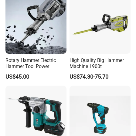
Rotary Hammer Electric
High Quality Big Hammer
Hammer Tool Power
Machine 1900t
Hammer Construction and
US$45.00
US$74.30-75.70
Demolition Tasks