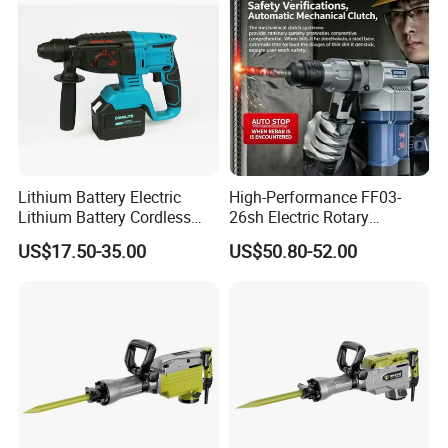
Lithium Battery Electric
High-Performance FF03-
Lithium Battery Cordless
26sh Electric Rotary
Rotary Hammer Drill
Hammer 1 Year Warranty
US$17.50-35.00
US$50.80-52.00