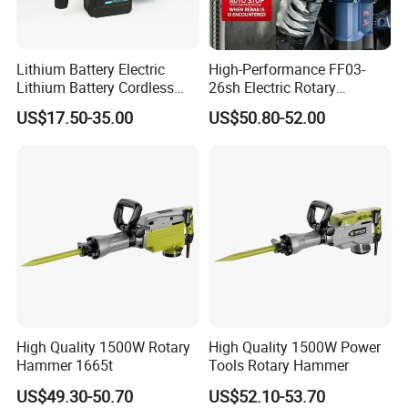
Lithium Battery Electric
High-Performance FF03-
Lithium Battery Cordless
26sh Electric Rotary
Rotary Hammer Drill
Hammer 1 Year Warranty
US$17.50-35.00
US$50.80-52.00
Why Choose FIXTEC
High Quality 1500W Rotary
High Quality 1500W Power
Hammer 1665t
Tools Rotary Hammer
US$49.30-50.70
US$52.10-53.70