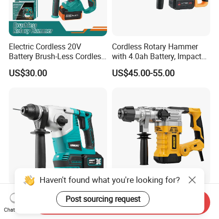
Electric Cordless 20V
Cordless Rotary Hammer
Battery Brush-Less Cordless
with 4.0ah Battery, Impact
Rotary Hammer Drill with
Drill, and Quickly Change
US$30.00
US$45.00-55.00
SDS Impact Bits
System
Haven't found what you're looking for?
Liangye 3-in-1 Brushless
Robust Electric Power Tool
Post sourcing request
Send Inquiry
Rotary Cordless
220V SDS Plus Rotary
Chat Now
Combination Hammer with
Hammer Drilling