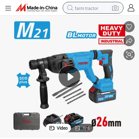
farm tractor
weight loss capsule
racing motorcycle
smart phone
basketball shoe
pullover hoody
crawler excavator
reagent
Video
1
/
6