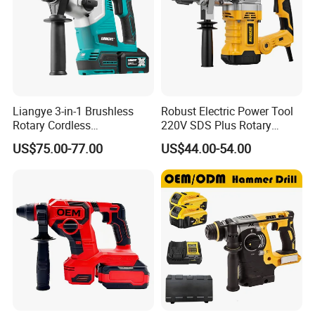
Battery
Include 2x4.0Ah Li-ion battery
No-load
0-1250rpm
speed
Impact rate
0-4600bpm
Impact
Liangye 3-in-1 Brushless
Robust Electric Power Tool
3J
Rotary Cordless
220V SDS Plus Rotary
power
Combination Hammer with
Hammer Drilling
US$75.00-77.00
US$44.00-54.00
Variable Speed Breaker
concrete: 26mm
Drilling
Hammer Rotomartillo New
wood: 30mm
Design Electric Tool
capacity
steel: 13mm
6/8/10*145mm dirll bits
Accessorie
14*245mm point chisel
s
flat chisel
Depth gauge
Package
BMC+Color box