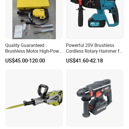
Quality Guaranteed
Powerful 20V Brushless
Brushless Motor High-Power
Cordless Rotary Hammer for
Demolition Hammer Drill for
Concrete
US$45.00-120.00
US$41.60-42.18
Wall Demolition Bosch 65