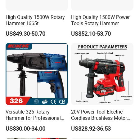
High Quality 1500W Rotary
High Quality 1500W Power
Hammer 1665t
Tools Rotary Hammer
US$49.30-50.70
US$52.10-53.70
Versatile 326 Rotary
20V Power Tool Electric
Hammer for Professional
Cordless Brushless Motor
Construction Tasks
Rotary Hammer
US$30.00-34.00
US$28.92-36.53