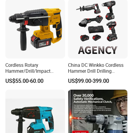
Rotary Hammer
Cordless Rotary
China DC Winkko Cordless
Hammer/Drill/Impact
Hammer Drill Drilling
Function, 4.0ah Battery
Machine Impact Wrench
US$55.00-60.00
US$99.00-399.00
Construction Tool
with High Quality