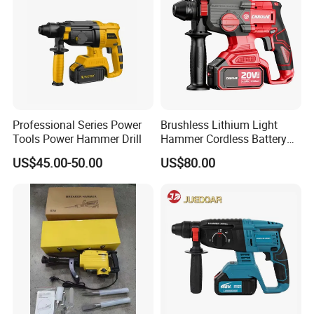
You May Also Like
Professional Series Power
Brushless Lithium Light
Tools Power Hammer Drill
Hammer Cordless Battery
Heavy Duty Tool 20-Crh24
US$45.00-50.00
US$80.00
Company Profile