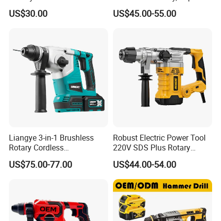
Rotary Hammer Drill with
Drill, and Quickly Change
US$30.00
US$45.00-55.00
SDS Impact Bits
System
Liangye 3-in-1 Brushless
Robust Electric Power Tool
Rotary Cordless
220V SDS Plus Rotary
Combination Hammer with
Hammer Drilling
US$75.00-77.00
US$44.00-54.00
Variable Speed Breaker
Hammer Rotomartillo New
Design Electric Tool