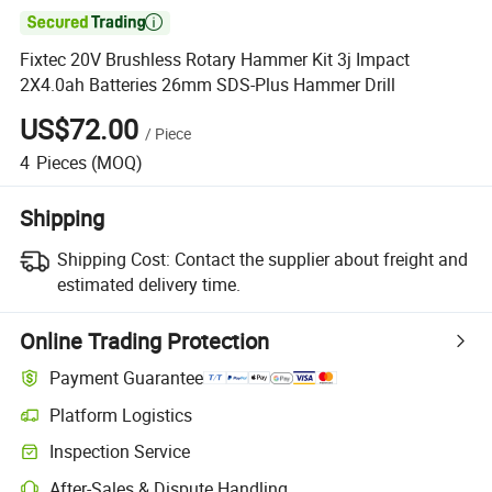

Fixtec 20V Brushless Rotary Hammer Kit 3j Impact
2X4.0ah Batteries 26mm SDS-Plus Hammer Drill
US$72.00
/
Piece
4
Pieces
(MOQ)
Shipping
Shipping Cost:
Contact the supplier about freight and
estimated delivery time.
Online Trading Protection
Payment Guarantee
Platform Logistics
Inspection Service
After-Sales & Dispute Handling