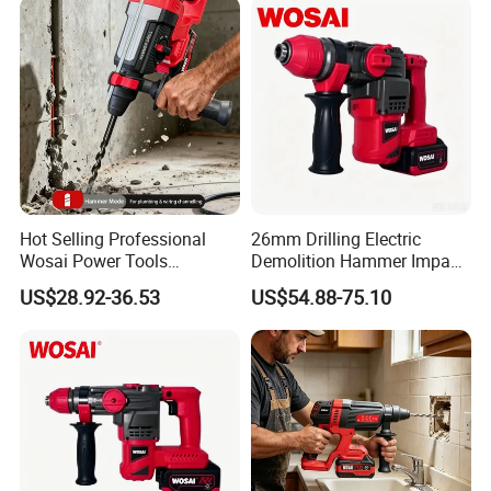
Hot Selling Professional
26mm Drilling Electric
Wosai Power Tools
Demolition Hammer Impact
Electrical Brushless
Fast Cordless Power
US$28.92-36.53
US$54.88-75.10
Cordless Power Hammer
Hammer Drills
Drills