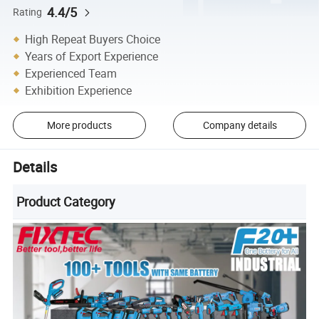
4.4/5
Rating
High Repeat Buyers Choice
Years of Export Experience
Experienced Team
Exhibition Experience
More products
Company details
Details
Product Category