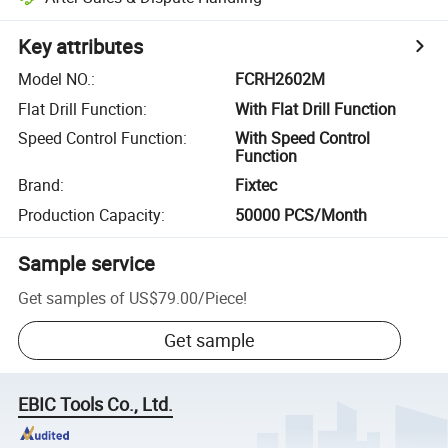
Key attributes
Model NO.
:
FCRH2602M
Flat Drill Function
:
With Flat Drill Function
Speed Control Function
:
With Speed Control
Function
Brand
:
Fixtec
Production Capacity
:
50000 PCS/Month
Sample service
Get samples of
US$79.00
/
Piece
!
Get sample
EBIC Tools Co., Ltd.