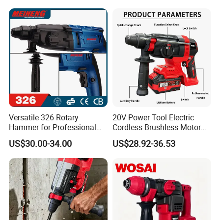
Versatile 326 Rotary
20V Power Tool Electric
Hammer for Professional
Cordless Brushless Motor
Construction Tasks
Rotary Hammer
US$30.00-34.00
US$28.92-36.53