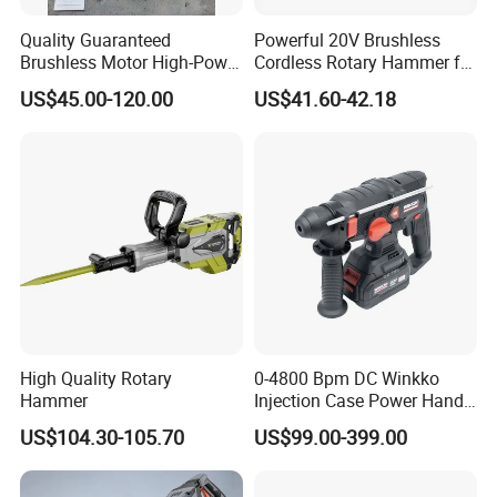
Quality Guaranteed
Powerful 20V Brushless
Brushless Motor High-Power
Cordless Rotary Hammer for
Demolition Hammer Drill for
Concrete
US$45.00-120.00
US$41.60-42.18
Wall Demolition Bosch 65
High Quality Rotary
0-4800 Bpm DC Winkko
Hammer
Injection Case Power Hand
Tool Electric Wireless
US$104.30-105.70
US$99.00-399.00
Electric Cordless
Multifunctional Brushless
Motor Battery Drill Hammer