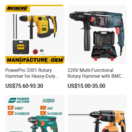
Wosai OEM ODM
PowerPro 3301 Rotary
220V Multi-Functional
Hammer for Heavy-Duty
Rotary Hammer with BMC
Construction Tasks
and Accessories Electric
US$75.60-93.30
US$15.00-35.00
Demolition Hammer Impact
Drill