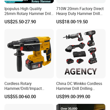
Ipopulus High Quality
710W 20mm Factory Direct
26mm Rotary Hammer Drill
Heavy Duty Hammer Drill
Machine 800W 26mm
SDS-Plus Chuck Type Three-
US$25.50-27.90
US$18.00-19.50
Impact Power Hammer
Mode Operation Function
Three Function Electric
Electric Rotary Hammer
Rotary Hammer
Cordless Rotary
China DC Winkko Cordless
Hammer/Drill/Impact
Hammer Drill Drilling
Function, 4.0ah Battery
Machine Impact Wrench
US$55.00-60.00
US$99.00-399.00
Construction Tool
with High Quality