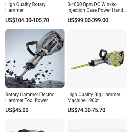
High Quality Rotary
0-4800 Bpm DC Winkko
Hammer
Injection Case Power Hand
Tool Electric Wireless
US$104.30-105.70
US$99.00-399.00
Electric Cordless
Multifunctional Brushless
Motor Battery Drill Hammer
Rotary Hammer Electric
High Quality Big Hammer
Hammer Tool Power
Machine 1900t
Hammer Construction and
US$45.00
US$74.30-75.70
Demolition Tasks