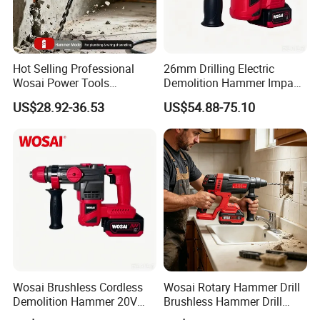
Hot Selling Professional
26mm Drilling Electric
FAQ
Wosai Power Tools
Demolition Hammer Impact
Electrical Brushless
Fast Cordless Power
US$28.92-36.53
US$54.88-75.10
Cordless Power Hammer
Hammer Drills
Drills
Wosai Brushless Cordless
Wosai Rotary Hammer Drill
Demolition Hammer 20V
Brushless Hammer Drill
Max
Cordless Hammer Drill