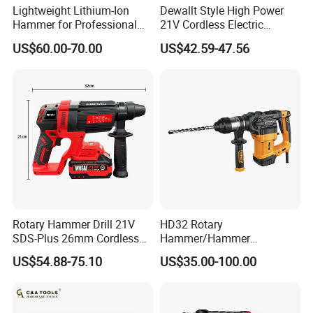
Lightweight Lithium-Ion
Dewallt Style High Power
Qty/ctn
4pcs
Hammer for Professional
21V Cordless Electric
Contractors and Diyers
Brushless Rotary Hammer
Carton size
55.5*48*34cm
US$60.00-70.00
US$42.59-47.56
Drill Battery Powered Tools
OEM ODM
NW./GW.
24kg/25.5kg
Rotary Hammer Drill 21V
HD32 Rotary
SDS-Plus 26mm Cordless
Hammer/Hammer
Brushless Professional
Drill/Demolition Hammer
US$54.88-75.10
US$35.00-100.00
Power Tool