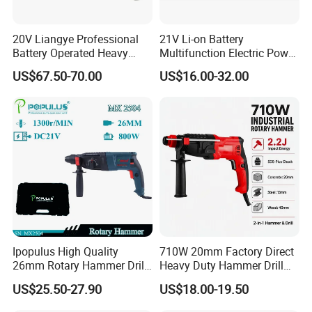
20V Liangye Professional
21V Li-on Battery
Battery Operated Heavy
Multifunction Electric Power
Duty Brushless Cordless
Cordless Hammer
US$67.50-70.00
US$16.00-32.00
Electric Rotary Hammer for
Contractors
Ipopulus High Quality
710W 20mm Factory Direct
26mm Rotary Hammer Drill
Heavy Duty Hammer Drill
Machine 800W 26mm
SDS-Plus Chuck Type Three-
US$25.50-27.90
US$18.00-19.50
Impact Power Hammer
Mode Operation Function
Three Function Electric
Electric Rotary Hammer