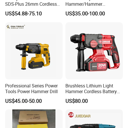
SDS-Plus 26mm Cordless
Hammer/Hammer
Brushless Professional
Drill/Demolition Hammer
US$54.88-75.10
US$35.00-100.00
Power Tool
Professional Series Power
Brushless Lithium Light
Tools Power Hammer Drill
Hammer Cordless Battery
Heavy Duty Tool 20-Crh24
US$45.00-50.00
US$80.00