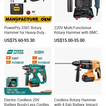
PowerPro 3301 Rotary
220V Multi-Functional
Hammer for Heavy-Duty
Rotary Hammer with BMC
Construction Tasks
and Accessories Electric
US$75.60-93.30
US$15.00-35.00
Demolition Hammer Impact
Drill
Electric Cordless 20V
Cordless Rotary Hammer
Battery Brush-Less Cordless
with 4.0ah Battery, Impact