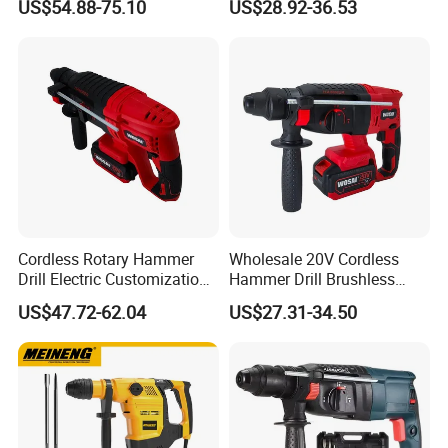
US$54.88-75.10
US$28.92-36.53
Contact Us
Cordless Rotary Hammer
Wholesale 20V Cordless
Drill Electric Customization
Hammer Drill Brushless
Cordless Impact Drill with
Motor, Safety Clutch LED
US$47.72-62.04
US$27.31-34.50
Hammer
Light with Vibration Control
Wosai OEM ODM