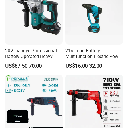
20V Liangye Professional
21V Li-on Battery
Battery Operated Heavy
Multifunction Electric Power
Duty Brushless Cordless
Cordless Hammer
US$67.50-70.00
US$16.00-32.00
Electric Rotary Hammer for
Contractors