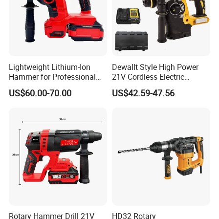
Lightweight Lithium-Ion
Dewallt Style High Power
Hammer for Professional
21V Cordless Electric
Contractors and Diyers
Brushless Rotary Hammer
US$60.00-70.00
US$42.59-47.56
Drill Battery Powered Tools
OEM ODM
Rotary Hammer Drill 21V
HD32 Rotary