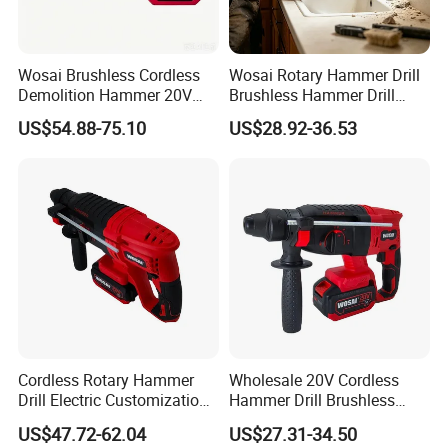
Wosai Brushless Cordless
Wosai Rotary Hammer Drill
Demolition Hammer 20V
Brushless Hammer Drill
Max
Cordless Hammer Drill
US$54.88-75.10
US$28.92-36.53
Cordless Rotary Hammer
Wholesale 20V Cordless
Drill Electric Customization
Hammer Drill Brushless
Cordless Impact Drill with
Motor, Safety Clutch LED
US$47.72-62.04
US$27.31-34.50
Hammer
Light with Vibration Control