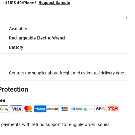
es of
!
Request Sample
US$ 49/Piece
Available
Rechargeable Electric Wrench
Battery
Contact the supplier about freight and estimated delivery time.
Protection
tee
 payments with refund support for eligible order issues.