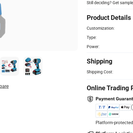
Still deciding? Get sampl
Product Details
Customization:
Type:
Power:
Shipping
Shipping Cost:
pare
Online Trading 
Payment Guaran
Platform-protected