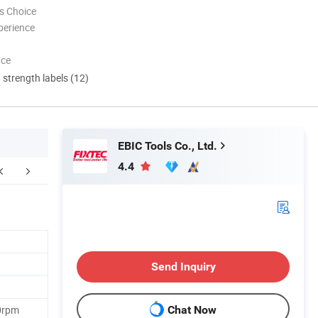
s Choice
perience
nce
d strength labels (12)
EBIC Tools Co., Ltd.
4.4
Contact Us
Send Inquiry
0rpm
Chat Now