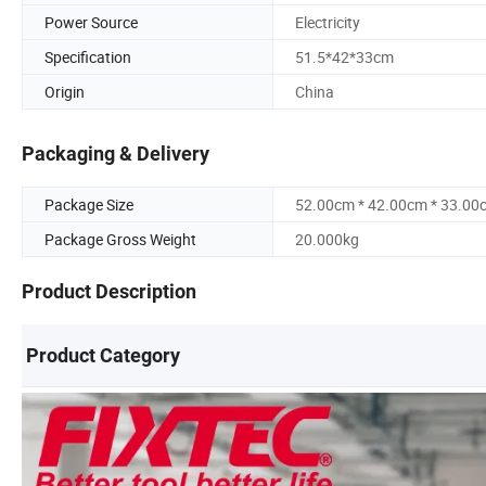
Power Source
Electricity
Specification
51.5*42*33cm
Origin
China
Packaging & Delivery
Package Size
52.00cm * 42.00cm * 33.00
Package Gross Weight
20.000kg
Product Description
Product Category