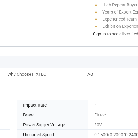
High Repeat Buyer
Years of Export Ex
Experienced Team
Exhibition Experie
Sign In
to see all verifie
Why Choose FIXTEC
FAQ
Impact Rate
*
Brand
Fixtec
Power Supply Voltage
20V
Unloaded Speed
0-1500/0-2000/0-240