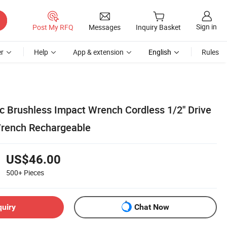
Sign in
Post My RFQ
Messages
Inquiry Basket
r
Help
App & extension
English
Rules
ic Brushless Impact Wrench Cordless 1/2'' Drive
Wrench Rechargeable
US$46.00
500+
Pieces
quiry
Chat Now