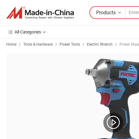
Products
All Categories
Home
Tools & Hardware
Power Tools
Electric Wrench
Power Impa