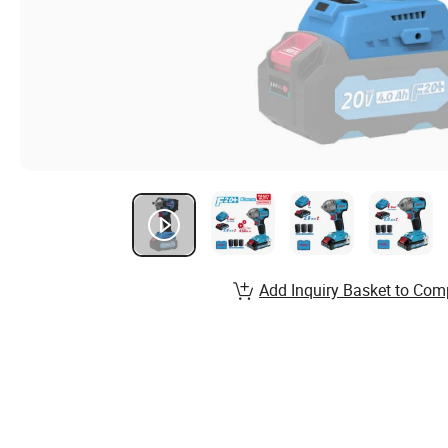
Add Inquiry Basket to Com