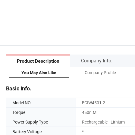
Company Info.
Product Description
Company Profile
You May Also Like
Basic Info.
Model NO.
FCIW4501-2
Torque
450n.M
Power Supply Type
Rechargeable - Lithium
Battery Voltage
*