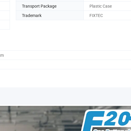
Transport Package
Plastic Case
Trademark
FIXTEC
cm