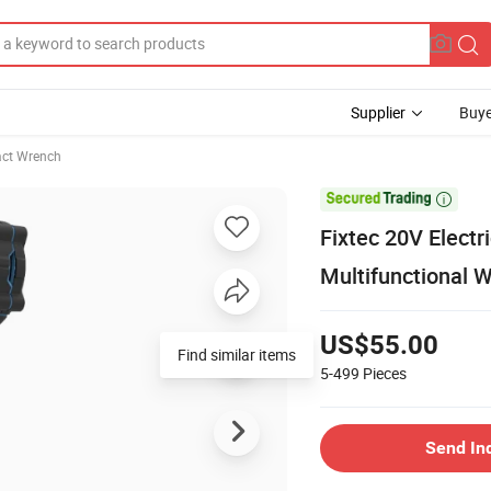
Supplier
Buye
ct Wrench

Fixtec 20V Electr
Multifunctional 
US$55.00
Find similar items
5-499
Pieces
Send In