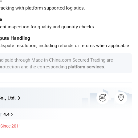
s
racking with platform-supported logistics.
e
ent inspection for quality and quantity checks.
spute Handling
ispute resolution, including refunds or returns when applicable.
nd paid through Made-in-China.com Secured Trading are
 protection and the corresponding
.
platform services
o., Ltd.
4.4
Since 2011