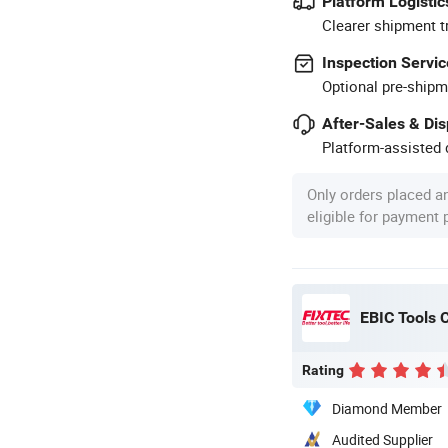
Platform Logistic
Clearer shipment t
Inspection Servic
Optional pre-shipm
After-Sales & Di
Platform-assisted d
Only orders placed a
eligible for payment
EBIC Tools C
Rating
Diamond Member
Audited Supplier