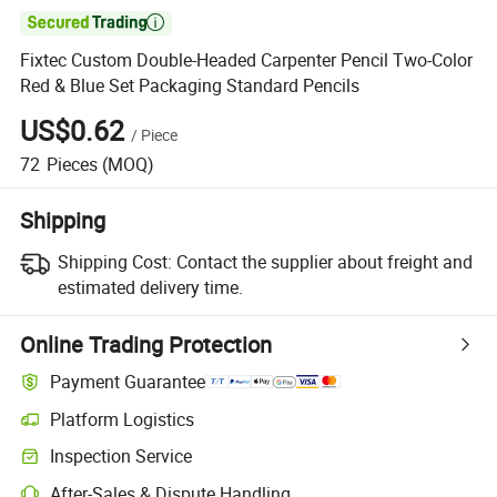

Fixtec Custom Double-Headed Carpenter Pencil Two-Color
Red & Blue Set Packaging Standard Pencils
US$0.62
/
Piece
72
Pieces
(MOQ)
Shipping
Shipping Cost:
Contact the supplier about freight and
estimated delivery time.
Online Trading Protection
Payment Guarantee
Platform Logistics
Clearer shipment tracking with platform-supported logistics.
Inspection Service
Optional pre-shipment inspection for quality and quantity checks.
After-Sales & Dispute Handling