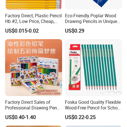
Factory Direct, Plastic Pencil
Eco-Friendly Poplar Wood
Hb #2, Low Price, Cheap,
Drawing Pencils in Unique
Wood-Free, Resin Lead
Triangle Shape
US$0.015-0.02
US$0.29
Factory Direct Sales of
Foska Good Quality Flexible
Professional Drawing Pencil
Wood-Free Pencil for School
and Advanced Art Colored
Test (QB114W)
US$0.40-1.40
US$0.22-0.25
Pencil Sets for Students