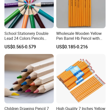
School Stationery Double
Wholesale Wooden Yellow
Lead 24 Colors Pencils
Pen Barrel Hb Pencil with
2.8mm Round Poplar Wood
Red Eraser Tips
US$0.565-0.579
US$0.185-0.216
Colored Pencil for Gift
Children Drawing Pencil 7
High Quality 7 Inches Yellow