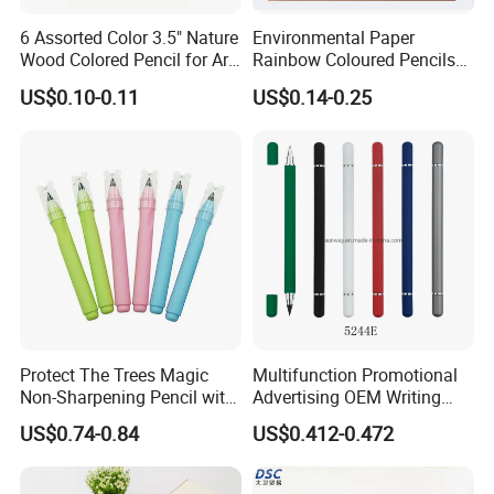
6 Assorted Color 3.5" Nature
Environmental Paper
Wood Colored Pencil for Art
Rainbow Coloured Pencils
Stationery
for Drawing Stationery
US$0.10-0.11
US$0.14-0.25
Protect The Trees Magic
Multifunction Promotional
Non-Sharpening Pencil with
Advertising OEM Writing
Eraser Barrel, Write and
Instrument Hb Infinity
US$0.74-0.84
US$0.412-0.472
Erase
Everlasting Forever Eternal
Inkless Metal Pencil Ball
Point Pen with Eraser