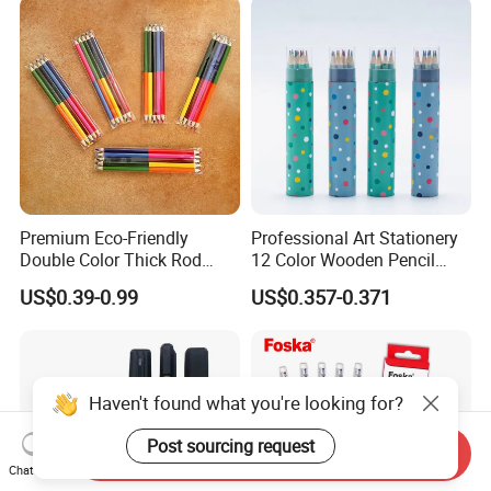
Premium Eco-Friendly
Professional Art Stationery
Double Color Thick Rod
12 Color Wooden Pencil
Colored Pencil for Children
Drawing Colored Pencils
US$0.39-0.99
US$0.357-0.371
and Artistic
with Colorful Paper Tube
Haven't found what you're looking for?
Post sourcing request
Send Inquiry
Chat Now