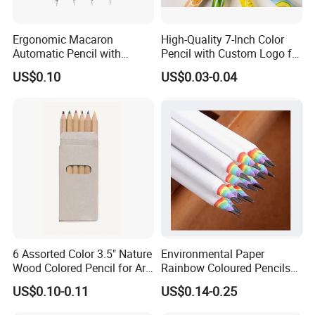
Ergonomic Macaron
High-Quality 7-Inch Color
Automatic Pencil with
Pencil with Custom Logo for
Eraser for Writing
Drawing
US$0.10
US$0.03-0.04
FAQ
6 Assorted Color 3.5" Nature
Environmental Paper
Wood Colored Pencil for Art
Rainbow Coloured Pencils
Stationery
for Drawing Stationery
US$0.10-0.11
US$0.14-0.25