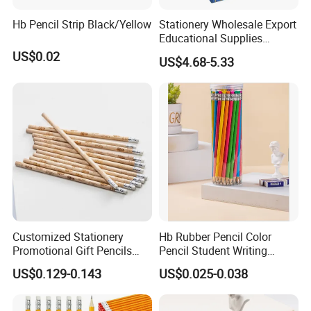
Hb Pencil Strip Black/Yellow
Stationery Wholesale Export
Educational Supplies
Student Drawing Writing
US$0.02
US$4.68-5.33
Cost Effective Set Yellow
Hexagonal Pencil 144PCS
Why Choose FIXTEC
Customized Stationery
Hb Rubber Pencil Color
Promotional Gift Pencils
Pencil Student Writing
Friendly Recycled Round
Wooden Pen Barrel
US$0.129-0.143
US$0.025-0.038
Shape Hb Pencil with
Burning Printing