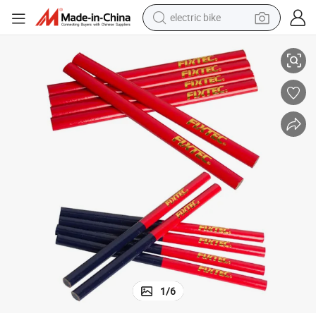
electric bike
t Packaging Standard Pencils
Fixtec Custom Double-Headed Carpenter Pencil Two-Color Red & Blue Se
running shoe
living room sofa
powder
human hair wig
farm tractor
electric tricycle
shoulder bag
1
/
6