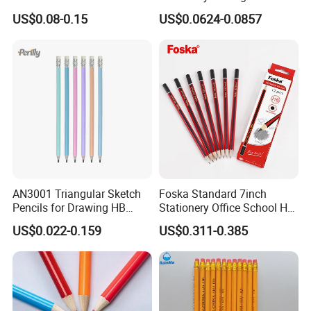
Wooden Rainbow Painting
Black Wooden Hb Pencil
US$0.08-0.15
US$0.0624-0.0857
Drawing Pencil
with a Red Wavy Top
AN3001 Triangular Sketch
Foska Standard 7inch
Pencils for Drawing HB
Stationery Office School Hb
Pencil for Office & School
Pencil (QB006)
US$0.022-0.159
US$0.311-0.385