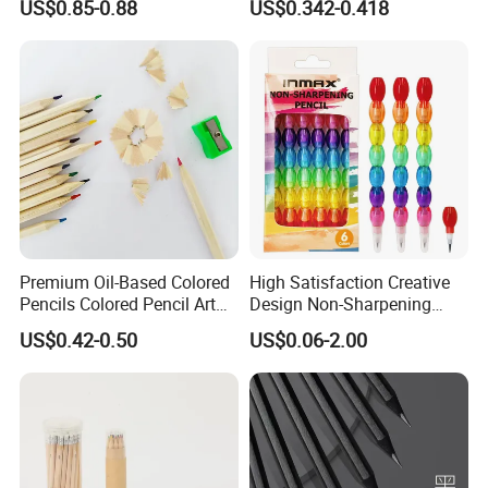
US$0.85-0.88
US$0.342-0.418
with Eraser
Premium Oil-Based Colored
High Satisfaction Creative
Pencils Colored Pencil Art
Design Non-Sharpening
Kit
Pencil for Students (WP
US$0.42-0.50
US$0.06-2.00
73002-6XK)