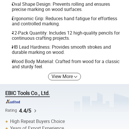
Oval Shape Design: Prevents rolling and ensures
precise marking on wood surfaces.
Ergonomic Grip: Reduces hand fatigue for effortless
and controlled marking.
12-Pack Quantity: Includes 12 high-quality pencils for
continuous crafting projects.
HB Lead Hardness: Provides smooth strokes and
durable marking on wood.
Wood Body Material: Crafted from wood for a classic
and sturdy feel.
View More
EBIC Tools Co., Ltd.
4.4/5
Rating
High Repeat Buyers Choice
Years of Export Experience