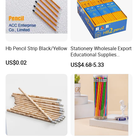
Hb Pencil Strip Black/Yellow
Stationery Wholesale Export
Educational Supplies
Student Drawing Writing
US$0.02
US$4.68-5.33
Cost Effective Set Yellow
Hexagonal Pencil 144PCS