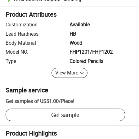
Platform-assisted dispute resolution, including refunds or returns whe
Product Attributes
Customization
Available
Lead Hardness
HB
Body Material
Wood
Model NO.
FHP1201/FHP1202
Type
Colored Pencils
View More
Sample service
Get samples of
US$1.00
/
Piece
!
Get sample
Product Highlights