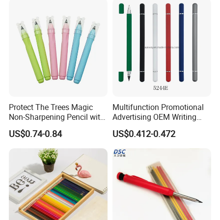
Contact Us
Protect The Trees Magic
Multifunction Promotional
Non-Sharpening Pencil with
Advertising OEM Writing
Eraser Barrel, Write and
Instrument Hb Infinity
US$0.74-0.84
US$0.412-0.472
Erase
Everlasting Forever Eternal
Inkless Metal Pencil Ball
Point Pen with Eraser