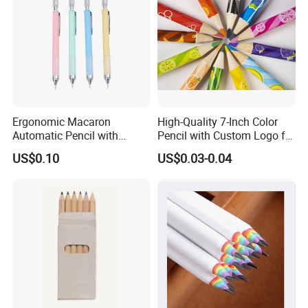
Ergonomic Macaron
High-Quality 7-Inch Color
Automatic Pencil with
Pencil with Custom Logo for
Eraser for Writing
Drawing
US$0.10
US$0.03-0.04