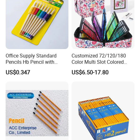
Office Supply Standard
Customized 72/120/180
Pencils Hb Pencil with
Color Multi Slot Colored
Eraser in Log Color for
Pencil Art Set with Zipper
US$0.347
US$6.50-17.80
School Stationery
Nylon Box, Suitable for Art
Supplies