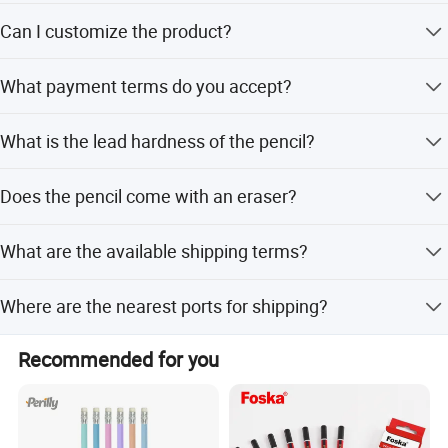
Peak season lead time is one month, while off-season
Can I customize the product?
lead time is within 15 workdays.
Yes, ODM service is available with customization options
What payment terms do you accept?
from designs or samples.
We accept T/T, LC, and PayPal.
What is the lead hardness of the pencil?
The lead hardness is HB.
Does the pencil come with an eraser?
No, the accessory list indicates it is without an eraser.
What are the available shipping terms?
We support FOB, CIF, CFR, and EXW.
Where are the nearest ports for shipping?
The nearest ports are Shanghai Port and Ningbo Port.
Recommended for you