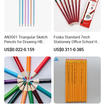
AN3001 Triangular Sketch
Foska Standard 7inch
Pencils for Drawing HB
Stationery Office School Hb
Pencil for Office & School
Pencil (QB006)
US$0.022-0.159
US$0.311-0.385