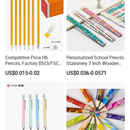
Competitive Price Hb
Personalized School Pencils
Pencils, Factory BSCI/FSC
Stationery 7 Inch Wooden
Certified, School & Office
Hb Pencil with White Eraser
US$0.015-0.02
US$0.036-0.0571
Wholesale