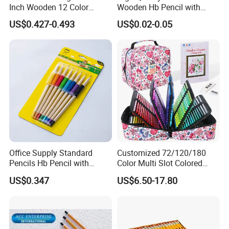
Inch Wooden 12 Color
Wooden Hb Pencil with
Pencils with Wooden Box
Cutom Logo
US$0.427-0.493
US$0.02-0.05
Packing
Office Supply Standard
Customized 72/120/180
Pencils Hb Pencil with
Color Multi Slot Colored
Eraser in Log Color for
Pencil Art Set with Zipper
US$0.347
US$6.50-17.80
School Stationery
Nylon Box, Suitable for Art
Supplies