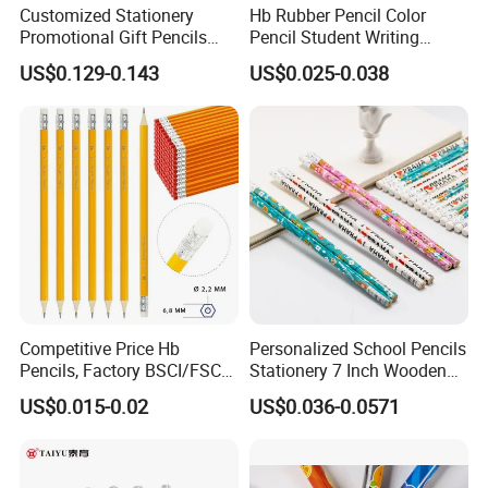
Customized Stationery
Hb Rubber Pencil Color
Promotional Gift Pencils
Pencil Student Writing
Friendly Recycled Round
Wooden Pen Barrel
US$0.129-0.143
US$0.025-0.038
Shape Hb Pencil with
Burning Printing
Competitive Price Hb
Personalized School Pencils
Pencils, Factory BSCI/FSC
Stationery 7 Inch Wooden
Certified, School & Office
Hb Pencil with White Eraser
US$0.015-0.02
US$0.036-0.0571
Wholesale