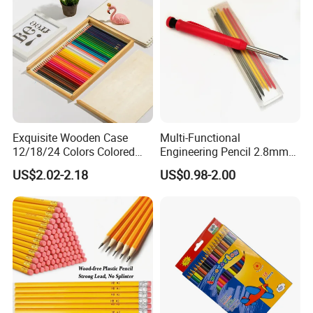
Exquisite Wooden Case
Multi-Functional
12/18/24 Colors Colored
Engineering Pencil 2.8mm
Pencil Painting Pencil for
Drawing Woodworking
US$2.02-2.18
US$0.98-2.00
Students Drawing
Marking Pencil Lead