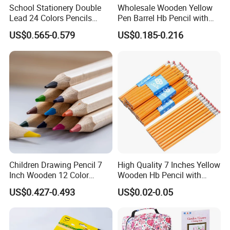
School Stationery Double
Wholesale Wooden Yellow
Lead 24 Colors Pencils
Pen Barrel Hb Pencil with
2.8mm Round Poplar Wood
Red Eraser Tips
US$0.565-0.579
US$0.185-0.216
Colored Pencil for Gift
Children Drawing Pencil 7
High Quality 7 Inches Yellow
Inch Wooden 12 Color
Wooden Hb Pencil with
Pencils with Wooden Box
Cutom Logo
US$0.427-0.493
US$0.02-0.05
Packing