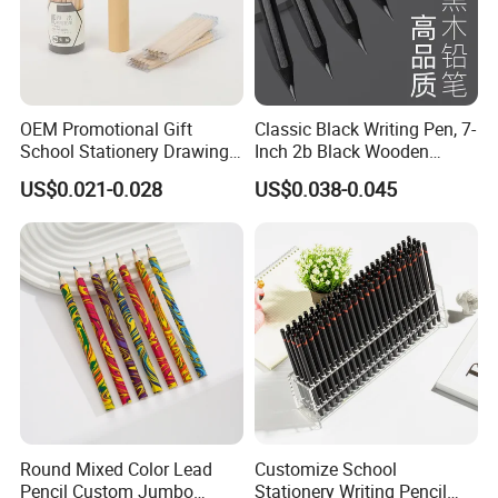
OEM Promotional Gift
Classic Black Writing Pen, 7-
School Stationery Drawing
Inch 2b Black Wooden
Hb Pencil Wood Pencil with
Pencil, Pencil Factory
US$0.021-0.028
US$0.038-0.045
Eraser
Charcoal Drawing Graphite
Round Mixed Color Lead
Customize School
Pencil Custom Jumbo
Stationery Writing Pencil