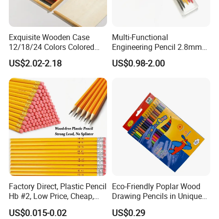
Exquisite Wooden Case
Multi-Functional
12/18/24 Colors Colored
Engineering Pencil 2.8mm
Pencil Painting Pencil for
Drawing Woodworking
US$2.02-2.18
US$0.98-2.00
Students Drawing
Marking Pencil Lead
Factory Direct, Plastic Pencil
Eco-Friendly Poplar Wood
Hb #2, Low Price, Cheap,
Drawing Pencils in Unique
Wood-Free, Resin Lead
Triangle Shape
US$0.015-0.02
US$0.29