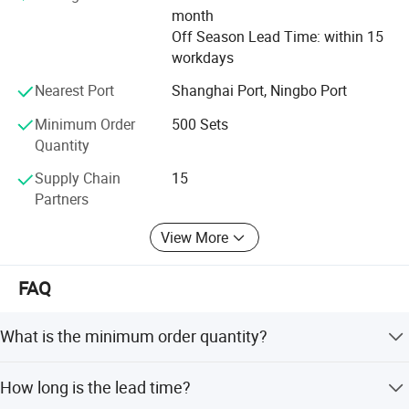
Carton size
37.5*20*23cm
implements its new advances timely and accurately to
month
m
bring the better tool and better life concept to reality.
Off Season Lead Time: within 15
NW./GW.
7kg/8kg
6kg/7kg
workdays
FlXTEC brand thrives in providing the total solution to the
customers and has given its users the best money worth
Nearest Port
Shanghai Port, Ningbo Port
quality satisfaction and reliance worth, that is FlXTEC has
Minimum Order
500 Sets
received from the market.
Quantity
Supply Chain
15
Partners
View More
FAQ
Company Profile
What is the minimum order quantity?
The minimum order quantity is 500 sets.
How long is the lead time?