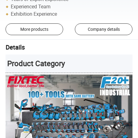
Experienced Team
Exhibition Experience
More products
Company details
Details
Product Category