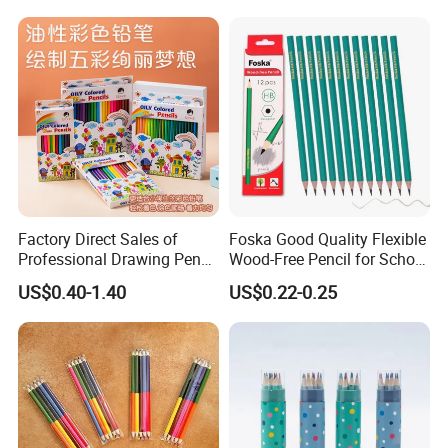
Factory Direct Sales of
Foska Good Quality Flexible
Professional Drawing Pencil
Wood-Free Pencil for School
and Advanced Art Colored
Test (QB114W)
US$0.40-1.40
US$0.22-0.25
Pencil Sets for Students