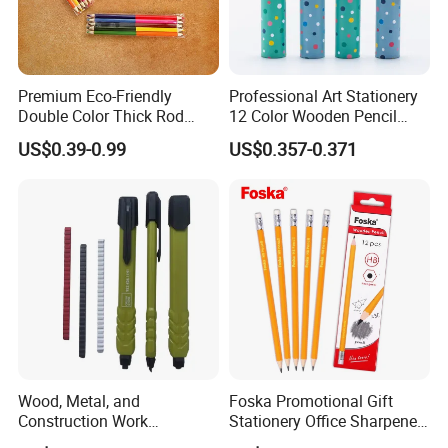
Premium Eco-Friendly
Professional Art Stationery
Double Color Thick Rod
12 Color Wooden Pencil
Colored Pencil for Children
Drawing Colored Pencils
US$0.39-0.99
US$0.357-0.371
and Artistic
with Colorful Paper Tube
Wood, Metal, and
Foska Promotional Gift
Construction Work
Stationery Office Sharpened
Mechanical Marking Pencil
Natural Wood Hb Pencil