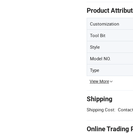
Product Attribu
Customization
Tool Bit
Style
Model NO.
Type
View More
Shipping
Shipping Cost:
Contact
Online Trading 