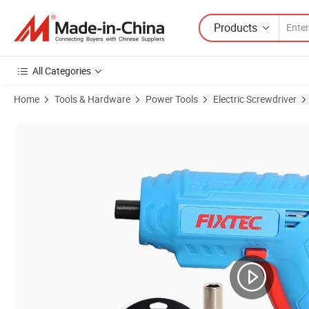
Products
All Categories
Home
Tools & Hardware
Power Tools
Electric Screwdriver
Product Images of Fixtec 4V Cordless Screwdriver 3n. M Electric Scr