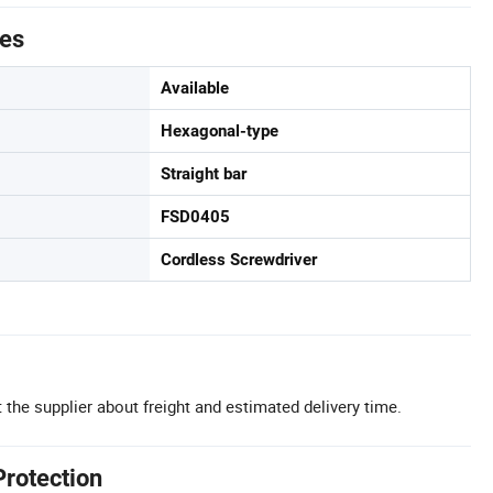
tes
Available
Hexagonal-type
Straight bar
FSD0405
Cordless Screwdriver
 the supplier about freight and estimated delivery time.
Protection