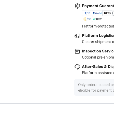
Payment Guaran
Platform-protected
Platform Logistic
Clearer shipment t
Inspection Servic
Optional pre-shipm
After-Sales & Di
Platform-assisted d
Only orders placed a
eligible for payment