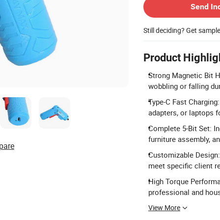
Send In
Still deciding? Get sampl
Product Highlig
Strong Magnetic Bit Ho
wobbling or falling du
Type-C Fast Charging:
adapters, or laptops f
Complete 5-Bit Set: I
furniture assembly, and
pare
Customizable Design:
meet specific client 
High Torque Performa
professional and hous
View More