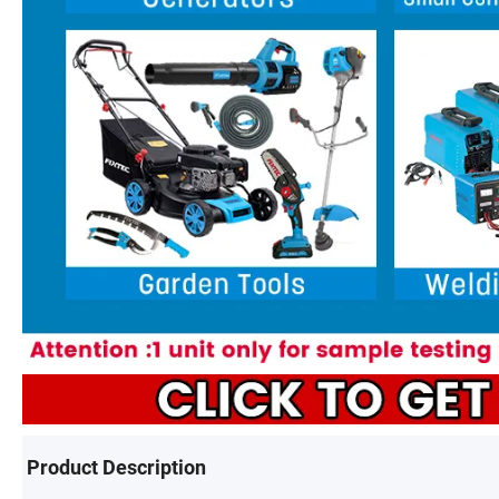
Product Description