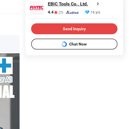
EBIC Tools Co., Ltd.
4.4
16 yrs
(7)
Send Inquiry
Chat Now