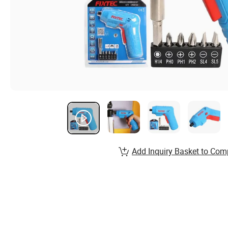
Add Inquiry Basket to Com