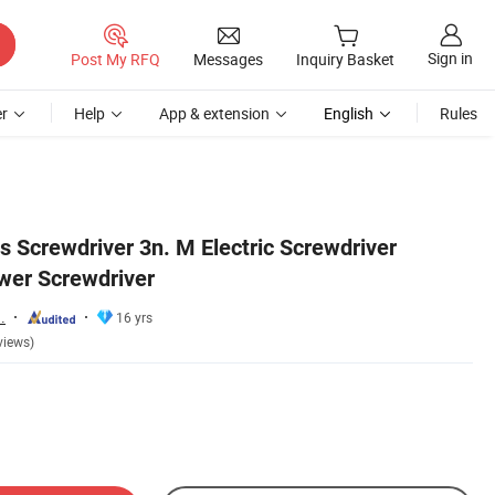
Sign in
Post My RFQ
Messages
Inquiry Basket
r
Help
App & extension
English
Rules
s Screwdriver 3n. M Electric Screwdriver
wer Screwdriver
.
16 yrs
views)