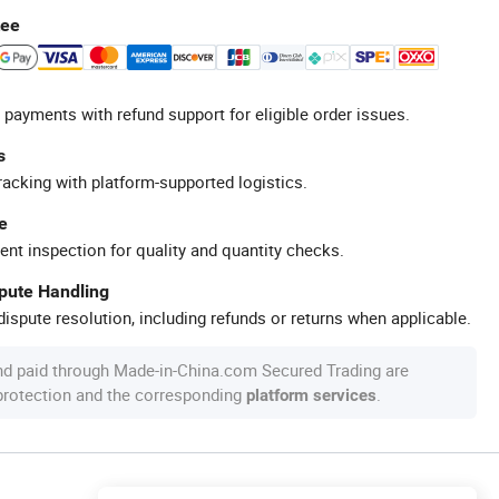
tee
 payments with refund support for eligible order issues.
s
racking with platform-supported logistics.
e
ent inspection for quality and quantity checks.
spute Handling
ispute resolution, including refunds or returns when applicable.
nd paid through Made-in-China.com Secured Trading are
 protection and the corresponding
.
platform services