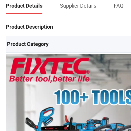
Supplier Details
FAQ
Product Details
Product Description
Product Category