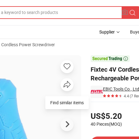
Supplier
Buye
Cordless Power Screwdriver
ewdriver Rechargeable Power Screwdriver

Fixtec 4V Cordles
Rechargeable Po
EBIC Tools Co., Ltd
4.4
(7 Re
Pricing
US$5.20
40 Pieces(MOQ)
Contact Supplier