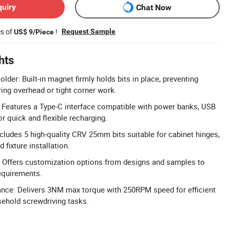
quiry
Chat Now
es of
!
Request Sample
US$ 9/Piece
hts
lder: Built-in magnet firmly holds bits in place, preventing
ring overhead or tight corner work.
 Features a Type-C interface compatible with power banks, USB
or quick and flexible recharging.
ncludes 5 high-quality CRV 25mm bits suitable for cabinet hinges,
 fixture installation.
 Offers customization options from designs and samples to
requirements.
nce: Delivers 3NM max torque with 250RPM speed for efficient
ehold screwdriving tasks.