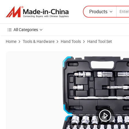
Products
All Categories
Home
Tools & Hardware
Hand Tools
Hand Tool Set
Product Images of Fixtec New Product Socket Spanner Ratchet Wrench 