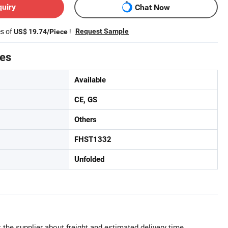
quiry
Chat Now
es of
!
Request Sample
US$ 19.74/Piece
tes
Available
CE, GS
Others
FHST1332
Unfolded
 the supplier about freight and estimated delivery time.