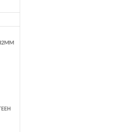
0,32MM
MM
TEEH