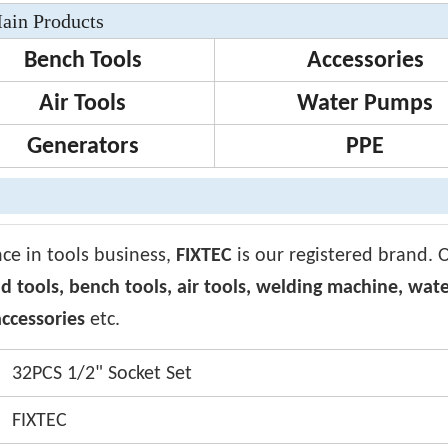
ain Products
Bench Tools
Accessories
Air Tools
Water Pumps
Generators
PPE
nce in tools business,
FIXTEC
is our registered brand. 
d tools, bench tools, air tools, welding machine, wat
ccessories
etc.
32PCS 1/2" Socket Set
FIXTEC