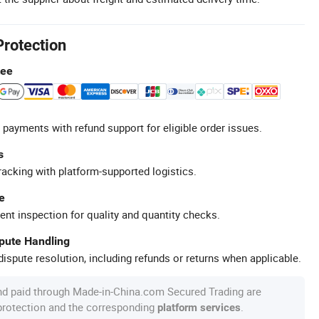
Protection
tee
 payments with refund support for eligible order issues.
s
racking with platform-supported logistics.
e
ent inspection for quality and quantity checks.
spute Handling
ispute resolution, including refunds or returns when applicable.
nd paid through Made-in-China.com Secured Trading are
 protection and the corresponding
.
platform services