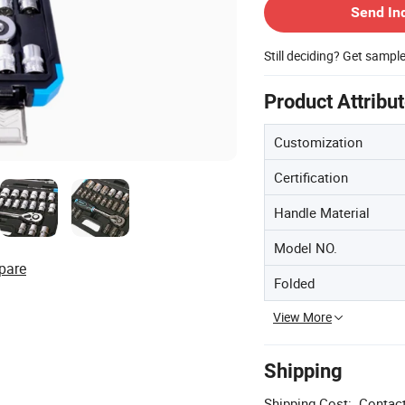
Send In
Still deciding? Get sampl
Product Attribu
Customization
Certification
Handle Material
Model NO.
pare
Folded
View More
Shipping
Shipping Cost:
Contact