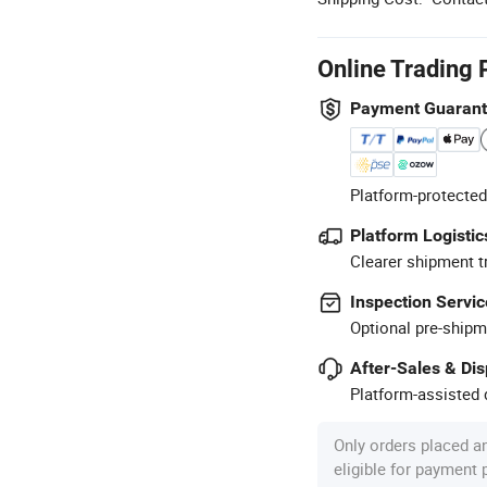
Online Trading 
Payment Guaran
Platform-protected
Platform Logistic
Clearer shipment t
Inspection Servic
Optional pre-shipm
After-Sales & Di
Platform-assisted d
Only orders placed a
eligible for payment