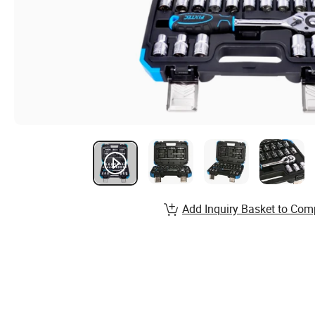
Add Inquiry Basket to Com