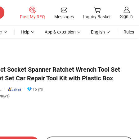
Sign in
Post My RFQ
Messages
Inquiry Basket
r
Help
App & extension
English
Rules
ct Socket Spanner Ratchet Wrench Tool Set
 Set Car Repair Tool Kit with Plastic Box
.
16 yrs
views)