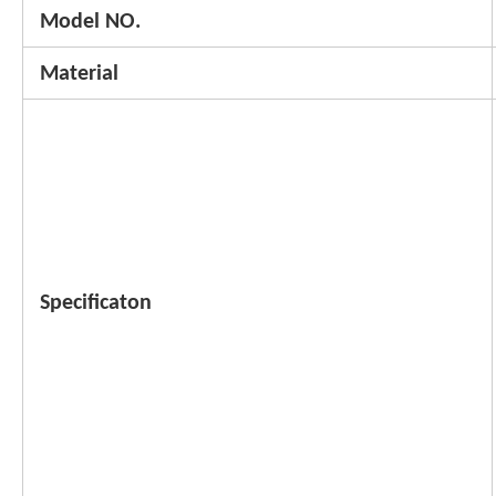
Model NO.
Material
Specificaton