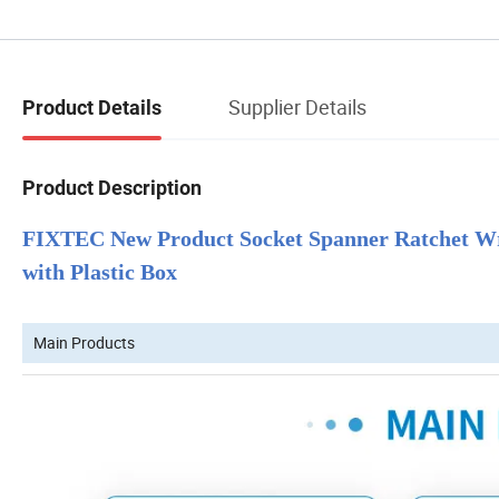
Supplier Details
Product Details
Product Description
FIXTEC New Product Socket Spanner Ratchet Wre
with Plastic Box
Main Products