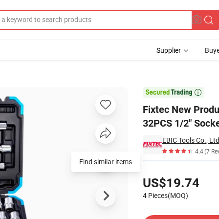
Supplier
Buye
Tool Set 32PCS 1/2" Socket Set Car Repair Tool Kit with Plastic Box

Fixtec New Produ
32PCS 1/2" Socket
EBIC Tools Co., Ltd
4.4
(7 Re
Find similar items
Pricing
US$19.74
4 Pieces(MOQ)
Contact Supplier