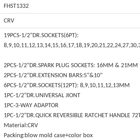
FHST1332
CRV
19PCS-1/2"DR.SOCKETS(6PT):
8,9,10,11,12,13,14,15,16,17,18,19,20,21,22,24,27,3
2PCS-1/2"DR.SPARK PLUG SOCKETS: 16MM & 21
2PCS-1/2"DR.EXTENSION BARS:5"&10"
6PCS-1/2"DR.SOCKETS(12PT): 8,9,10,11,12,13MM
1PC-1/2"DR.UNIVERSAL JIONT
1PC-3-WAY ADAPTOR
1PC-1/2"DR.QUICK REVERSIBLE RATCHET HANDLE 72
Material:CRV
Packing:blow mold case+color box