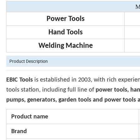
M
Power Tools
Hand Tools
Welding Machine
Product Description
EBIC Tools
is established in 2003, with rich experie
tools station, including full line of
power tools, han
pumps, generators, garden tools and power tools a
Product name
Brand