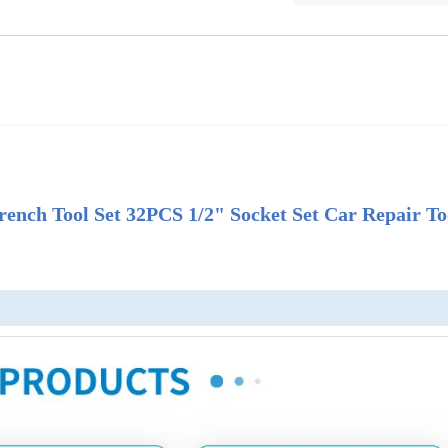
nch Tool Set 32PCS 1/2" Socket Set Car Repair To