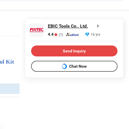
EBIC Tools Co., Ltd.
4.4
16 yrs
(7)
Send Inquiry
ol Kit
Chat Now