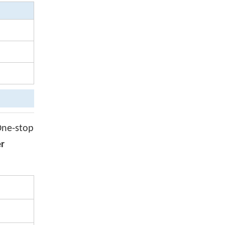
One-stop
er