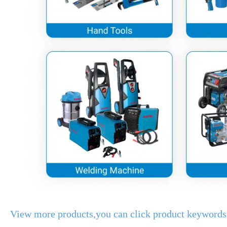
View more products,you can click product keywords.