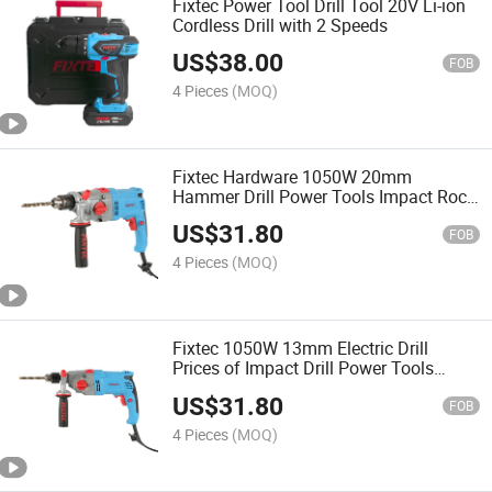
Fixtec Power Tool Drill Tool 20V Li-ion
Cordless Drill with 2 Speeds
US$
38.00
FOB
4 Pieces
(MOQ)
Fixtec Hardware 1050W 20mm
Hammer Drill Power Tools Impact Rock
Electric Drill
US$
31.80
FOB
4 Pieces
(MOQ)
Fixtec 1050W 13mm Electric Drill
Prices of Impact Drill Power Tools
Impact Rock Electric Drill
US$
31.80
FOB
4 Pieces
(MOQ)