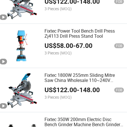
US$
122.00
-
148.00
FOB
3 Pieces
(MOQ)
Fixtec Power Tool Bench Drill Press
Zj4113 Drill Press Stand Tool
US$
58.00
-
67.00
FOB
3 Pieces
(MOQ)
Fixtec 1800W 255mm Sliding Mitre
Saw China Wholesale 110~240V
50~60Hz 1800W Compound Miter Saw
US$
122.00
-
148.00
FOB
3 Pieces
(MOQ)
Fixtec 350W 200mm Electric Disc
Bench Grinder Machine Bench Grinder,