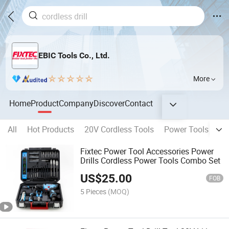
EBIC Tools Co., Ltd.
More
Home
Product
Company
Discover
Contact
All
Hot Products
20V Cordless Tools
Power Tools
Be
Fixtec Power Tool Accessories Power
Drills Cordless Power Tools Combo Set
US$
25.00
FOB
5 Pieces
(MOQ)