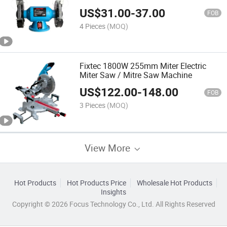
Stone for Bench Grinder
US$
31.00
-
37.00
FOB
4 Pieces
(MOQ)
Fixtec 1800W 255mm Miter Electric
Miter Saw / Mitre Saw Machine
US$
122.00
-
148.00
FOB
3 Pieces
(MOQ)
View More
Hot Products
Hot Products Price
Wholesale Hot Products
Insights
Copyright © 2026 Focus Technology Co., Ltd. All Rights Reserved