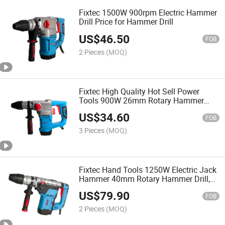
Fixtec 1500W 900rpm Electric Hammer
Drill Price for Hammer Drill
US$
46.50
FOB
2 Pieces
(MOQ)
Fixtec High Quality Hot Sell Power
Tools 900W 26mm Rotary Hammer
Drill
US$
34.60
FOB
3 Pieces
(MOQ)
Fixtec Hand Tools 1250W Electric Jack
Hammer 40mm Rotary Hammer Drill,
Jack Hammer
US$
79.90
FOB
2 Pieces
(MOQ)