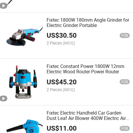
Fixtec 1800W 180mm Angle Grinder for
Electric Grinder Portable
US$
30.50
FOB
2 Pieces
(MOQ)
Fixtec Constant Power 1800W 12mm
Electric Wood Router Power Router
US$
45.20
FOB
2 Pieces
(MOQ)
Fixtec Electric Handheld Car Garden
Dust Leaf Air Blower 400W Electric Air
Blower
US$
11.00
FOB