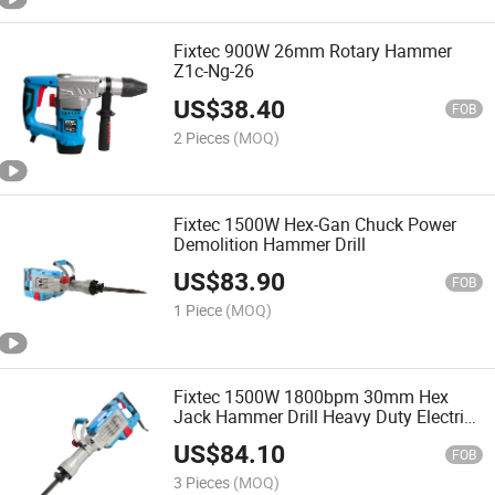
Fixtec 900W 26mm Rotary Hammer
Z1c-Ng-26
US$
38.40
FOB
2 Pieces
(MOQ)
Fixtec 1500W Hex-Gan Chuck Power
Demolition Hammer Drill
US$
83.90
FOB
1 Piece
(MOQ)
Fixtec 1500W 1800bpm 30mm Hex
Jack Hammer Drill Heavy Duty Electric
Demolition Breaker
US$
84.10
FOB
3 Pieces
(MOQ)