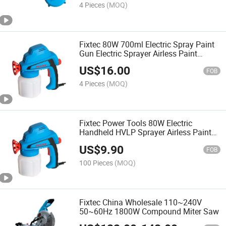
4 Pieces
(MOQ)
Fixtec 80W 700ml Electric Spray Paint
Gun Electric Sprayer Airless Paint
Sprayer
US$
16.00
FOB
4 Pieces
(MOQ)
Fixtec Power Tools 80W Electric
Handheld HVLP Sprayer Airless Paint
Sprayer
US$
9.90
FOB
100 Pieces
(MOQ)
Fixtec China Wholesale 110~240V
50~60Hz 1800W Compound Miter Saw