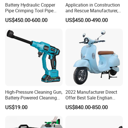
Battery Hydraulic Copper
Application in Construction
Pipe Crimping Tool Pipe
and Rescue Manufacturer,
Pressing Tool
Brand New Electric Ring
US$450.00-600.00
US$450.00-490.00
Saw Machine
High-Pressure Cleaning Gun,
2022 Manufacturer Direct
Battery-Powered Cleaning
Offer Best Sale Engtian
Machine, Electric Tool,
Electric Motorcycle Electric
US$19.00
US$840.00-850.00
Household Car Washing
Motorcycle