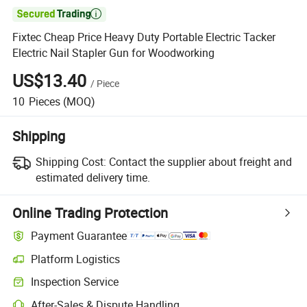

Fixtec Cheap Price Heavy Duty Portable Electric Tacker
Electric Nail Stapler Gun for Woodworking
US$13.40
/
Piece
10
Pieces
(MOQ)
Shipping
Shipping Cost:
Contact the supplier about freight and
estimated delivery time.
Online Trading Protection
Payment Guarantee
Platform Logistics
Inspection Service
After-Sales & Dispute Handling