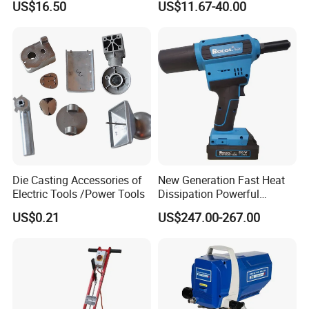
US$16.50
US$11.67-40.00
Grinding (CMFT20)
Die Casting Accessories of
New Generation Fast Heat
Electric Tools /Power Tools
Dissipation Powerful
Lithium Battery Rivet Tool
US$0.21
US$247.00-267.00