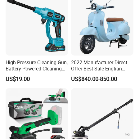
High-Pressure Cleaning Gun,
2022 Manufacturer Direct
Battery-Powered Cleaning
Offer Best Sale Engtian
Machine, Electric Tool,
Electric Motorcycle Electric
US$19.00
US$840.00-850.00
Household Car Washing
Motorcycle