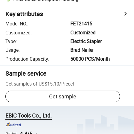
Key attributes
Model NO.
:
FET21415
Customized
:
Customized
Type
:
Electric Stapler
Usage
:
Brad Nailer
Production Capacity
:
50000 PCS/Month
Sample service
Get samples of
US$15.10
/
Piece
!
Get sample
EBIC Tools Co., Ltd.
4.4/5
Rating