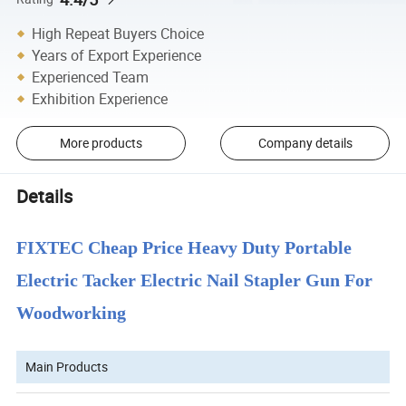
High Repeat Buyers Choice
Years of Export Experience
Experienced Team
Exhibition Experience
More products
Company details
Details
FIXTEC Cheap Price Heavy Duty Portable
Electric Tacker Electric Nail Stapler Gun For
Woodworking
Main Products