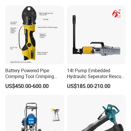
Battery Powered Pipe
14t Pump Embedded
Crimping Tool Crimping
Hydraulic Seperator Rescue
Tool for Pipe Line
Tools (FS-14)
US$450.00-600.00
US$185.00-210.00