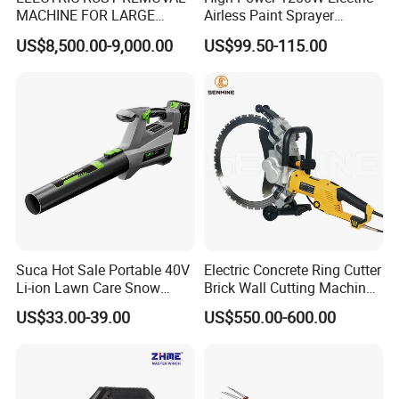
MACHINE FOR LARGE
Airless Paint Sprayer
SURFACES 11500-0-300 ICO
Machine
US$8,500.00-9,000.00
US$99.50-115.00
TYPE
Suca Hot Sale Portable 40V
Electric Concrete Ring Cutter
Li-ion Lawn Care Snow
Brick Wall Cutting Machines
Garden Leaf Blower Battery
Saw Stone Cutter for
US$33.00-39.00
US$550.00-600.00
Cordless Air Electric Leaf
Concrete Ring Saw Machine
Blower