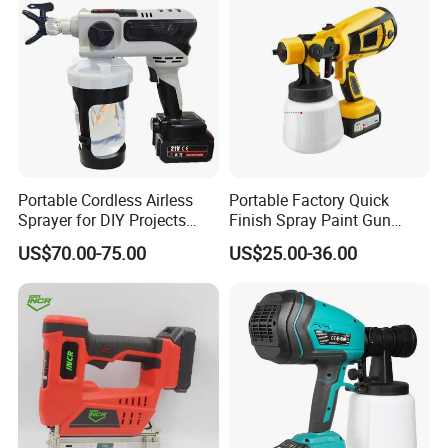
Portable Cordless Airless
Portable Factory Quick
Sprayer for DIY Projects
Finish Spray Paint Gun
From OEM
Electric Portable Cordless
US$70.00-75.00
US$25.00-36.00
Power Paint Spray Gun
Paint Sprayer Machine