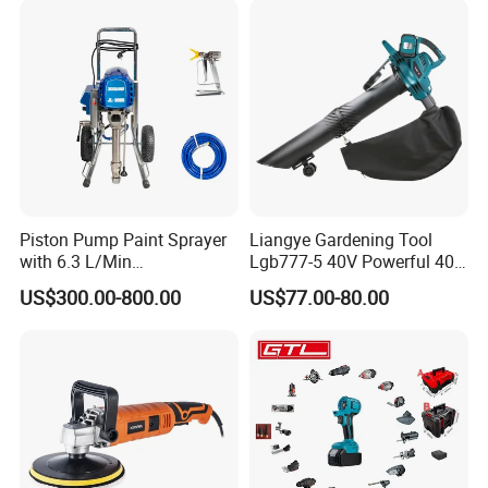
Piston Pump Paint Sprayer
Liangye Gardening Tool
with 6.3 L/Min
Lgb777-5 40V Powerful 40V
Displacement Spraying Gun
Cordless Leaf Blower and
US$300.00-800.00
US$77.00-80.00
Support
Vacuum Combo