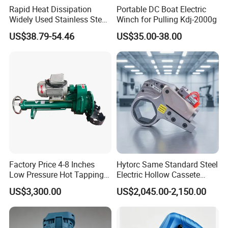
Rapid Heat Dissipation
Portable DC Boat Electric
Widely Used Stainless Steel
Winch for Pulling Kdj-2000g
Aluminum General Purpose
US$38.79-54.46
US$35.00-38.00
Long Vf-S Lithium Riveting
Gun
Factory Price 4-8 Inches
Hytorc Same Standard Steel
Low Pressure Hot Tapping
Electric Hollow Cassete
Machine
Hydraulic Torque Wrench
US$3,300.00
US$2,045.00-2,150.00
with Hex Reducer Sleeve
Sov-4xlct