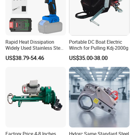
Rapid Heat Dissipation
Portable DC Boat Electric
Widely Used Stainless Steel
Winch for Pulling Kdj-2000g
Aluminum General Purpose
US$38.79-54.46
US$35.00-38.00
Long Vf-S Lithium Riveting
Gun
Factory Price 4-8 Inches
Hytorc Same Standard Steel