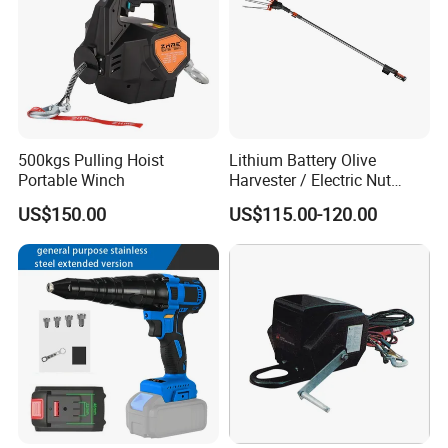
500kgs Pulling Hoist
Lithium Battery Olive
Portable Winch
Harvester / Electric Nut
Picking Machine
US$150.00
US$115.00-120.00