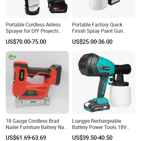
Portable Cordless Airless
Portable Factory Quick
Sprayer for DIY Projects
Finish Spray Paint Gun
From OEM
Electric Portable Cordless
US$70.00-75.00
US$25.00-36.00
Power Paint Spray Gun
Paint Sprayer Machine
18 Gauge Cordless Brad
Liangye Rechargeable
Nailer Furniture Battery Nail
Battery Power Tools 18V
Gun F30
Airless Portable HVLP Paint
US$61.69-63.69
US$39.50-40.50
Spray Gun