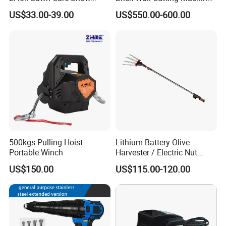
Garden Leaf Blower Battery
Saw Stone Cutter for
US$33.00-39.00
US$550.00-600.00
Cordless Air Electric Leaf
Concrete Ring Saw Machine
Blower
FIXTEC team is based in China to support
global marketing and we are looking for
local distributors as our long term
500kgs Pulling Hoist
Lithium Battery Olive
Portable Winch
Harvester / Electric Nut
partners,Welcome to contact us!
Picking Machine
US$150.00
US$115.00-120.00