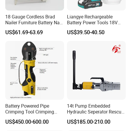
18 Gauge Cordless Brad
Liangye Rechargeable
Nailer Furniture Battery Nail
Battery Power Tools 18V
Gun F30
Airless Portable HVLP Paint
US$61.69-63.69
US$39.50-40.50
Spray Gun
Battery Powered Pipe
14t Pump Embedded
Crimping Tool Crimping
Hydraulic Seperator Rescue
Tool for Pipe Line
Tools (FS-14)
US$450.00-600.00
US$185.00-210.00