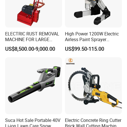
ELECTRIC RUST REMOVAL
High Power 1200W Electric
MACHINE FOR LARGE
Airless Paint Sprayer
SURFACES 11500-0-300 ICO
Machine
US$8,500.00-9,000.00
US$99.50-115.00
TYPE
FAQ
Suca Hot Sale Portable 40V
Electric Concrete Ring Cutter
Li-ion Lawn Care Snow
Brick Wall Cutting Machines