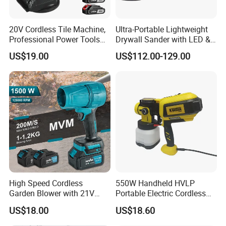
20V Cordless Tile Machine,
Ultra-Portable Lightweight
Professional Power Tools
Drywall Sander with LED &
for The Floor Work, Support
Dust Suction
Customer Evaluation
US$19.00
US$112.00-129.00
OEM/ODM
High Speed Cordless
550W Handheld HVLP
Garden Blower with 21V
Portable Electric Cordless
Lithium Battery
Paint Spray Gun with Flow
US$18.00
US$18.60
Control