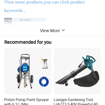
View more products,you can click product
keywords...
Main Products
Power Tools
Bench Tools
Accessories
View More
Hand Tools
Air Tools
Water Pumps
Welding Machine
Generators
PPE
Recommended for you
Product Description
EBIC Tools
is established in 2003, with rich
experience in tools business,
FIXTEC
is our
registered brand. One-stop tools station,
including full line of
power tools, hand tools,
bench tools, air tools, welding machine, water
Piston Pump Paint Sprayer
Liangye Gardening Tool
with 6.3 L/Min
Lgb777-5 40V Powerful 40V