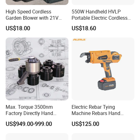
High Speed Cordless
550W Handheld HVLP
Garden Blower with 21V
Portable Electric Cordless
Lithium Battery
Paint Spray Gun with Flow
US$18.00
US$18.60
Control
Max. Torque 3500nm
Electric Rebar Tying
Factory Directly Hand
Machine Rebars Hand
Torque Multiplier Wrench
Machine New Battery Auto
US$949.00-999.00
US$125.00
with Sockets Without Power
Max Steel
Supply Fdb-35 Flat and
Angle