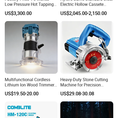
Low Pressure Hot Tapping
Electric Hollow Cassete
Machine
Hydraulic Torque Wrench
US$3,300.00
US$2,045.00-2,150.00
with Hex Reducer Sleeve
Sov-4xlct
Multifunctional Cordless
Heavy-Duty Stone Cutting
Lithium Ion Wood Trimmer
Machine for Precision
Router for Grooving
Crafting and Design
US$19.50-20.00
US$29.08-30.08
Engraving Edge Trimming