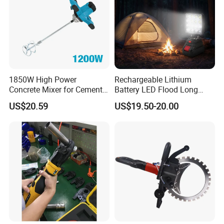
1850W High Power
Rechargeable Lithium
Concrete Mixer for Cement
Battery LED Flood Long
Industry
Endurance Portable
US$20.59
US$19.50-20.00
Emergency Work Light for
Construction Camping
Outdoor Blackout Wholesale