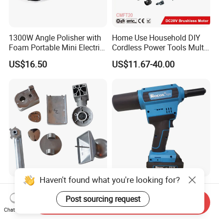
1300W Angle Polisher with
Home Use Household DIY
Foam Portable Mini Electric
Cordless Power Tools Multi-
Car Polishing Machine
Function Tool for Blowing,
US$16.50
US$11.67-40.00
Grinding (CMFT20)
Haven't found what you're looking for?
Die Casting Accessories of
New Generation Fast Heat
Electric Tools /Power Tools
Dissipation Powerful
Post sourcing request
Send Inquiry
Lithium Battery Rivet Tool
Chat Now
US$0.21
US$247.00-267.00