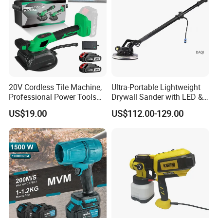
20V Cordless Tile Machine,
Ultra-Portable Lightweight
Professional Power Tools
Drywall Sander with LED &
for The Floor Work, Support
Dust Suction
US$19.00
US$112.00-129.00
OEM/ODM