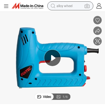
alloy wheel
smart phone
dirt bike
crawler excavator
farm tractor
racing motorcycle
wheel loader
electric car
Video
1
/
6