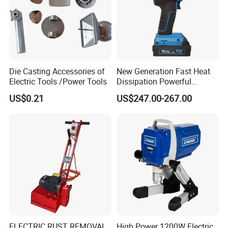
Die Casting Accessories of
New Generation Fast Heat
Electric Tools /Power Tools
Dissipation Powerful
Lithium Battery Rivet Tool
US$0.21
US$247.00-267.00
ELECTRIC RUST REMOVAL
High Power 1200W Electric