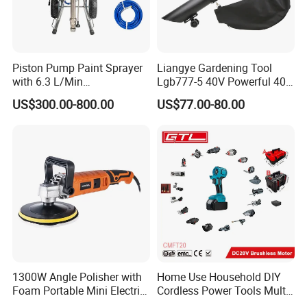
Piston Pump Paint Sprayer
Liangye Gardening Tool
with 6.3 L/Min
Lgb777-5 40V Powerful 40V
Displacement Spraying Gun
Cordless Leaf Blower and
US$300.00-800.00
US$77.00-80.00
Support
Vacuum Combo
1300W Angle Polisher with
Home Use Household DIY
Foam Portable Mini Electric
Cordless Power Tools Multi-
Car Polishing Machine
Function Tool for Blowing,