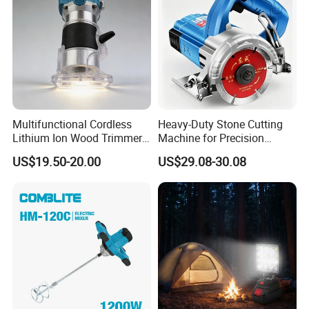
Multifunctional Cordless
Heavy-Duty Stone Cutting
Recommended products
Lithium Ion Wood Trimmer
Machine for Precision
Router for Grooving
Crafting and Design
US$19.50-20.00
US$29.08-30.08
Engraving Edge Trimming