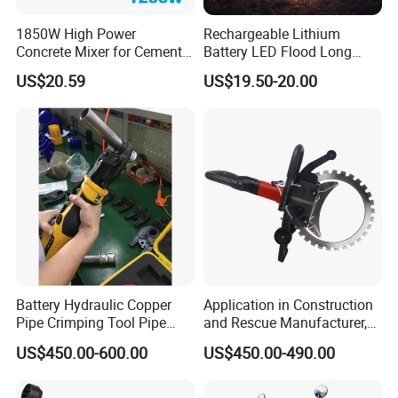
1850W High Power
Rechargeable Lithium
Concrete Mixer for Cement
Battery LED Flood Long
Industry
Endurance Portable
US$20.59
US$19.50-20.00
Emergency Work Light for
Construction Camping
Outdoor Blackout Wholesale
Battery Hydraulic Copper
Application in Construction
Pipe Crimping Tool Pipe
and Rescue Manufacturer,
Pressing Tool
Brand New Electric Ring
US$450.00-600.00
US$450.00-490.00
Saw Machine