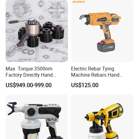
Company Profile
Max. Torque 3500nm
Electric Rebar Tying
Factory Directly Hand
Machine Rebars Hand
Torque Multiplier Wrench
Machine New Battery Auto
US$949.00-999.00
US$125.00
with Sockets Without Power
Max Steel
Supply Fdb-35 Flat and
Angle