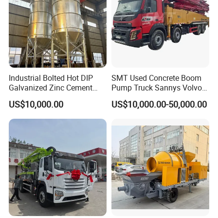
Industrial Bolted Hot DIP
SMT Used Concrete Boom
Galvanized Zinc Cement
Pump Truck Sannys Volvo
Silo for Concrete Batching
56m 62m 67m 71m
US$10,000.00
US$10,000.00-50,000.00