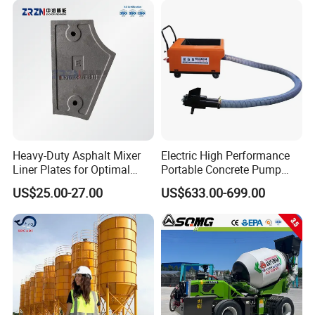
Price for Sale
Heavy-Duty Asphalt Mixer
Electric High Performance
Liner Plates for Optimal
Portable Concrete Pump
Efficiency
Efficient Mini Small with
US$25.00-27.00
US$633.00-699.00
Flexible Movement for
Small Spaces