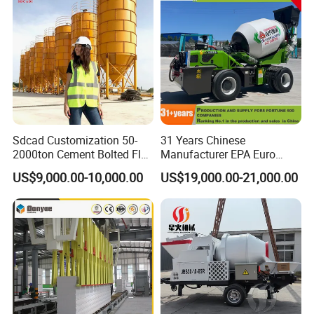
Sdcad Customization 50-
31 Years Chinese
2000ton Cement Bolted Fly
Manufacturer EPA Euro
Ash Bulk Powder Storage
Hydraulic Self-Loading
US$9,000.00-10,000.00
US$19,000.00-21,000.00
Silo
Cement Concrete
Customized Truck 3.5 M3
Mixing Plant Mobile Transit
Mixer with ISO CE OEM
ODM