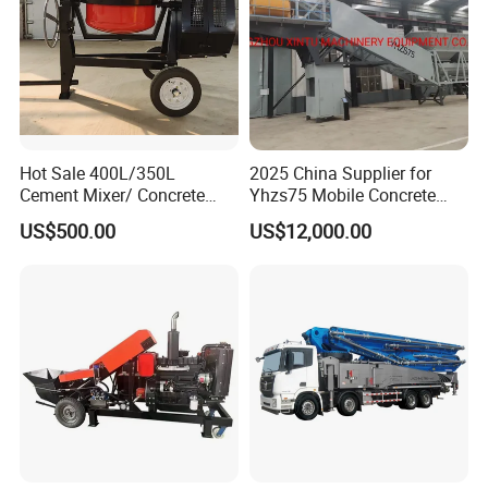
Hot Sale 400L/350L
2025 China Supplier for
Cement Mixer/ Concrete
Yhzs75 Mobile Concrete
Mixer with Gasoline Engine
Batching Plant/Mobile
US$500.00
US$12,000.00
Concrete Mixing Plant