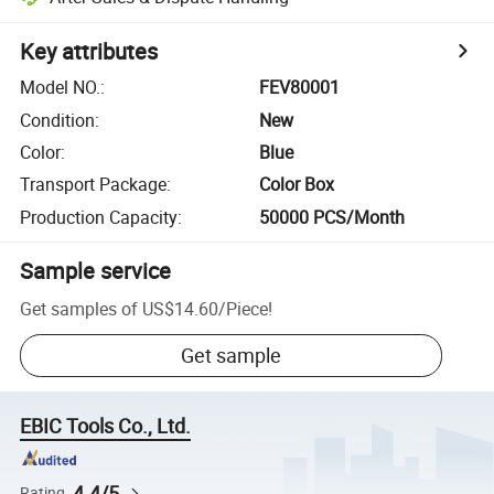
Key attributes
Model NO.
:
FEV80001
Condition
:
New
Color
:
Blue
Transport Package
:
Color Box
Production Capacity
:
50000 PCS/Month
Sample service
Get samples of
US$14.60
/
Piece
!
Get sample
EBIC Tools Co., Ltd.
4.4/5
Rating