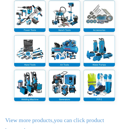
View more products,you can click product