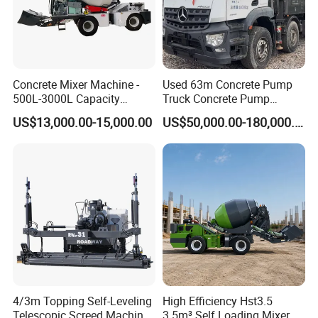
Concrete Mixer Machine -
Used 63m Concrete Pump
500L-3000L Capacity
Truck Concrete Pump
Diesel/Electric Cement
Machine Zoomlion 2020
US$13,000.00-15,000.00
US$50,000.00-180,000.00
Mixer with Reversible Drum,
2021 2022
for Construction Site
FIXTEC team is based in China to support
global marketing and we are looking for
local distributors as our long term
4/3m Topping Self-Leveling
High Efficiency Hst3.5
Telescopic Screed Machine
3.5m³ Self Loading Mixer
partners,Welcome to contact us!