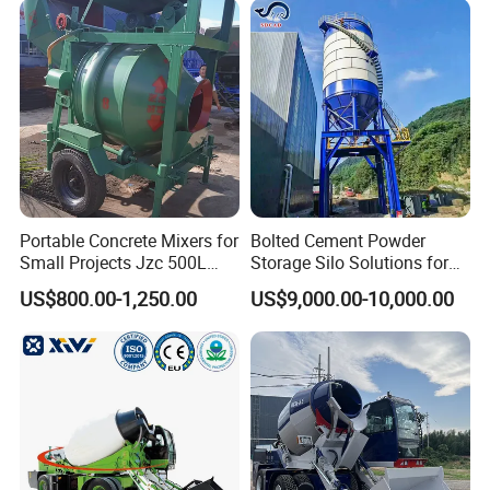
Portable Concrete Mixers for
Bolted Cement Powder
Small Projects Jzc 500L
Storage Silo Solutions for
Concrete Cement Mixer
Bulk Material Storage
US$800.00-1,250.00
US$9,000.00-10,000.00