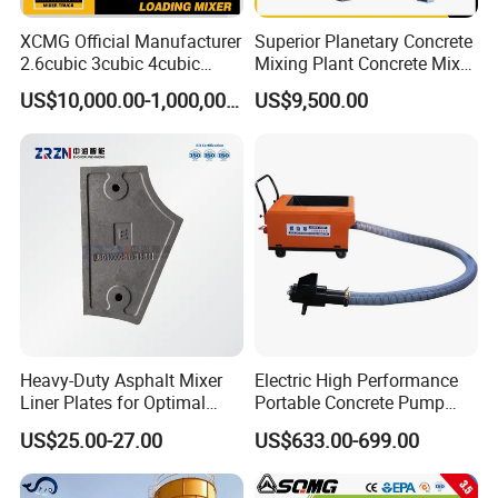
XCMG Official Manufacturer
Superior Planetary Concrete
2.6cubic 3cubic 4cubic
Mixing Plant Concrete Mixer
Concrete Cement Mixer
for Large-Scale
US$10,000.00-1,000,000.00
US$9,500.00
Machine Diesel Mini Small
Construction Needs
Self Loading Concrete Mixer
Price for Sale
Heavy-Duty Asphalt Mixer
Electric High Performance
Liner Plates for Optimal
Portable Concrete Pump
Efficiency
Efficient Mini Small with
US$25.00-27.00
US$633.00-699.00
Flexible Movement for
Small Spaces