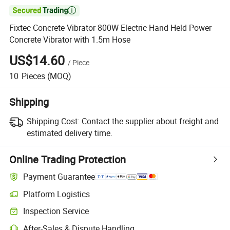

Fixtec Concrete Vibrator 800W Electric Hand Held Power
Concrete Vibrator with 1.5m Hose
US$14.60
/
Piece
10
Pieces
(MOQ)
Shipping
Shipping Cost:
Contact the supplier about freight and
estimated delivery time.
Online Trading Protection
Payment Guarantee
Platform Logistics
Inspection Service
After-Sales & Dispute Handling