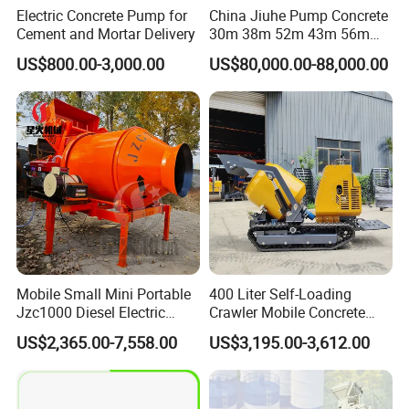
Electric Concrete Pump for
China Jiuhe Pump Concrete
Cement and Mortar Delivery
30m 38m 52m 43m 56m
58m 62m 70m Truck
US$800.00-3,000.00
US$80,000.00-88,000.00
Mounted Concrete Pump
Price Cement Concrete
Boom Pump Concrete Pump
Truck for Sale
Mobile Small Mini Portable
400 Liter Self-Loading
Jzc1000 Diesel Electric
Crawler Mobile Concrete
Manual Towable Self
Mixer Machine
US$2,365.00-7,558.00
US$3,195.00-3,612.00
Loading Concrete Auto
Cement Truck Mixer
Machine