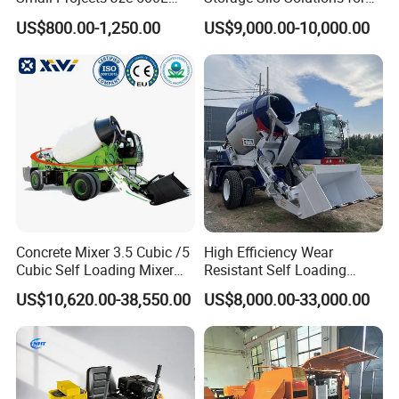
pumps, generators, garden tools and power
Concrete Cement Mixer
Bulk Material Storage
US$800.00-1,250.00
US$9,000.00-10,000.00
tools accessories
etc.
Model NO.
FEV80001
Brand
FIXTEC
Concrete Vibrator
Voltage/Frequency:220V-50/60Hz
Input power:800W
Specifications
No load speed:4200r/min
Max shaft used:φ35MM
Carton Size: 45*31*36cm
Qty/CTN: 10PCS
Package
NW./GW. : 18kg/20kg
Concrete Mixer 3.5 Cubic /5
High Efficiency Wear
Cubic Self Loading Mixer
Resistant Self Loading
Hot Selling
Mixer Truck Drum Flexible
US$10,620.00-38,550.00
US$8,000.00-33,000.00
Steering Diesel Powered
Eco-Friendly Mixing Easy
Maintenance Self Loading
Concrete Mixer