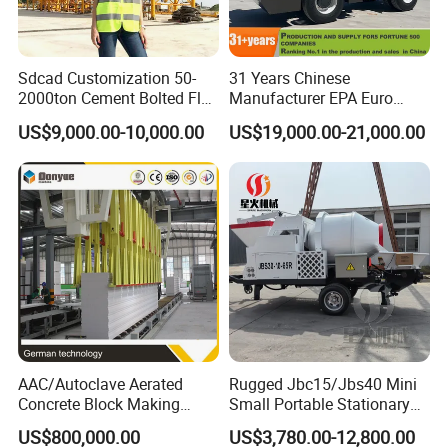
Sdcad Customization 50-
31 Years Chinese
2000ton Cement Bolted Fly
Manufacturer EPA Euro
Ash Bulk Powder Storage
Hydraulic Self-Loading
US$9,000.00-10,000.00
US$19,000.00-21,000.00
Silo
Cement Concrete
Customized Truck 3.5 M3
Mixing Plant Mobile Transit
Mixer with ISO CE OEM
ODM
AAC/Autoclave Aerated
Rugged Jbc15/Jbs40 Mini
Concrete Block Making
Small Portable Stationary
Machine AAC Plant
Truck Mounted Concrete
US$800,000.00
US$3,780.00-12,800.00
Manufacturer China Big
Cement Mixer with Pump