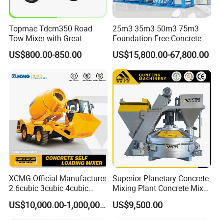
Topmac Tdcm350 Road
25m3 35m3 50m3 75m3
Tow Mixer with Great
Foundation-Free Concrete
Supervision of Product
Mixing Bathing Plant
US$800.00-850.00
US$15,800.00-67,800.00
Factory Price
Company Profile
XCMG Official Manufacturer
Superior Planetary Concrete
2.6cubic 3cubic 4cubic
Mixing Plant Concrete Mixer
Concrete Cement Mixer
for Large-Scale
US$10,000.00-1,000,000.00
US$9,500.00
Machine Diesel Mini Small
Construction Needs
Self Loading Concrete Mixer