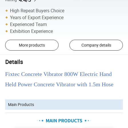
High Repeat Buyers Choice
Years of Export Experience
Experienced Team
Exhibition Experience
More products
Company details
Details
Fixtec Concrete Vibrator 800W Electric Hand
Held Power Concrete Vibrator with 1.5m Hose
Main Products