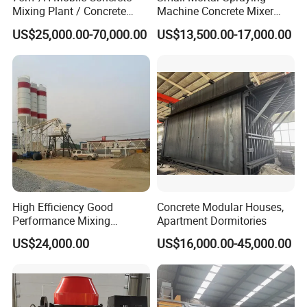
Mixing Plant / Concrete
Machine Concrete Mixer
Batching Plant
Construction Machinery
US$25,000.00-70,000.00
US$13,500.00-17,000.00
Electric Diesel Engine
Mobile Portable Trailer
Mounted Concrete Pump for
Sale
High Efficiency Good
Concrete Modular Houses,
Performance Mixing
Apartment Dormitories
Concrete Plant Stationary
US$24,000.00
US$16,000.00-45,000.00
Concrete Mixing and
Batching Plant Hzs75
Professional Factory