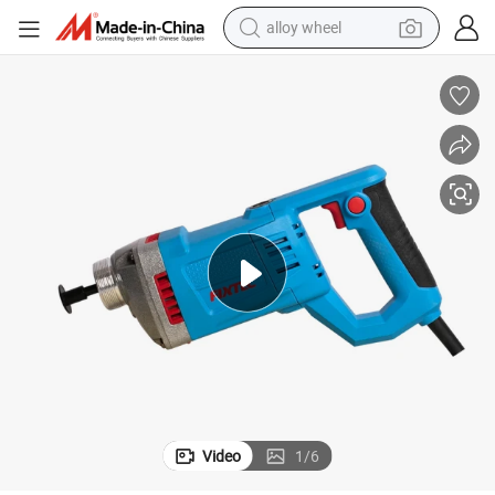
alloy wheel
farm tractor
earbud
perfume
reagent
human hair wig
electric scooter
smart phone
Video
1
/
6