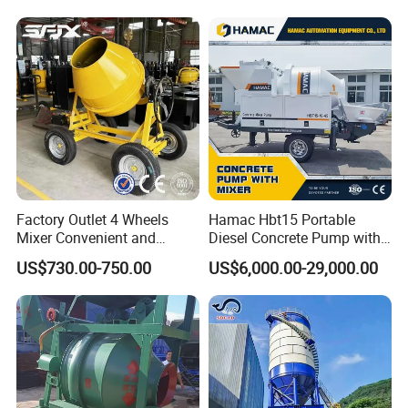
Sale
63m Price Thrives in
Extreme Outdoor Work
Conditions
Factory Outlet 4 Wheels
Hamac Hbt15 Portable
Mixer Convenient and
Diesel Concrete Pump with
Labor-Saving Mobile Diesel
Mixer for Sale
US$730.00-750.00
US$6,000.00-29,000.00
Portable Mini Concrete
Mixer