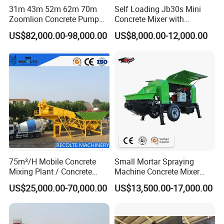
31m 43m 52m 62m 70m
Self Loading Jb30s Mini
Zoomlion Concrete Pump
Concrete Mixer with
Truck with 5 Section
Pump/Mini Concrete Mixer
US$82,000.00-98,000.00
US$8,000.00-12,000.00
Hydraulic Rz Boom
Bomba for Concrete Service
75m³/H Mobile Concrete
Small Mortar Spraying
Recommended products
Mixing Plant / Concrete
Machine Concrete Mixer
Batching Plant
Construction Machinery
US$25,000.00-70,000.00
US$13,500.00-17,000.00
Electric Diesel Engine
Mobile Portable Trailer
Mounted Concrete Pump for
Sale