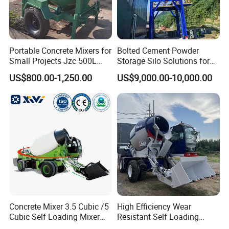
Portable Concrete Mixers for
Bolted Cement Powder
Small Projects Jzc 500L
Storage Silo Solutions for
Concrete Cement Mixer
Bulk Material Storage
US$800.00-1,250.00
US$9,000.00-10,000.00
Concrete Mixer 3.5 Cubic /5
High Efficiency Wear
Cubic Self Loading Mixer
Resistant Self Loading
Hot Selling
Mixer Truck Drum Flexible