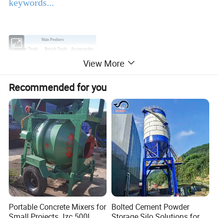
keywords...
Main Products
Power Tools
Bench Tools
Accessories
View More
Hand Tools
Air Tools
Water Pumps
Welding Machine
Generators
PPE
Recommended for you
Product Description
EBIC Tools
is established in 2003, with rich
experience in tools business,
FIXTEC
is our
registered brand. One-stop tools station,
including full line of
power tools, hand tools,
bench tools, air tools, welding machine, water
Portable Concrete Mixers for
Bolted Cement Powder
Small Projects Jzc 500L
Storage Silo Solutions for