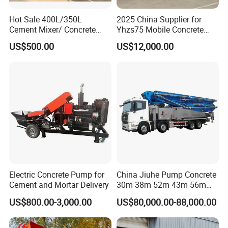
Hot Sale 400L/350L
2025 China Supplier for
Cement Mixer/ Concrete
Yhzs75 Mobile Concrete
Mixer with Gasoline Engine
Batching Plant/Mobile
US$500.00
US$12,000.00
Concrete Mixing Plant
Electric Concrete Pump for
China Jiuhe Pump Concrete
Cement and Mortar Delivery
30m 38m 52m 43m 56m
58m 62m 70m Truck
US$800.00-3,000.00
US$80,000.00-88,000.00
Mounted Concrete Pump
Price Cement Concrete
Boom Pump Concrete Pump