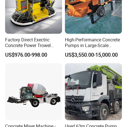
Factory Direct Exectric
High-Performance Concrete
Concrete Power Trowel
Pumps in Large-Scale
Concrete Power Trowel
Construction Projects
US$976.00-998.00
US$3,550.00-15,000.00
Parts Blade Concrete Power
Trowel Machine
Concrete Mixer Machine -
Used 63m Concrete Pump