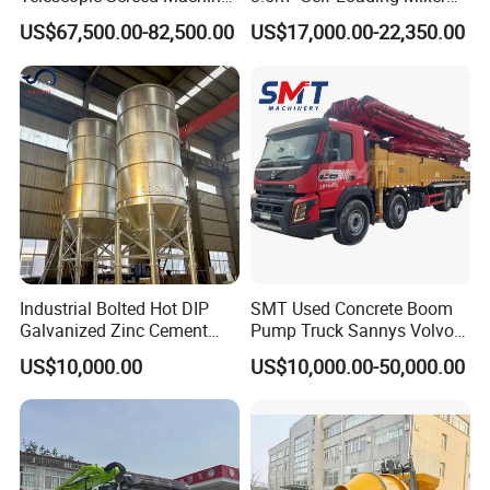
Concrete Floor Leveling
Truck with Strong Mixing
US$67,500.00-82,500.00
US$17,000.00-22,350.00
Laser Screed
Performance
Industrial Bolted Hot DIP
SMT Used Concrete Boom
Galvanized Zinc Cement
Pump Truck Sannys Volvo
Silo for Concrete Batching
56m 62m 67m 71m
US$10,000.00
US$10,000.00-50,000.00