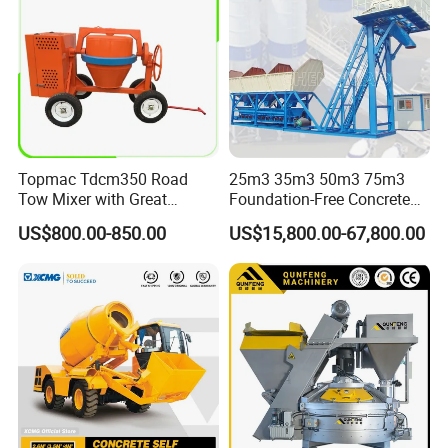
Topmac Tdcm350 Road
25m3 35m3 50m3 75m3
Tow Mixer with Great
Foundation-Free Concrete
Supervision of Product
Mixing Bathing Plant
US$800.00-850.00
US$15,800.00-67,800.00
Factory Price