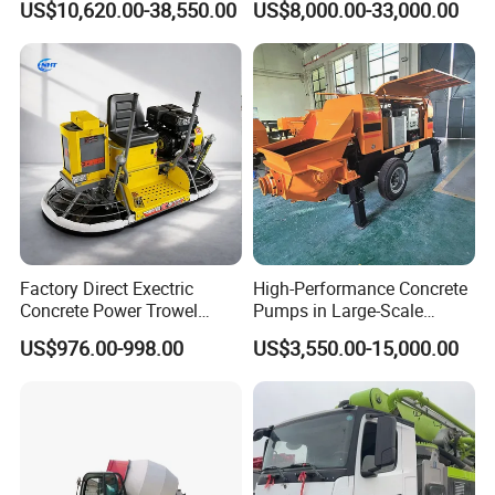
US$10,620.00-38,550.00
US$8,000.00-33,000.00
Steering Diesel Powered
Eco-Friendly Mixing Easy
Maintenance Self Loading
Concrete Mixer
Factory Direct Exectric
High-Performance Concrete
Concrete Power Trowel
Pumps in Large-Scale
Concrete Power Trowel
Construction Projects
US$976.00-998.00
US$3,550.00-15,000.00
Parts Blade Concrete Power
Trowel Machine
FAQ