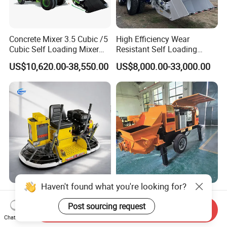
Concrete Mixer 3.5 Cubic /5
High Efficiency Wear
Cubic Self Loading Mixer
Resistant Self Loading
Hot Selling
Mixer Truck Drum Flexible
US$10,620.00-38,550.00
US$8,000.00-33,000.00
Steering Diesel Powered
Eco-Friendly Mixing Easy
Maintenance Self Loading
Concrete Mixer
Haven't found what you're looking for?
Factory Direct Exectric
High-Performance Concrete
Concrete Power Trowel
Pumps in Large-Scale
Post sourcing request
Send Inquiry
Concrete Power Trowel
Construction Projects
Chat Now
US$976.00-998.00
US$3,550.00-15,000.00
Parts Blade Concrete Power