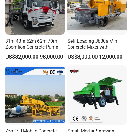
31m 43m 52m 62m 70m
Self Loading Jb30s Mini
Zoomlion Concrete Pump
Concrete Mixer with
Truck with 5 Section
Pump/Mini Concrete Mixer
US$82,000.00-98,000.00
US$8,000.00-12,000.00
Hydraulic Rz Boom
Bomba for Concrete Service
75m³/H Mobile Concrete
Small Mortar Spraying