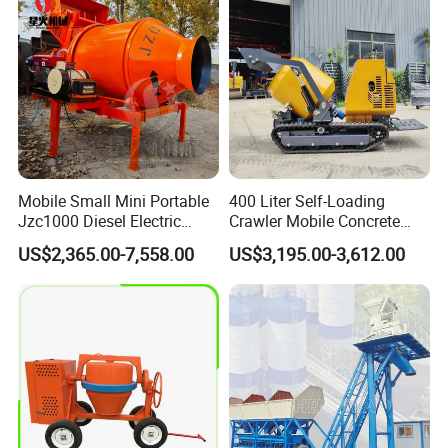
Truck for Sale
Mobile Small Mini Portable
400 Liter Self-Loading
Jzc1000 Diesel Electric
Crawler Mobile Concrete
Customer Evaluation
Manual Towable Self
Mixer Machine
US$2,365.00-7,558.00
US$3,195.00-3,612.00
Loading Concrete Auto
Cement Truck Mixer
Machine