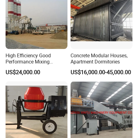
High Efficiency Good
Concrete Modular Houses,
Performance Mixing
Apartment Dormitories
Concrete Plant Stationary
US$24,000.00
US$16,000.00-45,000.00
Concrete Mixing and
Batching Plant Hzs75
Professional Factory