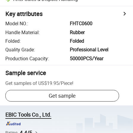
Key attributes
Model NO.
:
FHTC0600
Handle Material
:
Rubber
Folded
:
Folded
Quality Grade
:
Professional Level
Production Capacity
:
50000PCS/Year
Sample service
Get samples of
US$19.95
/
Piece
!
Get sample
EBIC Tools Co., Ltd.
4.4/5
Rating