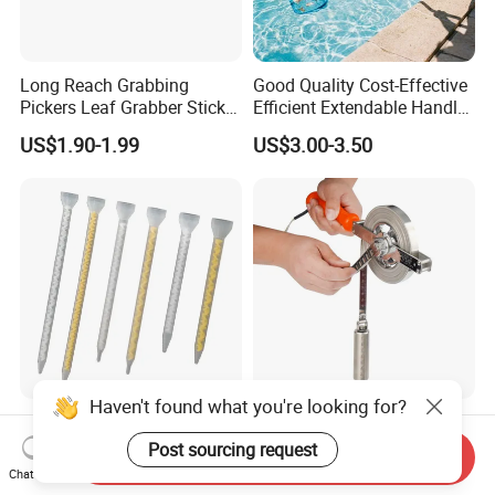
Long Reach Grabbing
Good Quality Cost-Effective
Pickers Leaf Grabber Sticker
Efficient Extendable Handle
for Disabled
with Flip Cam Lock
US$1.90-1.99
US$3.00-3.50
Haven't found what you're looking for?
New Products Mixing
Stainless Steel Oil Gauging
Elements Plastic Disposable
Tape Measure 20m 30m
Post sourcing request
Send Inquiry
Static Mixer
Chat Now
US$0.36-0.70
US$10.11-11.50