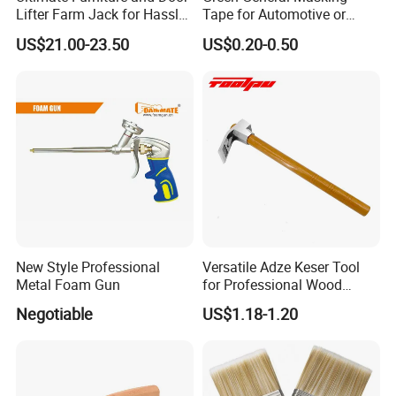
Lifter Farm Jack for Hassle-
Tape for Automotive or
Free Moving
Home Painting
US$21.00-23.50
US$0.20-0.50
New Style Professional
Versatile Adze Keser Tool
Metal Foam Gun
for Professional Wood
Carving Tasks
Negotiable
US$1.18-1.20