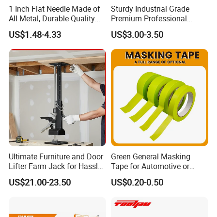
1 Inch Flat Needle Made of
Sturdy Industrial Grade
All Metal, Durable Quality
Premium Professional
Needle
Extendable Pole for Home
US$1.48-4.33
US$3.00-3.50
Maintenance
Ultimate Furniture and Door
Green General Masking
Lifter Farm Jack for Hassle-
Tape for Automotive or
Free Moving
Home Painting
US$21.00-23.50
US$0.20-0.50