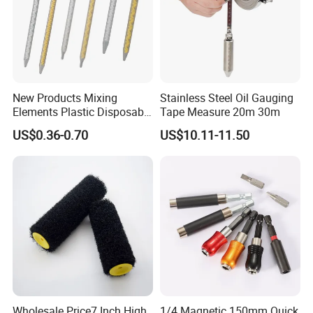
Replaceable cutting blades
YG6X,φ16*φ6*3MM
Qty/ctn
2pcs
New Products Mixing
Stainless Steel Oil Gauging
Carton size
30*22*85cm
Elements Plastic Disposable
Tape Measure 20m 30m
Static Mixer
US$0.36-0.70
US$10.11-11.50
NW./GW.
9.6kg/11.6kg
Wholesale Price7 Inch High
1/4 Magnetic 150mm Quick