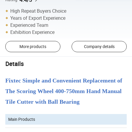
High Repeat Buyers Choice
Years of Export Experience
Experienced Team
Exhibition Experience
More products
Company details
Details
Fixtec Simple and Convenient Replacement of
The Scoring Wheel 400-750mm Hand Manual
Tile Cutter with Ball Bearing
Main Products