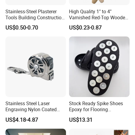
Stainless-Steel Plasterer
High Quality 1" to 4"
Tools Building Construction
Varnished Red-Top Wooden
Hand Tools Finishing
Handle Paint Brush with
US$0.50-0.70
US$0.23-0.87
Material Plaster Trowel
Quality Bristle for Any
Project or for Indoor
Outdoor Paint Job
Stainless Steel Laser
Stock Ready Spike Shoes
Engraving Nylon Coated
Epoxy for Flooring
Tape Measure
Construction Floor Epoxy
US$4.18-4.87
US$13.31
Shoes Big