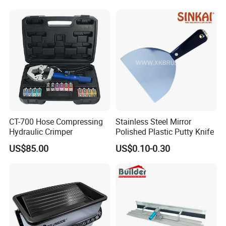
CT-700 Hose Compressing
Stainless Steel Mirror
Hydraulic Crimper
Polished Plastic Putty Knife
US$85.00
US$0.10-0.30