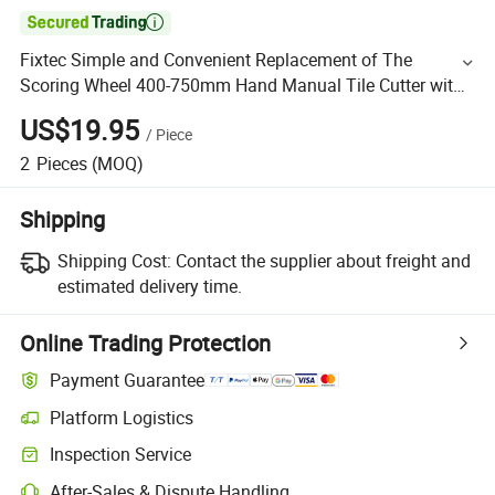

Fixtec Simple and Convenient Replacement of The
Scoring Wheel 400-750mm Hand Manual Tile Cutter with
Ball Bearing
US$19.95
/
Piece
2
Pieces
(MOQ)
Shipping
Shipping Cost:
Contact the supplier about freight and
estimated delivery time.
Online Trading Protection
Payment Guarantee
Platform Logistics
Inspection Service
After-Sales & Dispute Handling