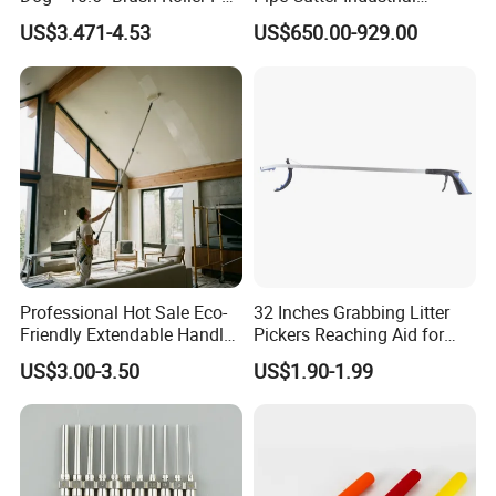
FIXTEC team is based in China to support
Multifunction Paint Tray
Professional Tube Cutter
US$3.471-4.53
US$650.00-929.00
Carbon Steel Metal for
global marketing and we are looking for
Stainless Steel Pipes 60-125
mm
local distributors as our long term
partners,Welcome to contact us!
Professional Hot Sale Eco-
32 Inches Grabbing Litter
Friendly Extendable Handle
Pickers Reaching Aid for
with Customized Color
Disabled & Elderly
US$3.00-3.50
US$1.90-1.99