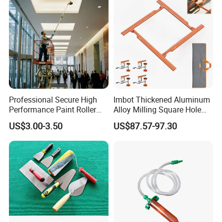
Professional Secure High
Imbot Thickened Aluminum
Performance Paint Roller
Alloy Milling Square Hole
Extension Pole for
Mold with OEM
US$3.00-3.50
US$87.57-97.30
Gardening Tools
Customer Evaluation