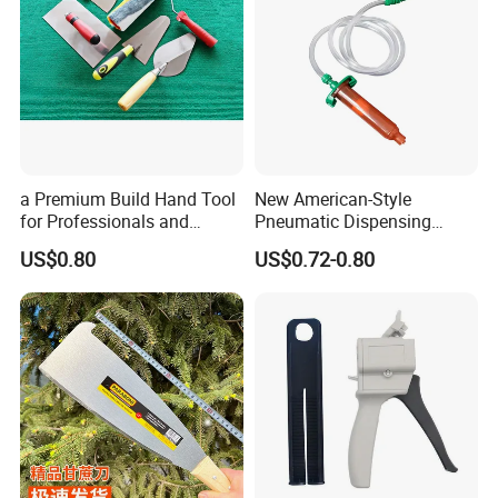
a Premium Build Hand Tool
New American-Style
for Professionals and
Pneumatic Dispensing
Hobbyists Scraper Putty
Syringe 10cc Three-Piece
US$0.80
US$0.72-0.80
Knife
Set in Amber Color