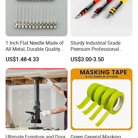
1 Inch Flat Needle Made of
Sturdy Industrial Grade
All Metal, Durable Quality
Premium Professional
Needle
Extendable Pole for Home
US$1.48-4.33
US$3.00-3.50
Maintenance
Ultimate Furniture and Door
Green General Masking