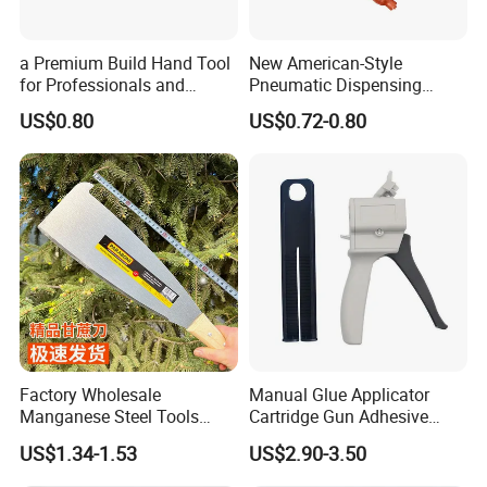
a Premium Build Hand Tool
New American-Style
for Professionals and
Pneumatic Dispensing
Hobbyists Scraper Putty
Syringe 10cc Three-Piece
US$0.80
US$0.72-0.80
Knife
Set in Amber Color
Factory Wholesale
Manual Glue Applicator
Manganese Steel Tools
Cartridge Gun Adhesive
Company Profile
Agricultural Machete
Dispensing Gun 50ml Glue
US$1.34-1.53
US$2.90-3.50
Outdoor Garden Knife
Gun