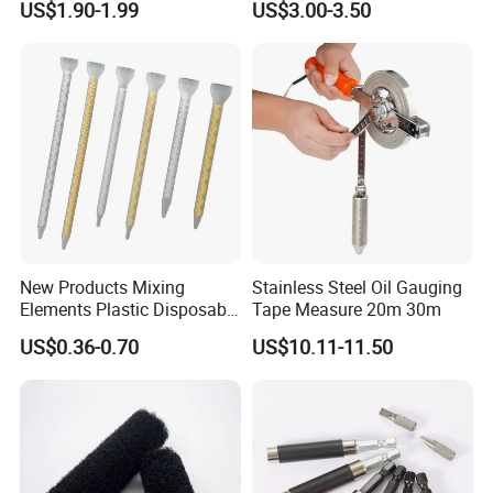
US$1.90-1.99
US$3.00-3.50
New Products Mixing
Stainless Steel Oil Gauging
Elements Plastic Disposable
Tape Measure 20m 30m
Static Mixer
US$0.36-0.70
US$10.11-11.50