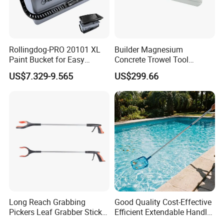
Rollingdog-PRO 20101 XL
Builder Magnesium
Paint Bucket for Easy
Concrete Trowel Tool
Mixing Ultimate
Concrete Bull Float with
US$7.329-9.565
US$299.66
Broom
Long Reach Grabbing
Good Quality Cost-Effective
Pickers Leaf Grabber Sticker
Efficient Extendable Handle
for Disabled
with Flip Cam Lock