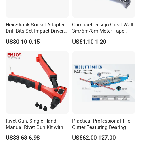
Hex Shank Socket Adapter
Compact Design Great Wall
Drill Bits Set Impact Driver
3m/5m/8m Meter Tape
Tool
Measure
US$0.10-0.15
US$1.10-1.20
Rivet Gun, Single Hand
Practical Professional Tile
Manual Rivet Gun Kit with 4
Cutter Featuring Bearing
Rivet Heads, 4 in 1 Rivet
Blade and Whole Aluminum
US$3.68-6.98
US$62.00-127.00
Tools
Base