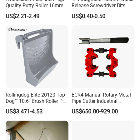
Quality Putty Roller 16mm
Release Screwdriver Bits
Nylon Roller
Holder Adapter for Driving
US$2.21-2.49
US$0.40-0.50
Hex Nuts
Rollingdog Elite 20120 Top-
ECR4 Manual Rotary Metal
Dog™ 10.6" Brush Roller PP
Pipe Cutter Industrial
Multifunction Paint Tray
Professional Tube Cutter
US$3.471-4.53
US$650.00-929.00
Carbon Steel Metal for
Stainless Steel Pipes 60-125
mm