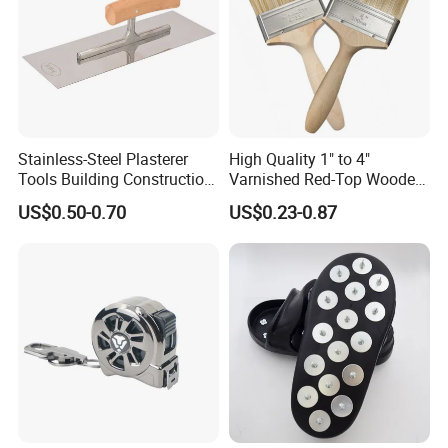
Stainless-Steel Plasterer
High Quality 1" to 4"
Tools Building Construction
Varnished Red-Top Wooden
Hand Tools Finishing
Handle Paint Brush with
US$0.50-0.70
US$0.23-0.87
Material Plaster Trowel
Quality Bristle for Any
Project or for Indoor
Outdoor Paint Job