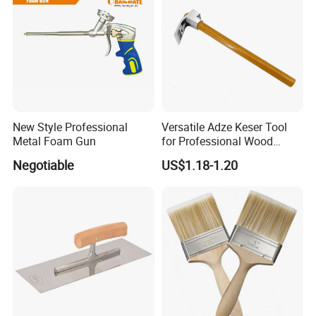
Recommended products
New Style Professional
Versatile Adze Keser Tool
Metal Foam Gun
for Professional Wood
Carving Tasks
Negotiable
US$1.18-1.20