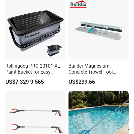
Rollingdog-PRO 20101 XL
Builder Magnesium
Paint Bucket for Easy
Concrete Trowel Tool
Mixing Ultimate
Concrete Bull Float with
US$7.329-9.565
US$299.66
Broom