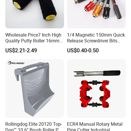
FAQ
Wholesale Price7 Inch High
1/4 Magnetic 150mm Quick
Quality Putty Roller 16mm
Release Screwdriver Bits
Nylon Roller
Holder Adapter for Driving
US$2.21-2.49
US$0.40-0.50
Hex Nuts
Rollingdog Elite 20120 Top-
ECR4 Manual Rotary Metal
Dog™ 10.6" Brush Roller PP
Pipe Cutter Industrial