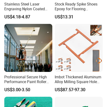
Stainless Steel Laser
Stock Ready Spike Shoes
Engraving Nylon Coated
Epoxy for Flooring
Tape Measure
Construction Floor Epoxy
US$4.18-4.87
US$13.31
Shoes Big
Professional Secure High
Imbot Thickened Aluminum
Performance Paint Roller
Alloy Milling Square Hole
Extension Pole for
Mold with OEM
US$3.00-3.50
US$87.57-97.30
Gardening Tools