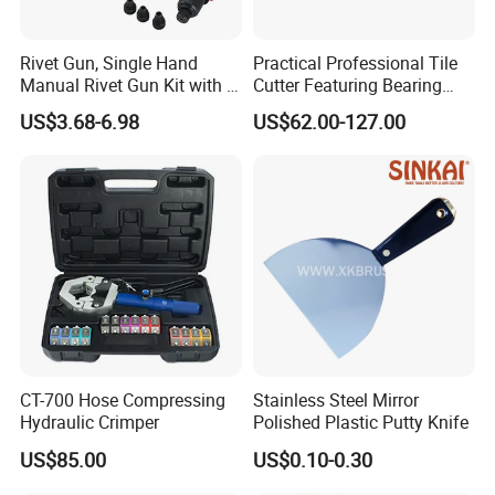
Rivet Gun, Single Hand
Practical Professional Tile
Manual Rivet Gun Kit with 4
Cutter Featuring Bearing
Rivet Heads, 4 in 1 Rivet
Blade and Whole Aluminum
US$3.68-6.98
US$62.00-127.00
Tools
Base
CT-700 Hose Compressing
Stainless Steel Mirror
Hydraulic Crimper
Polished Plastic Putty Knife
US$85.00
US$0.10-0.30