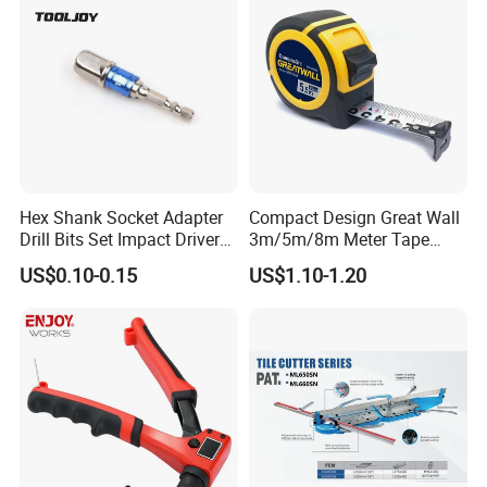
Hex Shank Socket Adapter
Compact Design Great Wall
Drill Bits Set Impact Driver
3m/5m/8m Meter Tape
Tool
Measure
US$0.10-0.15
US$1.10-1.20