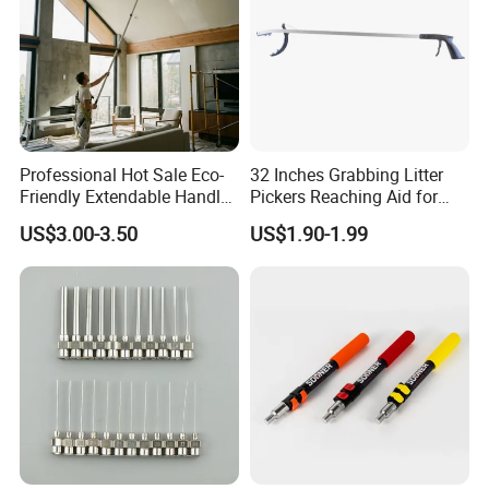
Professional Hot Sale Eco-
32 Inches Grabbing Litter
Friendly Extendable Handle
Pickers Reaching Aid for
with Customized Color
Disabled & Elderly
US$3.00-3.50
US$1.90-1.99