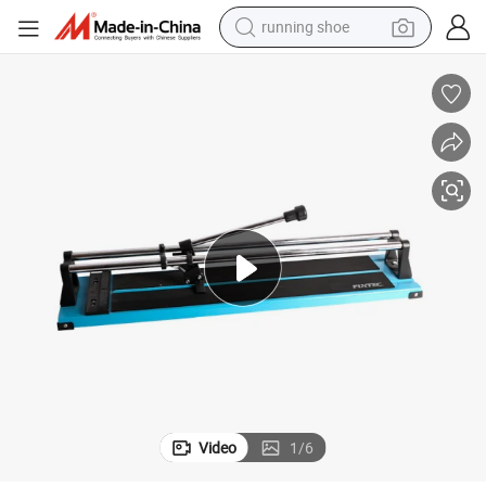
running shoe
powder
shoulder bag
earbud
farm tractor
basketball shoe
electric scooter
tshirt
Video
1
/
6