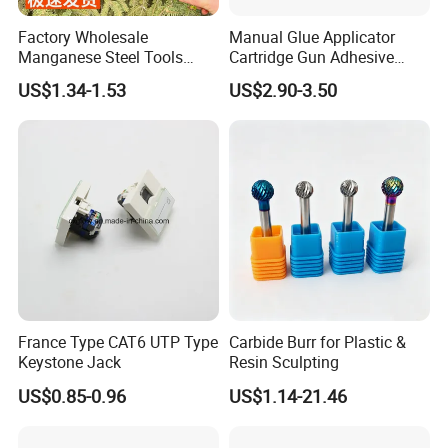
Factory Wholesale
Manual Glue Applicator
Manganese Steel Tools
Cartridge Gun Adhesive
Agricultural Machete
Dispensing Gun 50ml Glue
US$1.34-1.53
US$2.90-3.50
Outdoor Garden Knife
Gun
France Type CAT6 UTP Type
Carbide Burr for Plastic &
Keystone Jack
Resin Sculpting
US$0.85-0.96
US$1.14-21.46