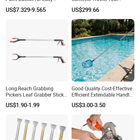
Mixing Ultimate
Concrete Bull Float with
US$7.329-9.565
US$299.66
Broom
tools accessories
etc.
Brand
FIXTEC
Model No.
FHTC0600
Size
600mm
for parallel cuts
Feature
Long Reach Grabbing
Good Quality Cost-Effective
cuts up to 12mm thick
Pickers Leaf Grabber Sticker
Efficient Extendable Handle
for Disabled
with Flip Cam Lock
US$1.90-1.99
US$3.00-3.50
Width of the metal base
200mm
Dia of chromed rod
19mm
Thickness of the base
1.8mm