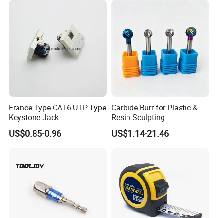
France Type CAT6 UTP Type
Carbide Burr for Plastic &
Keystone Jack
Resin Sculpting
US$0.85-0.96
US$1.14-21.46