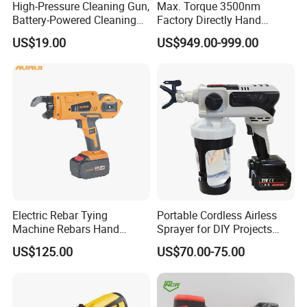
High-Pressure Cleaning Gun,
Max. Torque 3500nm
Battery-Powered Cleaning
Factory Directly Hand
Machine, Electric Tool,
Torque Multiplier Wrench
US$19.00
US$949.00-999.00
Household Car Washing
with Sockets Without Power
Supply Fdb-35 Flat and
Angle
Electric Rebar Tying
Portable Cordless Airless
Machine Rebars Hand
Sprayer for DIY Projects
Machine New Battery Auto
From OEM
US$125.00
US$70.00-75.00
Max Steel