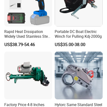
Rapid Heat Dissipation
Portable DC Boat Electric
Widely Used Stainless Steel
Winch for Pulling Kdj-2000g
Aluminum General Purpose
US$38.79-54.46
US$35.00-38.00
Long Vf-S Lithium Riveting
Gun
Factory Price 4-8 Inches
Hytorc Same Standard Steel