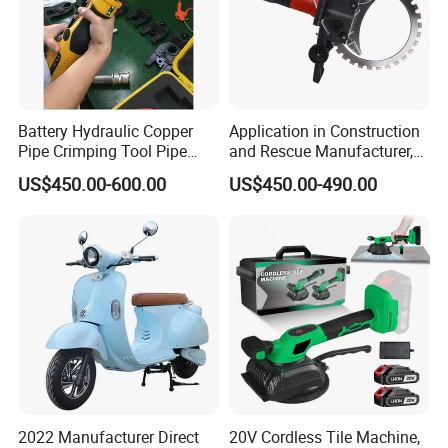
Battery Hydraulic Copper
Application in Construction
Pipe Crimping Tool Pipe
and Rescue Manufacturer,
Pressing Tool
Brand New Electric Ring
US$450.00-600.00
US$450.00-490.00
Saw Machine
2022 Manufacturer Direct
20V Cordless Tile Machine,