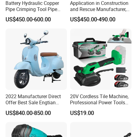
Battery Hydraulic Copper
Application in Construction
Pipe Crimping Tool Pipe
and Rescue Manufacturer,
Pressing Tool
Brand New Electric Ring
US$450.00-600.00
US$450.00-490.00
Saw Machine
2022 Manufacturer Direct
20V Cordless Tile Machine,
Offer Best Sale Engtian
Professional Power Tools
Electric Motorcycle Electric
for The Floor Work, Support
US$840.00-850.00
US$19.00
Motorcycle
OEM/ODM