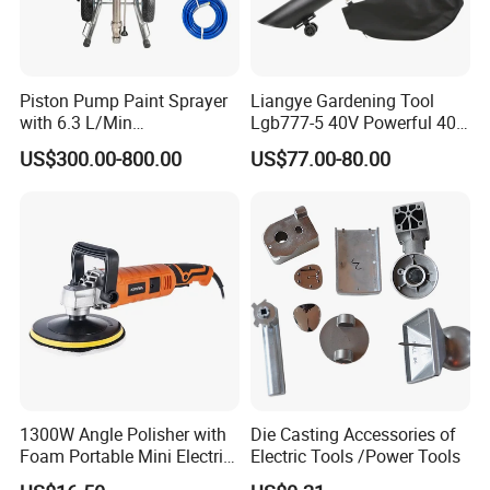
bench tools, air tools, welding machine, water
pumps, generators, garden tools and power
Piston Pump Paint Sprayer
Liangye Gardening Tool
tools accessories
etc.
with 6.3 L/Min
Lgb777-5 40V Powerful 40V
Displacement Spraying Gun
Cordless Leaf Blower and
US$300.00-800.00
US$77.00-80.00
Support
Vacuum Combo
Product name
Electric air blower
Model NO.
FBL60001
OEM
Welocme
Certificate
CE/GS/ROHS
Voltage/Frequency
230V/50HZ
Input power
600W
No-load speed
6000-16000rpm
Air volume
4m3/min
1300W Angle Polisher with
Die Casting Accessories of
Foam Portable Mini Electric
Electric Tools /Power Tools
Accessories
1set carbon brush;1pc dust collection bag;1pc blowing pipe
Car Polishing Machine