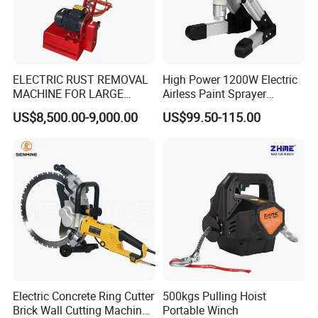
ELECTRIC RUST REMOVAL
High Power 1200W Electric
MACHINE FOR LARGE
Airless Paint Sprayer
SURFACES 11500-0-300 ICO
Machine
US$8,500.00-9,000.00
US$99.50-115.00
TYPE
Electric Concrete Ring Cutter
500kgs Pulling Hoist
Brick Wall Cutting Machines
Portable Winch