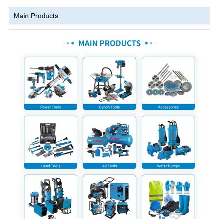
Main Products