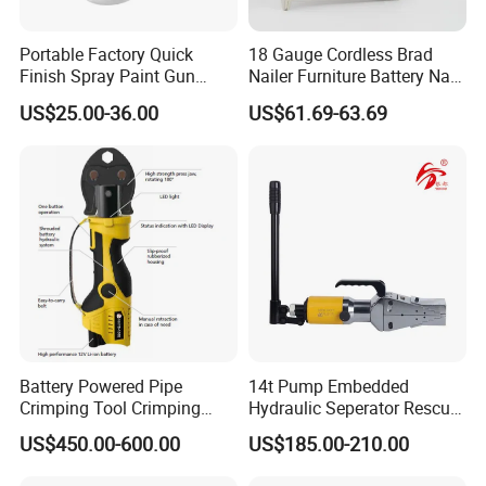
Portable Factory Quick
18 Gauge Cordless Brad
Finish Spray Paint Gun
Nailer Furniture Battery Nail
Electric Portable Cordless
Gun F30
US$25.00-36.00
US$61.69-63.69
Power Paint Spray Gun
Paint Sprayer Machine
Battery Powered Pipe
14t Pump Embedded
Crimping Tool Crimping
Hydraulic Seperator Rescue
Tool for Pipe Line
Tools (FS-14)
US$450.00-600.00
US$185.00-210.00