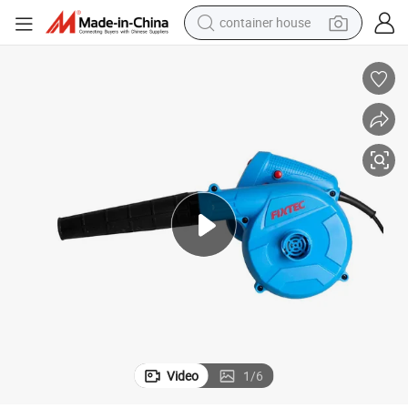
container house
basketball shoe
smart phone
human hair wig
running shoe
powder
alloy wheel
farm tractor
Video
1
/
6