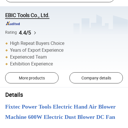
EBIC Tools Co., Ltd.
4.4/5
Rating
High Repeat Buyers Choice
Years of Export Experience
Experienced Team
Exhibition Experience
More products
Company details
Details
Fixtec Power Tools Electric Hand Air Blower
Machine 600W Electric Dust Blower DC Fan