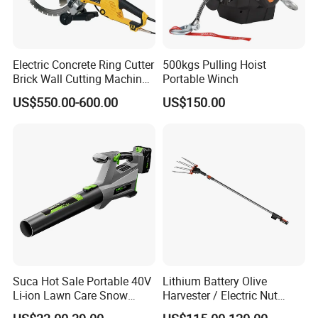
Electric Concrete Ring Cutter
500kgs Pulling Hoist
Brick Wall Cutting Machines
Portable Winch
Saw Stone Cutter for
US$550.00-600.00
US$150.00
Concrete Ring Saw Machine
FIXTEC team is based in China to support
global marketing and we are looking for
local distributors as our long term
partners,Welcome to contact us!
Suca Hot Sale Portable 40V
Lithium Battery Olive
Li-ion Lawn Care Snow
Harvester / Electric Nut
Garden Leaf Blower Battery
Picking Machine