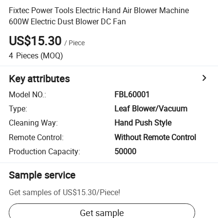
Fixtec Power Tools Electric Hand Air Blower Machine
600W Electric Dust Blower DC Fan
US$15.30
/
Piece
4
Pieces
(MOQ)
Key attributes
Model NO.
:
FBL60001
Type
:
Leaf Blower/Vacuum
Cleaning Way
:
Hand Push Style
Remote Control
:
Without Remote Control
Production Capacity
:
50000
Sample service
Get samples of
US$15.30
/
Piece
!
Get sample