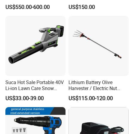
Saw Stone Cutter for
US$550.00-600.00
US$150.00
Concrete Ring Saw Machine
Suca Hot Sale Portable 40V
Lithium Battery Olive
Li-ion Lawn Care Snow
Harvester / Electric Nut
Garden Leaf Blower Battery
Picking Machine
US$33.00-39.00
US$115.00-120.00
Cordless Air Electric Leaf
Blower