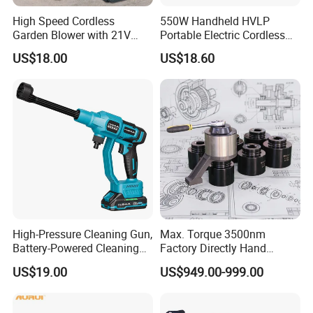
High Speed Cordless
550W Handheld HVLP
Garden Blower with 21V
Portable Electric Cordless
Lithium Battery
Paint Spray Gun with Flow
US$18.00
US$18.60
Control
Company Profile
High-Pressure Cleaning Gun,
Max. Torque 3500nm
Battery-Powered Cleaning
Factory Directly Hand
Machine, Electric Tool,
Torque Multiplier Wrench
US$19.00
US$949.00-999.00
Household Car Washing
with Sockets Without Power
Supply Fdb-35 Flat and
Angle