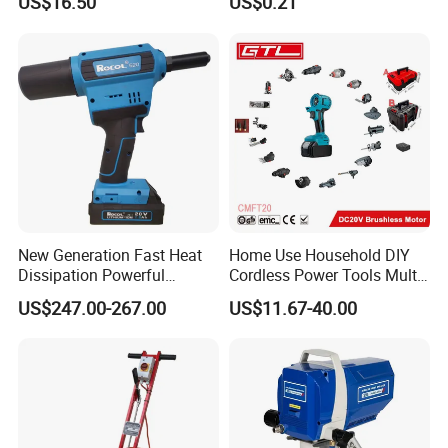
US$16.50
US$0.21
Carton Size: 44.5x25.5x42cm
Qty/CTN: 4PCS
Package
NW./GW. : 8kg/9kg
New Generation Fast Heat
Home Use Household DIY
Dissipation Powerful
Cordless Power Tools Multi-
Lithium Battery Rivet Tool
Function Tool for Blowing,
US$247.00-267.00
US$11.67-40.00
Grinding (CMFT20)