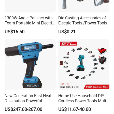
1300W Angle Polisher with
Die Casting Accessories of
Foam Portable Mini Electric
Electric Tools /Power Tools
Car Polishing Machine
US$16.50
US$0.21
New Generation Fast Heat
Home Use Household DIY
Dissipation Powerful
Cordless Power Tools Multi-
Lithium Battery Rivet Tool
Function Tool for Blowing,
US$247.00-267.00
US$11.67-40.00
Grinding (CMFT20)