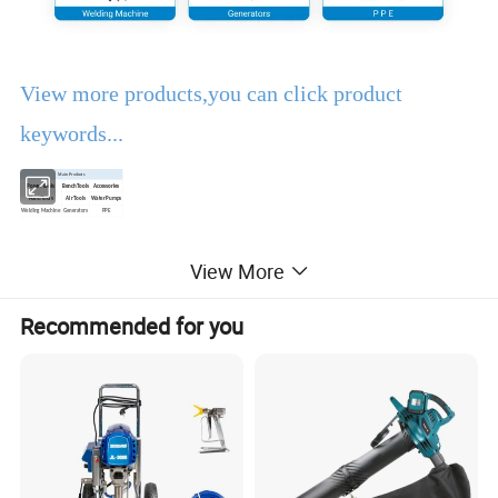
View more products,you can click product
keywords...
Main Products
Power Tools
Bench Tools
Accessories
Hand Tools
Air Tools
Water Pumps
Welding Machine
Generators
PPE
View More
Product Description
Recommended for you
EBIC Tools
is established in 2003, with rich
experience in tools business,
FIXTEC
is our
registered brand. One-stop tools station,
including full line of
power tools, hand tools,