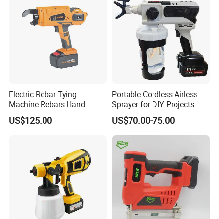
Electric Rebar Tying
Portable Cordless Airless
Machine Rebars Hand
Sprayer for DIY Projects
Machine New Battery Auto
From OEM
US$125.00
US$70.00-75.00
Max Steel