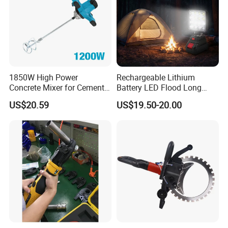
1850W High Power
Rechargeable Lithium
Concrete Mixer for Cement
Battery LED Flood Long
Industry
Endurance Portable
US$20.59
US$19.50-20.00
Emergency Work Light for
Construction Camping
Outdoor Blackout Wholesale