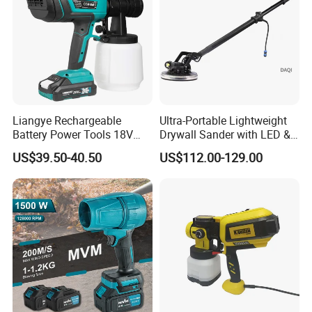
Liangye Rechargeable
Ultra-Portable Lightweight
Customer Evaluation
Battery Power Tools 18V
Drywall Sander with LED &
Airless Portable HVLP Paint
Dust Suction
US$39.50-40.50
US$112.00-129.00
Spray Gun