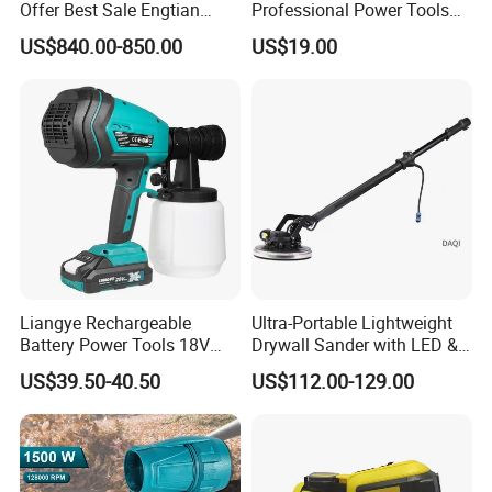
Offer Best Sale Engtian
Professional Power Tools
Electric Motorcycle Electric
for The Floor Work, Support
US$840.00-850.00
US$19.00
Motorcycle
OEM/ODM
Liangye Rechargeable
Ultra-Portable Lightweight
Battery Power Tools 18V
Drywall Sander with LED &
Airless Portable HVLP Paint
Dust Suction
US$39.50-40.50
US$112.00-129.00
Spray Gun