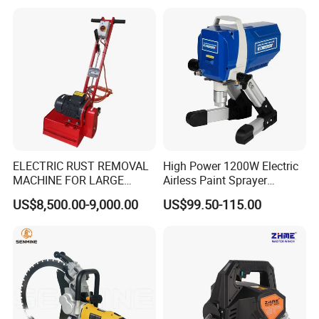
ELECTRIC RUST REMOVAL
High Power 1200W Electric
MACHINE FOR LARGE
Airless Paint Sprayer
SURFACES 11500-0-300 ICO
Machine
US$8,500.00-9,000.00
US$99.50-115.00
TYPE
FAQ