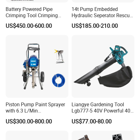
Battery Powered Pipe
14t Pump Embedded
Crimping Tool Crimping
Hydraulic Seperator Rescue
Tool for Pipe Line
Tools (FS-14)
US$450.00-600.00
US$185.00-210.00
Piston Pump Paint Sprayer
Liangye Gardening Tool
with 6.3 L/Min
Lgb777-5 40V Powerful 40V
Displacement Spraying Gun
Cordless Leaf Blower and
US$300.00-800.00
US$77.00-80.00
Support
Vacuum Combo