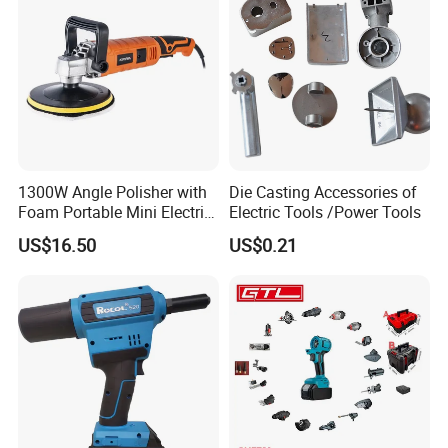
1300W Angle Polisher with
Die Casting Accessories of
Foam Portable Mini Electric
Electric Tools /Power Tools
Car Polishing Machine
US$16.50
US$0.21