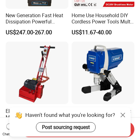
New Generation Fast Heat
Home Use Household DIY
Dissipation Powerful
Cordless Power Tools Multi-
Lithium Battery Rivet Tool
Function Tool for Blowing,
US$247.00-267.00
US$11.67-40.00
Grinding (CMFT20)
ELECTRIC RUST REMOVAL
High Power 1200W Electric
Haven't found what you're looking for?
MACHINE FOR LARGE
Airless Paint Sprayer
SURFACES 11500-0-300 ICO
Machine
US$8,500.00-9,000.00
US$99.50-115.00
Post sourcing request
Send Inquiry
TYPE
Chat Now