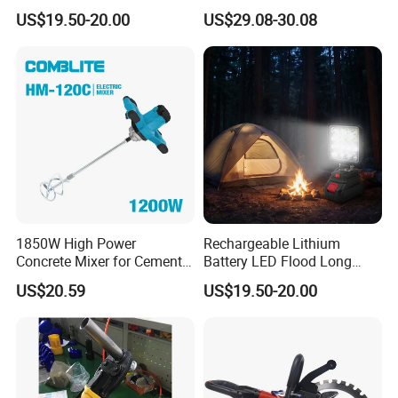
Router for Grooving
Crafting and Design
US$19.50-20.00
US$29.08-30.08
Engraving Edge Trimming
1850W High Power
Rechargeable Lithium
Concrete Mixer for Cement
Battery LED Flood Long
Industry
Endurance Portable
US$20.59
US$19.50-20.00
Emergency Work Light for
Construction Camping
Outdoor Blackout Wholesale