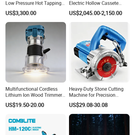
Low Pressure Hot Tapping
Electric Hollow Cassete
Machine
Hydraulic Torque Wrench
US$3,300.00
US$2,045.00-2,150.00
with Hex Reducer Sleeve
Sov-4xlct
Recommended products
Multifunctional Cordless
Heavy-Duty Stone Cutting
Lithium Ion Wood Trimmer
Machine for Precision
Router for Grooving
Crafting and Design
US$19.50-20.00
US$29.08-30.08
Engraving Edge Trimming