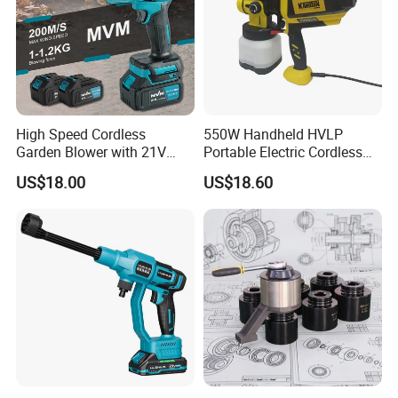
High Speed Cordless
550W Handheld HVLP
Garden Blower with 21V
Portable Electric Cordless
Lithium Battery
Paint Spray Gun with Flow
US$18.00
US$18.60
Control