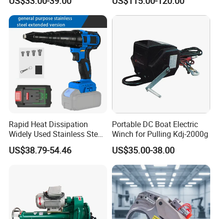
US$33.00-39.00
US$115.00-120.00
Cordless Air Electric Leaf
Blower
Rapid Heat Dissipation
Portable DC Boat Electric
Widely Used Stainless Steel
Winch for Pulling Kdj-2000g
Aluminum General Purpose
US$38.79-54.46
US$35.00-38.00
Long Vf-S Lithium Riveting
Gun