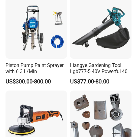
Piston Pump Paint Sprayer
Liangye Gardening Tool
with 6.3 L/Min
Lgb777-5 40V Powerful 40V
Displacement Spraying Gun
Cordless Leaf Blower and
US$300.00-800.00
US$77.00-80.00
Support
Vacuum Combo