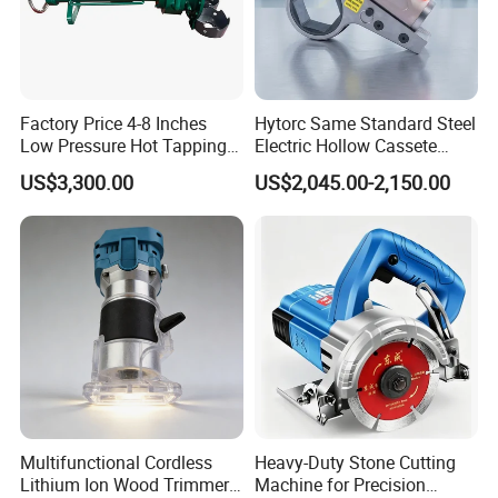
Factory Price 4-8 Inches
Hytorc Same Standard Steel
Low Pressure Hot Tapping
Electric Hollow Cassete
Machine
Hydraulic Torque Wrench
US$3,300.00
US$2,045.00-2,150.00
with Hex Reducer Sleeve
Sov-4xlct
Multifunctional Cordless
Heavy-Duty Stone Cutting
Lithium Ion Wood Trimmer
Machine for Precision