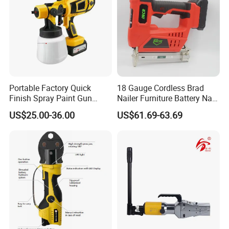
Portable Factory Quick
18 Gauge Cordless Brad
Finish Spray Paint Gun
Nailer Furniture Battery Nail
Electric Portable Cordless
Gun F30
US$25.00-36.00
US$61.69-63.69
Power Paint Spray Gun
Paint Sprayer Machine