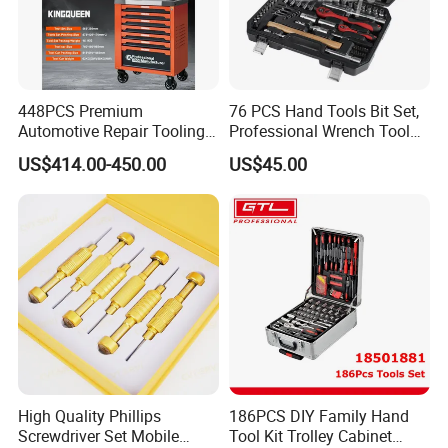
448PCS Premium
76 PCS Hand Tools Bit Set,
Automotive Repair Tooling
Professional Wrench Tool
Kit for Efficient Vehicle
Set
US$414.00-450.00
US$45.00
Maintenance
High Quality Phillips
186PCS DIY Family Hand
Screwdriver Set Mobile
Tool Kit Trolley Cabinet