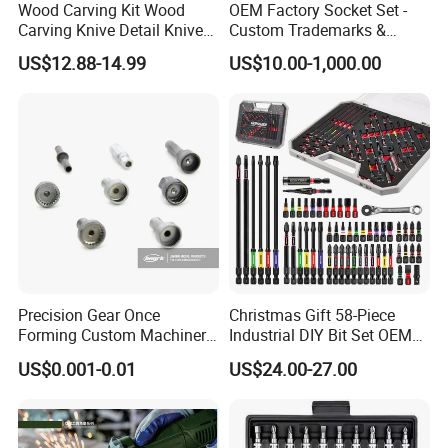
Wood Carving Kit Wood
OEM Factory Socket Set -
Carving Knive Detail Knives
Custom Trademarks &
Block Whittling Kit
Packaging, China Base
US$12.88-14.99
US$10.00-1,000.00
Customer Evaluation
Precision Gear Once
Christmas Gift 58-Piece
Forming Custom Machinery
Industrial DIY Bit Set OEM
Parts Hand Tool
ODM Supported Mini
US$0.001-0.01
US$24.00-27.00
Accessories Ratchet Tools
Wrench Step Drill Bit Screw
Driver Kit in Repair Tool Box