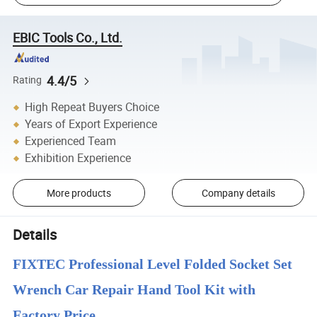
EBIC Tools Co., Ltd.
4.4/5
Rating
High Repeat Buyers Choice
Years of Export Experience
Experienced Team
Exhibition Experience
More products
Company details
Details
FIXTEC Professional Level Folded Socket Set
Wrench Car Repair Hand Tool Kit with
Factory Price