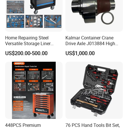
Home Repairing Steel
Kalmar Container Crane
Versatile Storage Liner
Drive Axle J013884 High
Drawers Tool Trolley Tool
Quality Drive Shaft
US$200.00-500.00
US$1,000.00
Cabinet
Equipment Part
Recommended products
448PCS Premium
76 PCS Hand Tools Bit Set,