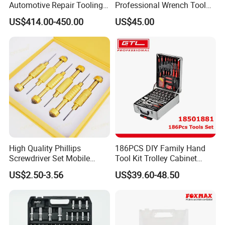
Automotive Repair Tooling
Professional Wrench Tool
Kit for Efficient Vehicle
Set
US$414.00-450.00
US$45.00
Maintenance
High Quality Phillips
186PCS DIY Family Hand
Screwdriver Set Mobile
Tool Kit Trolley Cabinet
Phone Disassembly Repair
Socket Set Chest Tool Set
US$2.50-3.56
US$39.60-48.50
Hand Tools for Smartphone
with Wheels and Sturdy
Maintenance
Aluminium Case/ Tool Box
(18501881)