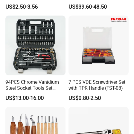
Phone Disassembly Repair
Socket Set Chest Tool Set
US$2.50-3.56
US$39.60-48.50
Hand Tools for Smartphone
with Wheels and Sturdy
Maintenance
Aluminium Case/ Tool Box
(18501881)
94PCS Chrome Vanidium
7 PCS VDE Screwdriver Set
Steel Socket Tools Set,
with TPR Handle (FST-08)
Hand Tools
US$13.00-16.00
US$0.80-2.50