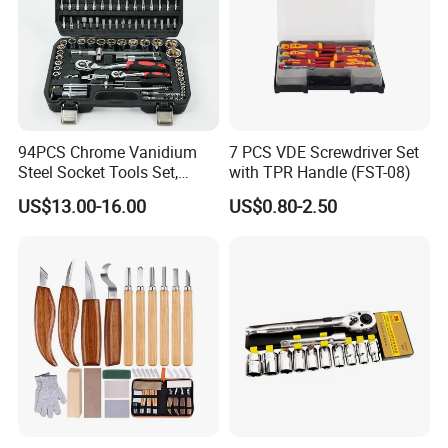
94PCS Chrome Vanidium
7 PCS VDE Screwdriver Set
Steel Socket Tools Set,
with TPR Handle (FST-08)
Hand Tools
US$13.00-16.00
US$0.80-2.50