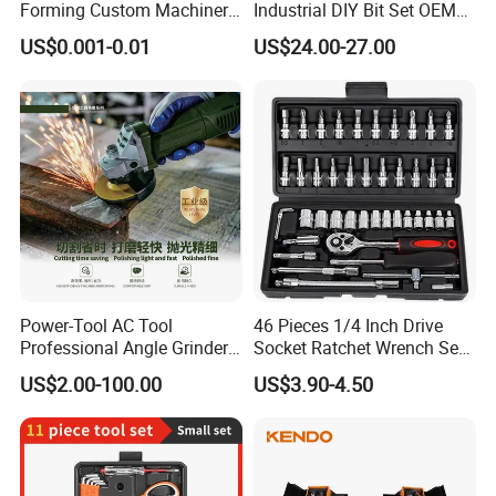
Forming Custom Machinery
Industrial DIY Bit Set OEM
Parts Hand Tool
ODM Supported Mini
US$0.001-0.01
US$24.00-27.00
Accessories Ratchet Tools
Wrench Step Drill Bit Screw
Driver Kit in Repair Tool Box
Power-Tool AC Tool
46 Pieces 1/4 Inch Drive
Professional Angle Grinder
Socket Ratchet Wrench Set
Series for Precision Cutting
with Bit Socket Set Metric
US$2.00-100.00
US$3.90-4.50
Tool
and Extension Bar for Auto
Repairing