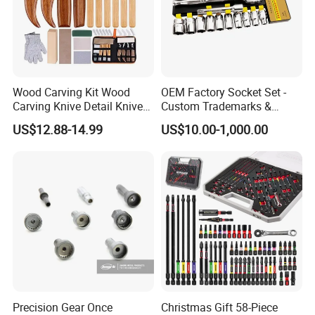
Wood Carving Kit Wood
OEM Factory Socket Set -
Carving Knive Detail Knives
Custom Trademarks &
Block Whittling Kit
Packaging, China Base
US$12.88-14.99
US$10.00-1,000.00
Precision Gear Once
Christmas Gift 58-Piece