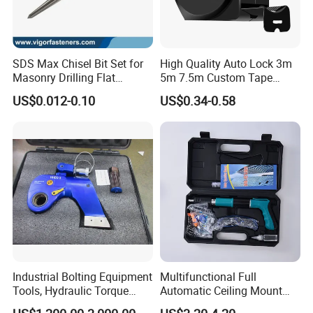
partners,Welcome to contact us!
SDS Max Chisel Bit Set for
High Quality Auto Lock 3m
Masonry Drilling Flat
5m 7.5m Custom Tape
Groove Point Alloy Steel
Measure Black Gold Steel
US$0.012-0.10
US$0.34-0.58
Thickened and
Hardened25FT 33FT 16FT
Wholesale Measure Tape
Industrial Bolting Equipment
Multifunctional Full
Tools, Hydraulic Torque
Automatic Ceiling Mount
Wrench
Powder Actuated Nail Gun