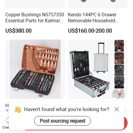
Copper Bushings N5757350
Kendo 144PC 6 Drawer
Essential Parts for Kalmar
Removable Household
Container Crane Equipment
Cabinet Hand Tool
US$380.00
US$160.00-200.00
Material Handling
Hardware Tools Box
499PC Auto Repair Garden
Haven't found what you're looking for?
216PCS 1/4“ , 3/8“ , 1/2" Dr.
Box Mechanic Automotive
Socket Tools Set for Auto
Tool Set for RoHS CE GS
US$45.00
US$33.00-39.00
Post sourcing request
Send Inquiry
Repair
CCC Certification Meet ANSI
Chat Now
JIS DIN Standard Hardware