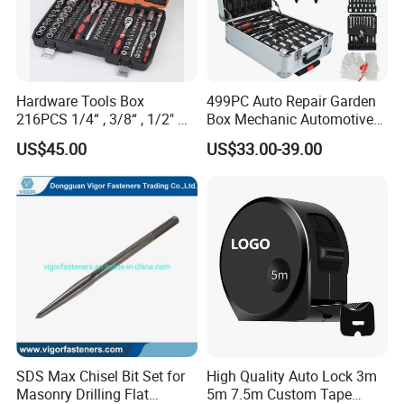
Hardware Tools Box
499PC Auto Repair Garden
216PCS 1/4“ , 3/8“ , 1/2" Dr.
Box Mechanic Automotive
Socket Tools Set for Auto
Tool Set for RoHS CE GS
US$45.00
US$33.00-39.00
Repair
CCC Certification Meet ANSI
JIS DIN Standard Hardware
Hand Tool Set
SDS Max Chisel Bit Set for
High Quality Auto Lock 3m
Masonry Drilling Flat
5m 7.5m Custom Tape