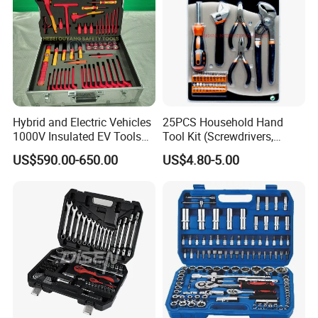
Hybrid and Electric Vehicles
25PCS Household Hand
1000V Insulated EV Tools
Tool Kit (Screwdrivers,
1000V, 57PCS
Pliers)
US$590.00-650.00
US$4.80-5.00