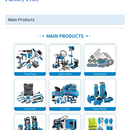
Main Products