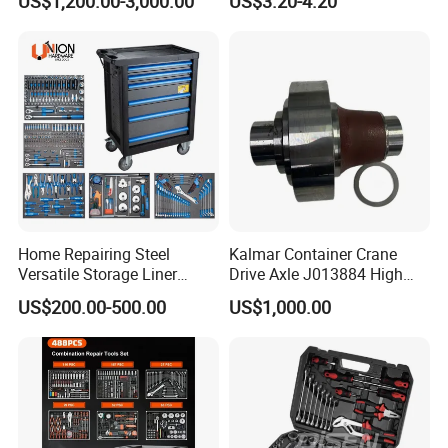
US$1,200.00-3,000.00
US$3.20-4.20
Set
Home Repairing Steel
Kalmar Container Crane
Versatile Storage Liner
Drive Axle J013884 High
Drawers Tool Trolley Tool
Quality Drive Shaft
US$200.00-500.00
US$1,000.00
Cabinet
Equipment Part