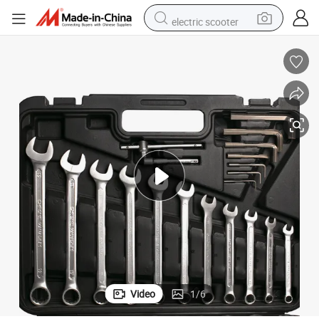
electric scooter
human hair wig
wheel loader
powder
reagent
farm tractor
earbud
electric bike
Video
1
/
6