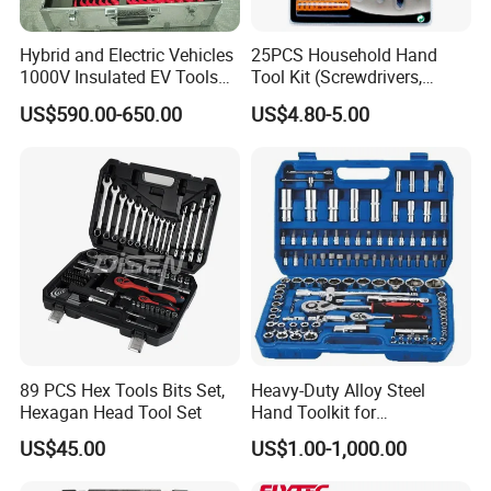
Hybrid and Electric Vehicles
25PCS Household Hand
1000V Insulated EV Tools
Tool Kit (Screwdrivers,
1000V, 57PCS
Pliers)
US$590.00-650.00
US$4.80-5.00
89 PCS Hex Tools Bits Set,
Heavy-Duty Alloy Steel
Hexagan Head Tool Set
Hand Toolkit for
Automotive, Industry, and
US$45.00
US$1.00-1,000.00
Household