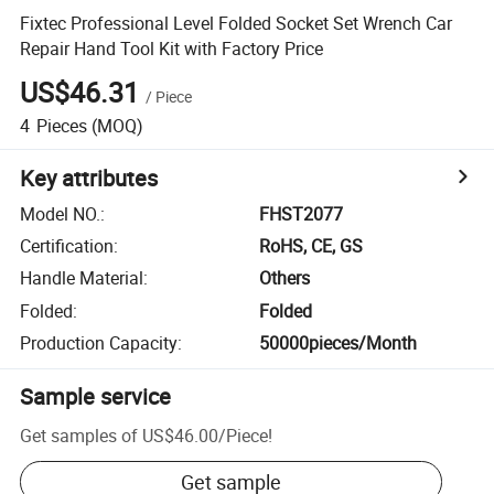
Fixtec Professional Level Folded Socket Set Wrench Car
Repair Hand Tool Kit with Factory Price
US$46.31
/
Piece
4
Pieces
(MOQ)
Key attributes
Model NO.
:
FHST2077
Certification
:
RoHS, CE, GS
Handle Material
:
Others
Folded
:
Folded
Production Capacity
:
50000pieces/Month
Sample service
Get samples of
US$46.00
/
Piece
!
Get sample