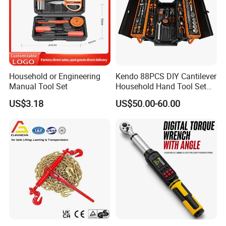
Household or Engineering
Kendo 88PCS DIY Cantilever
Manual Tool Set
Household Hand Tool Set
Car Repair Tool Set
US$3.18
US$50.00-60.00