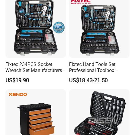
Fixtec 234PCS Socket
Fixtec Hand Tools Set
Wrench Set Manufacturers
Professional Toolbox
Wholesale Mechanical
Combination Car Repair
US$19.90
US$18.43-21.50
Repair Combination Hand
Tool Kit Wholesale 234PCS
Tool Set Kit
Tool Set