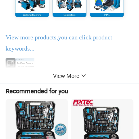
View more products,you can click product
keywords...
Main Products
Power Tools
Bench Tools
Accessories
Hand Tools
Air Tools
Water Pumps
Welding Machine
Generators
PPE
View More
Product Description
Recommended for you
EBIC Tools
is established in 2003, with rich
experience in tools business,
FIXTEC
is our
registered brand. One-stop tools station,