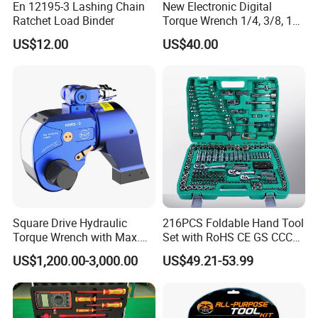
En 12195-3 Lashing Chain
New Electronic Digital
Ratchet Load Binder
Torque Wrench 1/4, 3/8, 1/2
Torque Spanner
US$12.00
US$40.00
Square Drive Hydraulic
216PCS Foldable Hand Tool
Torque Wrench with Max.
Set with RoHS CE GS CCC
Torque 15516nm
Certification Meet ANSI JIS
US$1,200.00-3,000.00
US$49.21-53.99
DIN Standard for Car
Motorcycle Repair
Maintenance Standard
Hardware Hand Tool Set