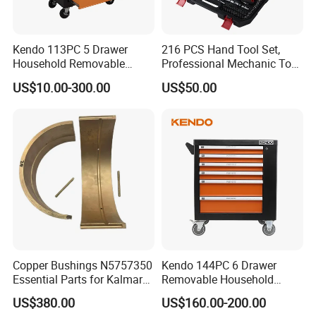
Kendo 113PC 5 Drawer
216 PCS Hand Tool Set,
Household Removable
Professional Mechanic Tool
Trolley Tool Cabinet with
Set
US$10.00-300.00
US$50.00
Hand Tool Set
Copper Bushings N5757350
Kendo 144PC 6 Drawer
Essential Parts for Kalmar
Removable Household
FAQ
Container Crane Equipment
Cabinet Hand Tool
US$380.00
US$160.00-200.00
Material Handling