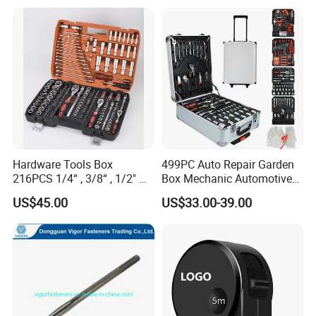
Hardware Tools Box
499PC Auto Repair Garden
216PCS 1/4“ , 3/8“ , 1/2" Dr.
Box Mechanic Automotive
Socket Tools Set for Auto
Tool Set for RoHS CE GS
US$45.00
US$33.00-39.00
Repair
CCC Certification Meet ANSI
JIS DIN Standard Hardware
FIXTEC team is based in China to support
Hand Tool Set
global marketing and we are looking for
local distributors as our long term