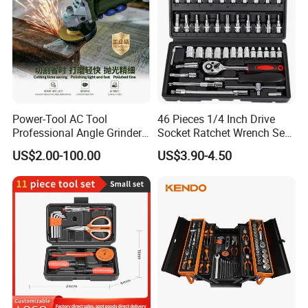
Power-Tool AC Tool
46 Pieces 1/4 Inch Drive
Professional Angle Grinder
Socket Ratchet Wrench Set
Series for Precision Cutting
with Bit Socket Set Metric
US$2.00-100.00
US$3.90-4.50
Tool
and Extension Bar for Auto
Repairing
Company Profile