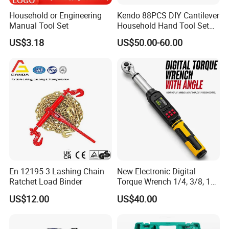
Household or Engineering
Kendo 88PCS DIY Cantilever
Manual Tool Set
Household Hand Tool Set
Car Repair Tool Set
US$3.18
US$50.00-60.00
En 12195-3 Lashing Chain
New Electronic Digital
Ratchet Load Binder
Torque Wrench 1/4, 3/8, 1/2
Torque Spanner
US$12.00
US$40.00