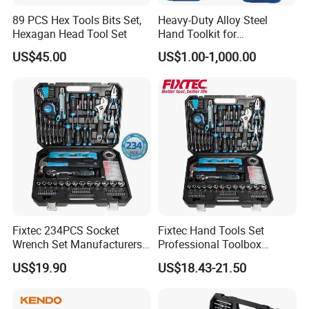
89 PCS Hex Tools Bits Set,
Heavy-Duty Alloy Steel
Hexagan Head Tool Set
Hand Toolkit for
Automotive, Industry, and
US$45.00
US$1.00-1,000.00
Household
Fixtec 234PCS Socket
Fixtec Hand Tools Set
Wrench Set Manufacturers
Professional Toolbox
Wholesale Mechanical
Combination Car Repair
US$19.90
US$18.43-21.50
Repair Combination Hand
Tool Kit Wholesale 234PCS
Tool Set Kit
Tool Set