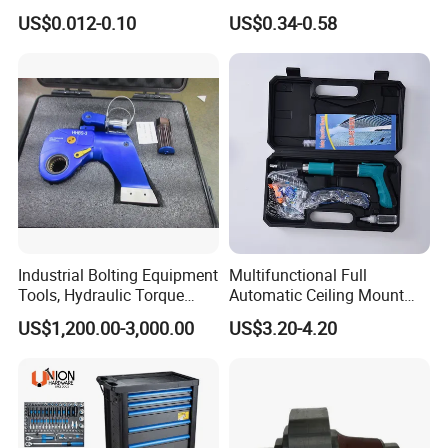
Groove Point Alloy Steel
Measure Black Gold Steel
US$0.012-0.10
US$0.34-0.58
Thickened and
Hardened25FT 33FT 16FT
Wholesale Measure Tape
Industrial Bolting Equipment
Multifunctional Full
Tools, Hydraulic Torque
Automatic Ceiling Mount
Wrench
Powder Actuated Nail Gun
US$1,200.00-3,000.00
US$3.20-4.20
Set