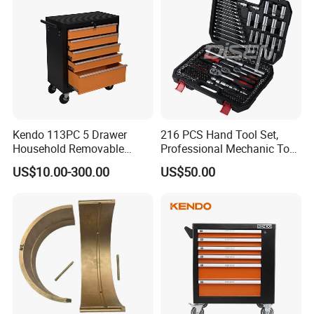
Kendo 113PC 5 Drawer
216 PCS Hand Tool Set,
Household Removable
Professional Mechanic Tool
Trolley Tool Cabinet with
Set
US$10.00-300.00
US$50.00
Hand Tool Set