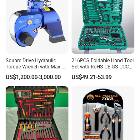
Square Drive Hydraulic
216PCS Foldable Hand Tool
Torque Wrench with Max.
Set with RoHS CE GS CCC
Torque 15516nm
Certification Meet ANSI JIS
US$1,200.00-3,000.00
US$49.21-53.99
DIN Standard for Car
Motorcycle Repair
Maintenance Standard
Hardware Hand Tool Set