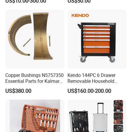
US$10.00-300.00
US$50.00
Hand Tool Set
WRENCHES:1.5,2.0,2.5,5,6,8,10MM,
Carton Size: 43*31*35cm
Package
Qty/CTN: 4pcs
NW./GW. : 22kg/23kg
Copper Bushings N5757350
Kendo 144PC 6 Drawer
Essential Parts for Kalmar
Removable Household
Container Crane Equipment
Cabinet Hand Tool
US$380.00
US$160.00-200.00
Material Handling