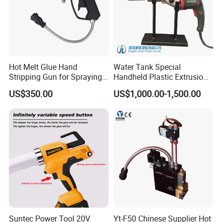
Hot Melt Glue Hand
Water Tank Special
Stripping Gun for Spraying
Handheld Plastic Extrusion
Machine
Welding Gun
US$350.00
US$1,000.00-1,500.00
Suntec Power Tool 20V
Yt-F50 Chinese Supplier Hot