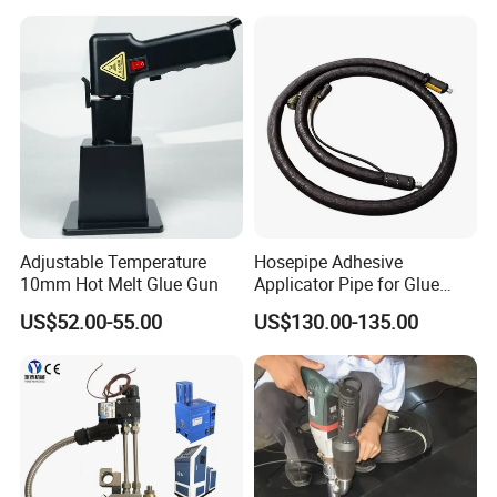
Adjustable Temperature
Hosepipe Adhesive
10mm Hot Melt Glue Gun
Applicator Pipe for Glue
Delivery Adhesive Sprayer
US$52.00-55.00
US$130.00-135.00
Gun Hose