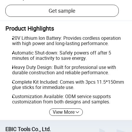
Get sample
Product Highlights
20V Lithium Ion Battery: Provides cordless operation
with high power and long-lasting performance.
Automatic Shut-down: Safely powers off after 5
minutes of inactivity to save energy.
Heavy Duty Design: Built for professional use with
durable construction and reliable performance.
Complete Kit Included: Comes with 3pcs 11.5*150mm
glue sticks for immediate use.
Customization Available: ODM service supports
customization from both designs and samples.
View More
EBIC Tools Co., Ltd.