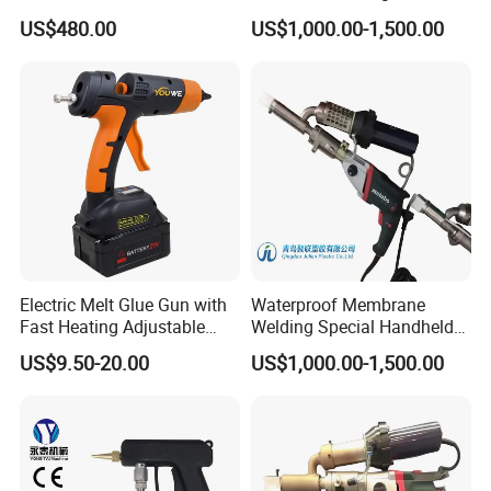
Spraying Gun Nozzle
Welding Rod
US$480.00
US$1,000.00-1,500.00
Electric Melt Glue Gun with
Waterproof Membrane
Fast Heating Adjustable
Welding Special Handheld
Temperature for Precision
Plastic Extrusion Welding
US$9.50-20.00
US$1,000.00-1,500.00
Work
Gun