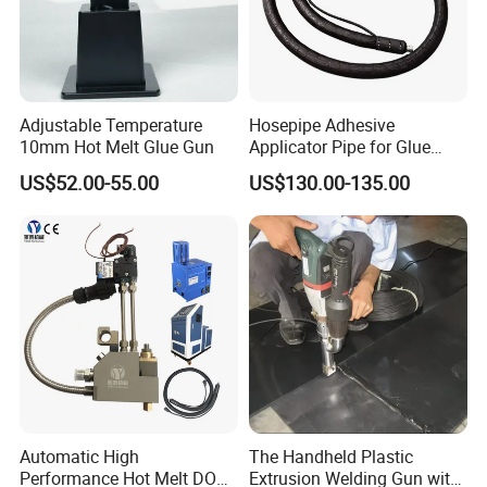
Adjustable Temperature
Hosepipe Adhesive
10mm Hot Melt Glue Gun
Applicator Pipe for Glue
Delivery Adhesive Sprayer
US$52.00-55.00
US$130.00-135.00
Gun Hose
Company Profile
Automatic High
The Handheld Plastic
Performance Hot Melt DOT
Extrusion Welding Gun with