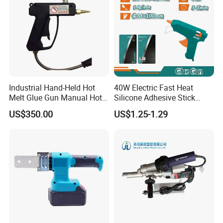
Industrial Hand-Held Hot
40W Electric Fast Heat
Melt Glue Gun Manual Hot
Silicone Adhesive Stick
Melt Applicator for Hot Melt
Foam Hot Melt Glue Gun
US$350.00
US$1.25-1.29
Spraying Machine
FIXTEC team is based in China to support
global marketing and we are looking for