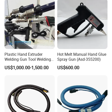
Plastic Hand Extruder
Hot Melt Manual Hand Glue
Welding Gun Tool Welding
Spray Gun (Asd-355200)
Machine Plastic Welding
US$1,000.00-1,500.00
US$600.00
Machine Plastic Welding
Gun Extrusion Welding Gun