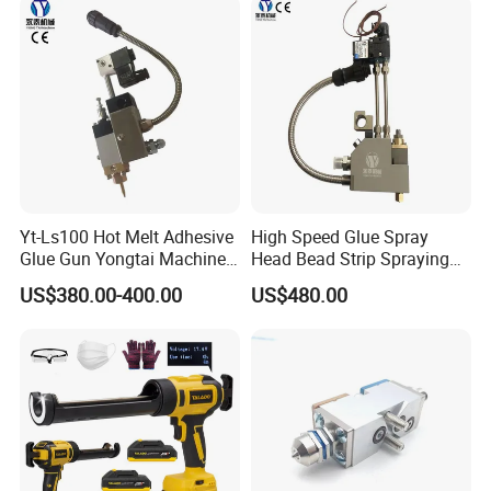
Yt-Ls100 Hot Melt Adhesive
High Speed Glue Spray
Glue Gun Yongtai Machine
Head Bead Strip Spraying
High Melting Performance
Hot Melt Glue Gun
US$380.00-400.00
US$480.00