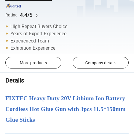
4.4/5
Rating
High Repeat Buyers Choice
Years of Export Experience
Experienced Team
Exhibition Experience
More products
Company details
Details
FIXTEC Heavy Duty 20V Lithium Ion Battery
Cordless Hot Glue Gun with 3pcs 11.5*150mm
Glue Sticks