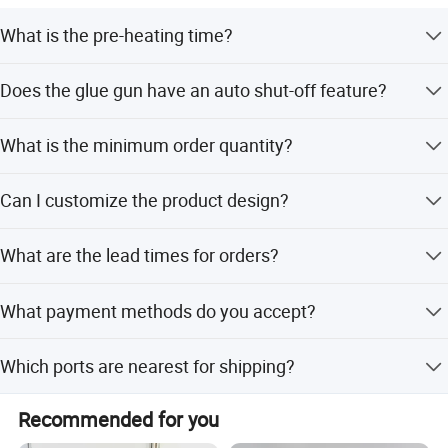
What is the pre-heating time?
The pre-heating time is 90 seconds.
Does the glue gun have an auto shut-off feature?
Yes, it automatically shuts down after 5 minutes of
What is the minimum order quantity?
inactivity.
The minimum order quantity is 500 sets.
Can I customize the product design?
Yes, ODM service is available for customization from
What are the lead times for orders?
designs and samples.
Peak season lead time is one month, while off-season
What payment methods do you accept?
lead time is within 15 workdays.
We accept T/T, LC, and PayPal.
Which ports are nearest for shipping?
The nearest ports are Shanghai Port and Ningbo Port.
Recommended for you