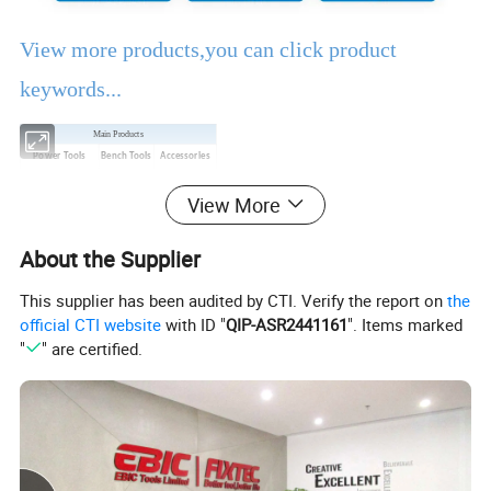
View more products,you can click product
keywords...
Main Products
Power Tools
Bench Tools
Accessories
Hand Tools
Air Tools
Water Pumps
View More
Welding Machine
Generators
PPE
About the Supplier
Product Description
This supplier has been audited by CTI. Verify the report on
the
official CTI website
with ID "
QIP-ASR2441161
". Items marked
EBIC Tools
is established in 2003, with rich
"
" are certified.
experience in tools business,
FIXTEC
is our
registered brand. One-stop tools station,
including full line of
power tools, hand tools,