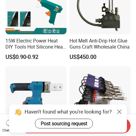
15W Electric Power Heat
Hot Melt Anti-Drip Hot Glue
DIY Tools Hot Silicone Heat
Guns Craft Wholesale China
Melt Glue Gun
US$0.90-0.92
US$450.00
Haven't found what you're looking for?
Post sourcing request
Send Inquiry
Chat Now
Advanced Seamless Pipe
PE/PP Handheld Extrusion