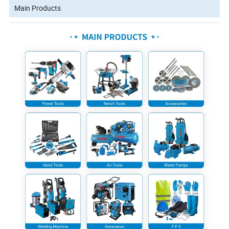
Main Products