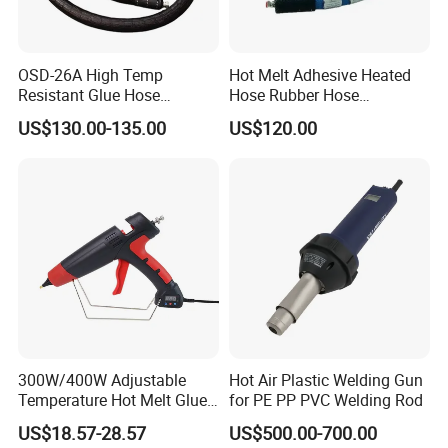
OSD-26A High Temp
Hot Melt Adhesive Heated
Resistant Glue Hose
Hose Rubber Hose
Uniform Thermal
Compatible with Nordson
US$130.00-135.00
US$120.00
Conductivity OEM Accepted
274792
300W/400W Adjustable
Hot Air Plastic Welding Gun
Temperature Hot Melt Glue
for PE PP PVC Welding Rod
Recommended products
Gun Kit with Digital Display
US$18.57-28.57
US$500.00-700.00