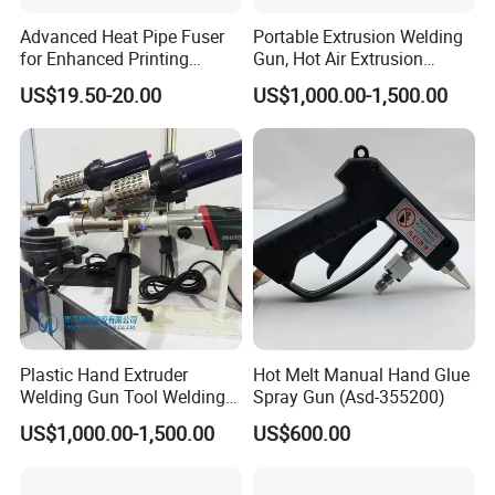
local distributors as our long term
Advanced Heat Pipe Fuser
Portable Extrusion Welding
for Enhanced Printing
Gun, Hot Air Extrusion
partners,Welcome to contact us!
Performance
Welding Gun
US$19.50-20.00
US$1,000.00-1,500.00
Plastic Hand Extruder
Hot Melt Manual Hand Glue
Welding Gun Tool Welding
Spray Gun (Asd-355200)
Machine Plastic Welding
US$1,000.00-1,500.00
US$600.00
Machine Plastic Welding
Gun Extrusion Welding Gun