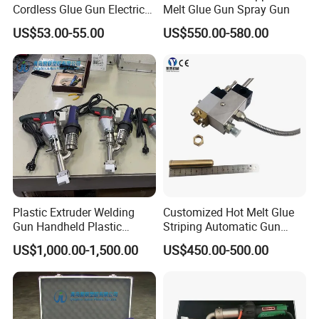
Cordless Glue Gun Electric
Melt Glue Gun Spray Gun
Tool
US$53.00-55.00
US$550.00-580.00
Plastic Extruder Welding
Customized Hot Melt Glue
Gun Handheld Plastic
Striping Automatic Gun
Extrusion Welding Gun
Nozzle
US$1,000.00-1,500.00
US$450.00-500.00