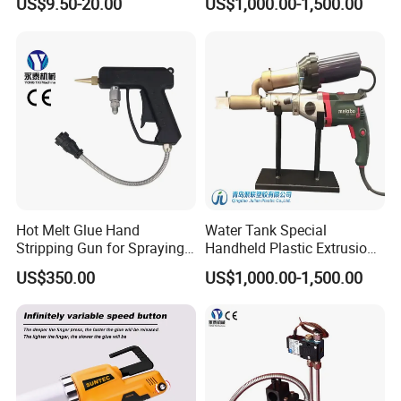
US$9.50-20.00
US$1,000.00-1,500.00
Work
Gun
Hot Melt Glue Hand
Water Tank Special
Stripping Gun for Spraying
Handheld Plastic Extrusion
Machine
Welding Gun
US$350.00
US$1,000.00-1,500.00