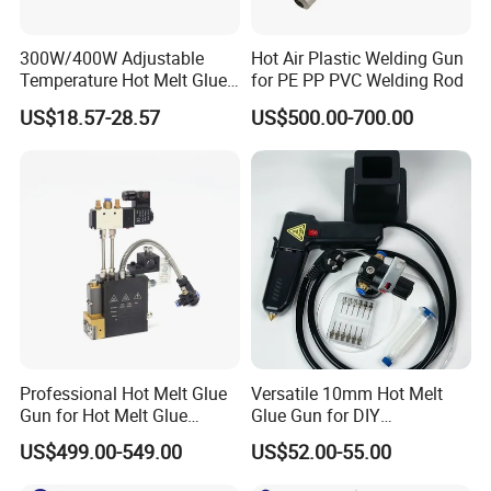
300W/400W Adjustable
Hot Air Plastic Welding Gun
Temperature Hot Melt Glue
for PE PP PVC Welding Rod
Gun Kit with Digital Display
US$18.57-28.57
US$500.00-700.00
Professional Hot Melt Glue
Versatile 10mm Hot Melt
Gun for Hot Melt Glue
Glue Gun for DIY
Machine
Handicrafts
US$499.00-549.00
US$52.00-55.00