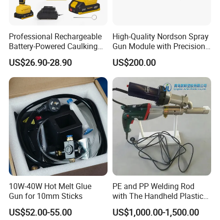
Professional Rechargeable
High-Quality Nordson Spray
Battery-Powered Caulking
Gun Module with Precision
Gun Kit with LED Display
Nozzle 3520034/1052935
US$26.90-28.90
US$200.00
10W-40W Hot Melt Glue
PE and PP Welding Rod
Gun for 10mm Sticks
with The Handheld Plastic
Extrusion Welding Gun
US$52.00-55.00
US$1,000.00-1,500.00