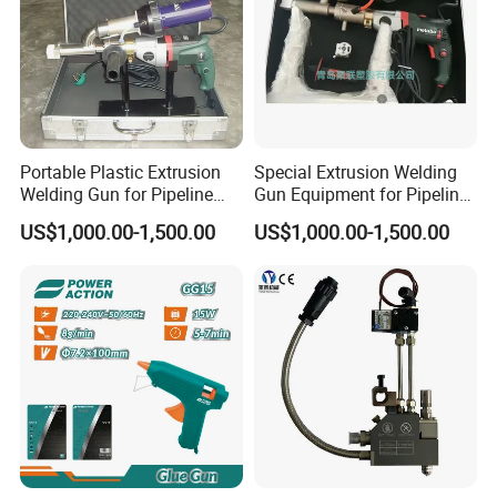
Portable Plastic Extrusion
Special Extrusion Welding
Welding Gun for Pipeline
Gun Equipment for Pipeline
Repair Only
Repair
US$1,000.00-1,500.00
US$1,000.00-1,500.00