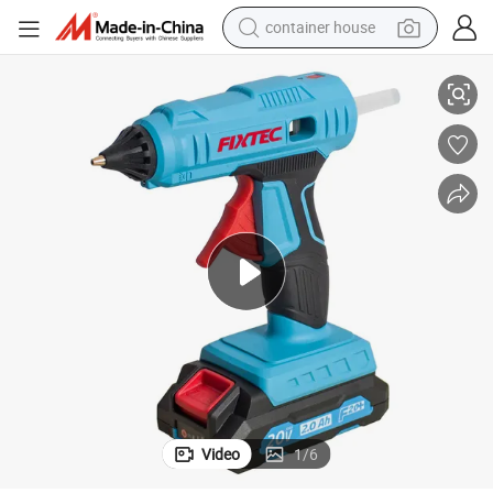
container house
 3PCS 11.5*150mm Glue Sticks
Fixtec Heavy Duty 20V Lithium Ion Battery Cordless Hot Glue Gun with
basketball shoe
farm tractor
running shoe
powder
electric tricycle
earbud
electric bike
Video
1
/
6