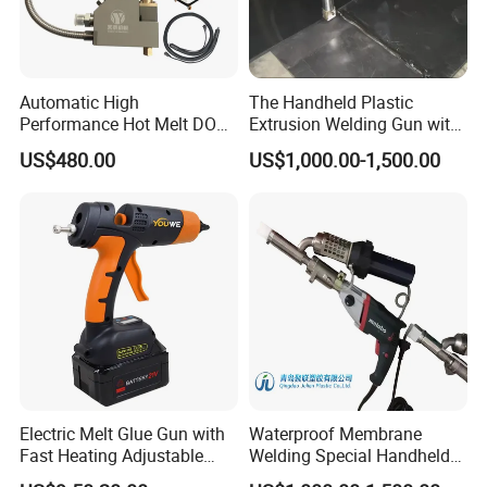
Automatic High
The Handheld Plastic
Performance Hot Melt DOT
Extrusion Welding Gun with
Spraying Gun Nozzle
Welding Rod
US$480.00
US$1,000.00-1,500.00
Electric Melt Glue Gun with
Waterproof Membrane
Fast Heating Adjustable
Welding Special Handheld
Temperature for Precision
Plastic Extrusion Welding