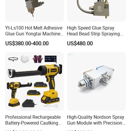
Yt-Ls100 Hot Melt Adhesive
High Speed Glue Spray
Glue Gun Yongtai Machine
Head Bead Strip Spraying
High Melting Performance
Hot Melt Glue Gun
US$380.00-400.00
US$480.00
Professional Rechargeable
High-Quality Nordson Spray
Battery-Powered Caulking
Gun Module with Precision
Gun Kit with LED Display
Nozzle 3520034/1052935