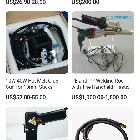
US$26.90-28.90
US$200.00
10W-40W Hot Melt Glue
PE and PP Welding Rod
Gun for 10mm Sticks
with The Handheld Plastic
Extrusion Welding Gun
US$52.00-55.00
US$1,000.00-1,500.00
Customer Evaluation