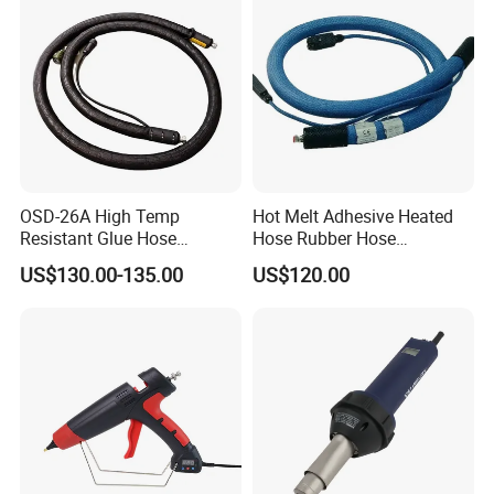
OSD-26A High Temp
Hot Melt Adhesive Heated
Resistant Glue Hose
Hose Rubber Hose
Uniform Thermal
Compatible with Nordson
US$130.00-135.00
US$120.00
Conductivity OEM Accepted
274792