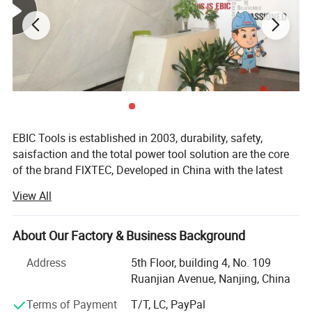
bench tools, air tools, welding machine, water
pumps, generators, garden tools and power
tools accessories
etc.
Brand
FIXTEC
Model No.
FCGG20LFX
Pre-heating time
90s
EBIC Tools is established in 2003, durability, safety,
Inside heating temp.
180±10ºC
saisfaction and the total power tool solution are the core
Feature
Automatic shut-down after 5 minutes
of the brand FlXTEC, Developed in China with the latest
Accessories
3pcs 11.5*150mm glue stick
and advanced technology, the brand FlXTEC is on PAR
Qty/ctn
10pcs
View All
with the world's leading brands in terms of performance
Carton size
41*37*20.5cm
and customer satisfaction.
NW./GW.
3.8kg/4kg
About Our Factory & Business Background
As a professional power tools company, FlXTEC is
equipped with a DIY, Semi industrial and Industrial
Address
5th Floor, building 4, No. 109
portfolio of tools and accessories abiding truly by its
Ruanjian Avenue, Nanjing, China
slogan ONE STOP TOOLS STATlON and expanding its
Terms of Payment
T/T, LC, PayPal
range to markets by excellent products in