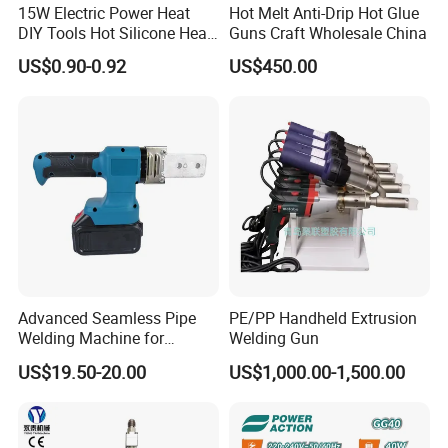
15W Electric Power Heat
Hot Melt Anti-Drip Hot Glue
DIY Tools Hot Silicone Heat
Guns Craft Wholesale China
Melt Glue Gun
US$0.90-0.92
US$450.00
Advanced Seamless Pipe
PE/PP Handheld Extrusion
Welding Machine for
Welding Gun
Efficient Joint Creation
US$19.50-20.00
US$1,000.00-1,500.00
FAQ