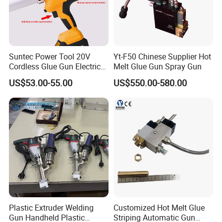
Suntec Power Tool 20V
Yt-F50 Chinese Supplier Hot
Cordless Glue Gun Electric
Melt Glue Gun Spray Gun
Tool
US$53.00-55.00
US$550.00-580.00
Plastic Extruder Welding
Customized Hot Melt Glue
Gun Handheld Plastic
Striping Automatic Gun