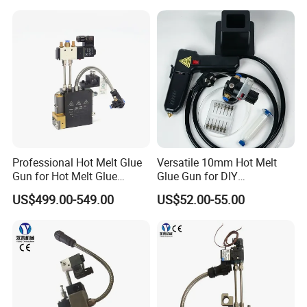
Professional Hot Melt Glue
Versatile 10mm Hot Melt
Gun for Hot Melt Glue
Glue Gun for DIY
Machine
Handicrafts
US$499.00-549.00
US$52.00-55.00