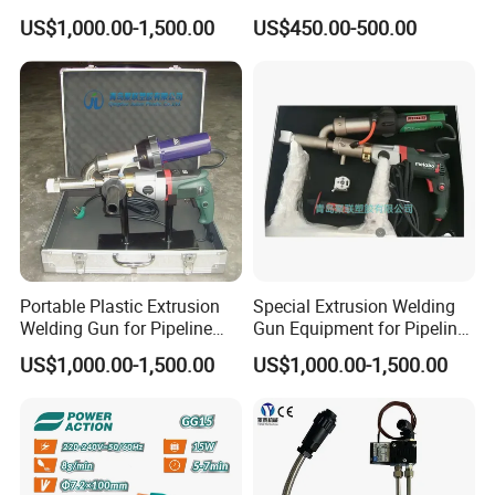
Extrusion Welding Gun
Nozzle
US$1,000.00-1,500.00
US$450.00-500.00
Portable Plastic Extrusion
Special Extrusion Welding
Welding Gun for Pipeline
Gun Equipment for Pipeline
Repair Only
Repair
US$1,000.00-1,500.00
US$1,000.00-1,500.00