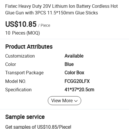
Fixtec Heavy Duty 20V Lithium Ion Battery Cordless Hot
Glue Gun with 3PCS 11.5*150mm Glue Sticks
US$10.85
/
Piece
10
Pieces
(MOQ)
Product Attributes
Customization
Available
Color
Blue
Transport Package
Color Box
Model NO.
FCGG20LFX
Specification
41*37*20.5cm
View More
Sample service
Get samples of
US$10.85
/
Piece
!