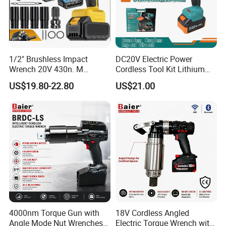
1/2" Brushless Impact
DC20V Electric Power
Wrench 20V 430n. M
Cordless Tool Kit Lithium
Cordless Professional Grade
Ion Battery Brushless Drill
US$19.80-22.80
US$21.00
Kit
Impact Wrench
FAQ
4000nm Torque Gun with
18V Cordless Angled
Angle Mode Nut Wrenches
Electric Torque Wrench with