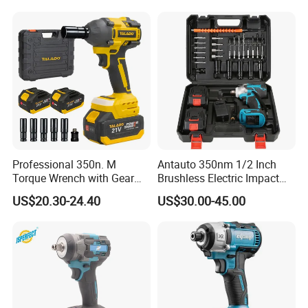
Professional 350n. M
Antauto 350nm 1/2 Inch
Torque Wrench with Gear
Brushless Electric Impact
Reduction for High Torque
Wrench Cordless Power
US$20.30-24.40
US$30.00-45.00
Applications
Tool