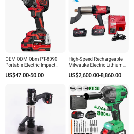
OEM ODM Obm PT-8090
High-Speed Rechargeable
Portable Electric Impact
Milwauke Electric Lithium
Wrench 750W Power Hiqh
Battery Torque Wrench
US$47.00-50.00
US$2,600.00-8,860.00
Torque 1/2 Inch Cordless
Power Tools Impact
Impact Gun with Battery
Cordless Torque Gun with
Digital Display