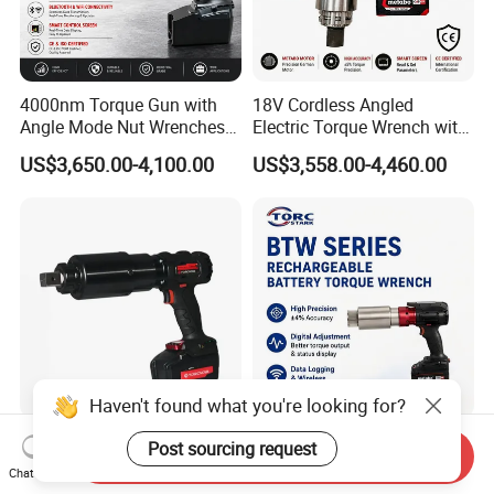
4000nm Torque Gun with
18V Cordless Angled
Angle Mode Nut Wrenches
Electric Torque Wrench with
Battery Charging Cordless
German Metabo Motor &
US$3,650.00-4,100.00
US$3,558.00-4,460.00
Electric Torque Wrench
CAS Battery 5000nm Power
Wrench
Haven't found what you're looking for?
New Design Premium
4000Nm Battery Operated
Post sourcing request
Send Inquiry
Shockproof High Capacity
Digital Display Lithium
Chat Now
Portable Rechargeable
Battery Torque Wrench