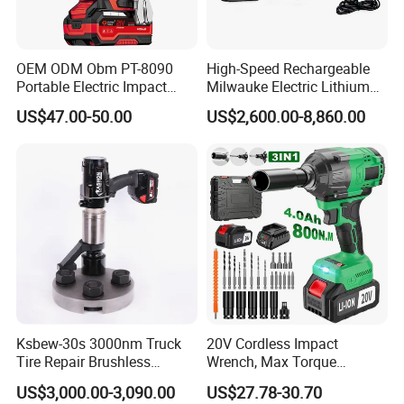
OEM ODM Obm PT-8090
High-Speed Rechargeable
Portable Electric Impact
Milwauke Electric Lithium
Wrench 750W Power Hiqh
Battery Torque Wrench
US$47.00-50.00
US$2,600.00-8,860.00
Torque 1/2 Inch Cordless
Power Tools Impact
Impact Gun with Battery
Cordless Torque Gun with
Digital Display
Ksbew-30s 3000nm Truck
20V Cordless Impact
Tire Repair Brushless
Wrench, Max Torque
Cordless Electric Battery
800nm, 3 in 1 Electric
US$3,000.00-3,090.00
US$27.78-30.70
Power Torque Gun Wrench
Wrench, Support OEM/ODM