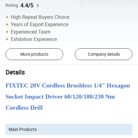
4.4/5
Rating
High Repeat Buyers Choice
Years of Export Experience
Experienced Team
Exhibition Experience
More products
Company details
Details
FIXTEC 20V Cordless Brushless 1/4" Hexagon
Socket Impact Driver 60/120/180/230 Nm
Cordless Drill
Main Products