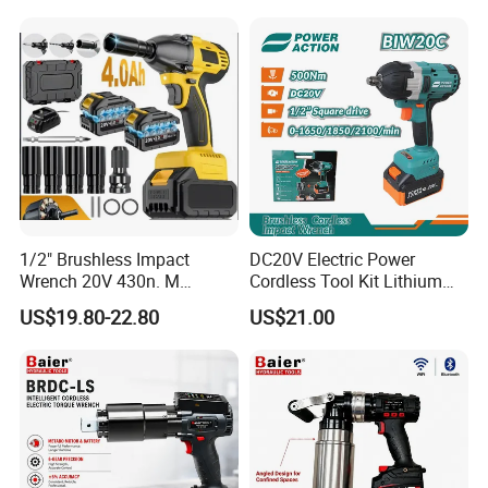
Handle Magnetic Holder
600nm
1/2" Brushless Impact
DC20V Electric Power
Wrench 20V 430n. M
Cordless Tool Kit Lithium
Cordless Professional Grade
Ion Battery Brushless Drill
US$19.80-22.80
US$21.00
Kit
Impact Wrench