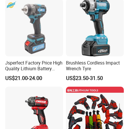
Jsperfect Factory Price High
Brushless Cordless Impact
Quality Lithium Battery
Wrench Tyre
Impact Wrench Cordless
US$21.00-24.00
US$23.50-31.50