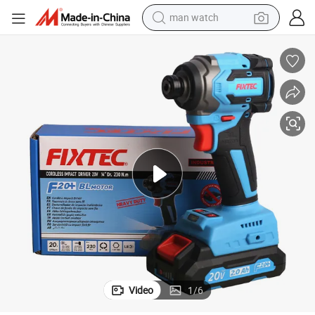
man watch
shoulder bag
racing motorcycle
crawler excavator
tote bag
electric motorcycle
electric car
container house
Video
1
/
6