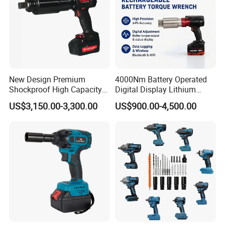
New Design Premium
4000Nm Battery Operated
Shockproof High Capacity
Digital Display Lithium
Portable Rechargeable
Battery Torque Wrench
US$3,150.00-3,300.00
US$900.00-4,500.00
Electronic Accurate Torque
Wrench Battery for
Mechanical Maintenance