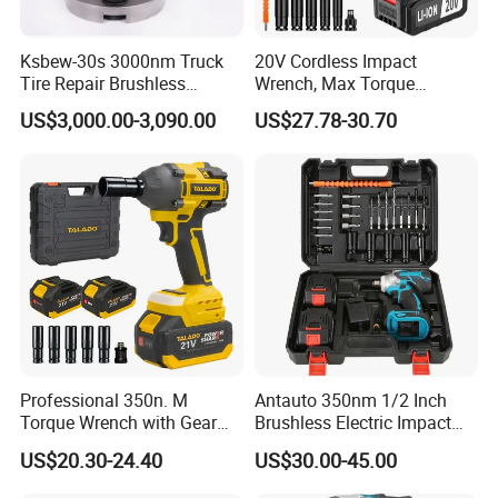
Ksbew-30s 3000nm Truck
20V Cordless Impact
Tire Repair Brushless
Wrench, Max Torque
Cordless Electric Battery
800nm, 3 in 1 Electric
US$3,000.00-3,090.00
US$27.78-30.70
Power Torque Gun Wrench
Wrench, Support OEM/ODM
Professional 350n. M
Antauto 350nm 1/2 Inch
Torque Wrench with Gear
Brushless Electric Impact
Reduction for High Torque
Wrench Cordless Power
US$20.30-24.40
US$30.00-45.00
Applications
Tool