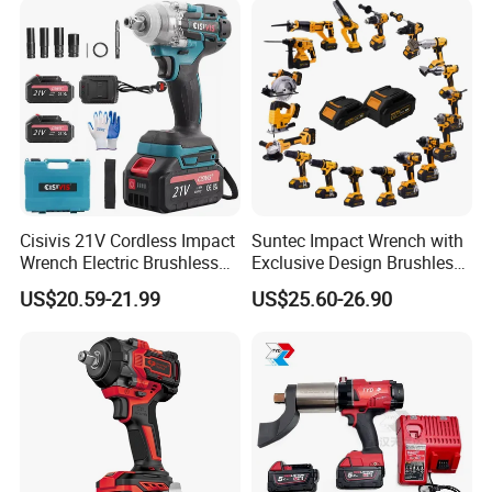
Company Profile
Cisivis 21V Cordless Impact
Suntec Impact Wrench with
Wrench Electric Brushless
Exclusive Design Brushless
Impact Gun with 2 Batteries
Cordless Impact Wrench
US$20.59-21.99
US$25.60-26.90
and One Charger Power
Wrenches Impact Driver
Tools Set Wrench Set