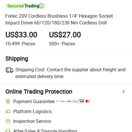

Fixtec 20V Cordless Brushless 1/4" Hexagon Socket
Impact Driver 60/120/180/230 Nm Cordless Drill
US$33.00
US$27.00
10-499
Pieces
500+
Pieces
Shipping
Shipping Cost:
Contact the supplier about freight and
estimated delivery time.
Online Trading Protection
Payment Guarantee
Platform Logistics
Inspection Service
After-Sales & Dispute Handling