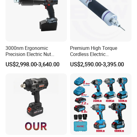
3000nm Ergonomic
Premium High Torque
Precision Electric Nut
Cordless Electric
Runner Tool Metabo Motor
Screwdriver Kit with
US$2,998.00-3,640.00
US$2,590.00-3,395.00
Cordless Battery Torque
Accessories
Nutrunner Gun