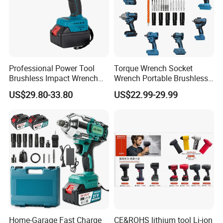
Professional Power Tool
Torque Wrench Socket
Brushless Impact Wrench
Wrench Portable Brushless
Electric 320nm Impact
Wrench Set Electric Cordless
US$29.80-33.80
US$22.99-29.99
Wrench
Impact Wrench
Home-Garage Fast Charge
CE&ROHS lithium tool Li-ion