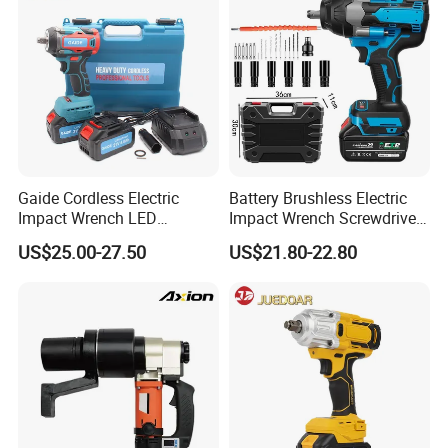
Gaide Cordless Electric
Battery Brushless Electric
Impact Wrench LED
Impact Wrench Screwdriver
Brushless Motor with
600nm DIY Industrial Use
US$25.00-27.50
US$21.80-22.80
Lithium Battery