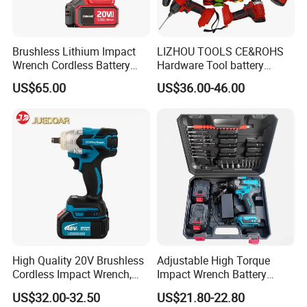
Brushless Lithium Impact
LIZHOU TOOLS CE&ROHS
Wrench Cordless Battery
Hardware Tool battery
Heavy Duty Tool 20V-
ratchet electric drill tools
US$65.00
US$36.00-46.00
Ciw500
lithium tool Li-ion battery
cordless impact wrench
power tools
High Quality 20V Brushless
Adjustable High Torque
Cordless Impact Wrench,
Impact Wrench Battery
380n. M High Torque
Multiplier Electric Cordless
US$32.00-32.50
US$21.80-22.80
Electric Wrench
Wrench Tool Set Soft Grip