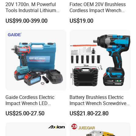
20V 1700n. M Powerful
Fixtec OEM 20V Brushless
Tools Industrial Lithium
Cordless Impact Wrench
Adjustable Electric Cordless
350/450/550/800/1000nm
US$99.00-399.00
US$19.00
Brushless Impact Torque
1/2" High Torque Power
Wrench Battery Charger for
Wrench Kit for Car & Truck
Repairing Set
CE Certified
Gaide Cordless Electric
Battery Brushless Electric
Impact Wrench LED
Impact Wrench Screwdriver
Brushless Motor with
600nm DIY Industrial Use
US$25.00-27.50
US$21.80-22.80
Lithium Battery