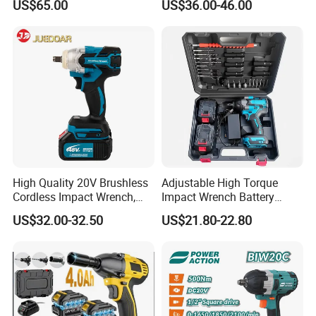
US$65.00
US$36.00-46.00
Ciw500
lithium tool Li-ion battery
cordless impact wrench
power tools
High Quality 20V Brushless
Adjustable High Torque
Cordless Impact Wrench,
Impact Wrench Battery
380n. M High Torque
Multiplier Electric Cordless
US$32.00-32.50
US$21.80-22.80
Electric Wrench
Wrench Tool Set Soft Grip
Handle Magnetic Holder
600nm