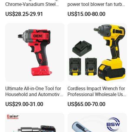
Chrome-Vanadium Steel
power tool blower fan turbo
90n. M Electric Wrench
voilent jet fan blower
US$28.25-29.91
US$15.00-80.00
Ultimate All-in-One Tool for
Cordless Impact Wrench for
Household and Automotive
Professional Wholesale Use
Maintenance
with 21V 500nm Torque
US$29.00-31.00
US$65.00-70.00