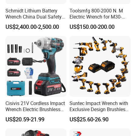
Schmidt Lithium Battery
Toolsmfg 800-2000 N. M
Wrench China Dual Safety
Electric Wrench for M30-
Cordless Torque Wrench
M42 Bolts
US$2,400.00-2,500.00
US$150.00-200.00
Customize OEM/ODM
Cisivis 21V Cordless Impact
Suntec Impact Wrench with
Wrench Electric Brushless
Exclusive Design Brushless
Impact Gun with 2 Batteries
Cordless Impact Wrench
US$20.59-21.99
US$25.60-26.90
and One Charger Power
Wrenches Impact Driver
Tools Set Wrench Set