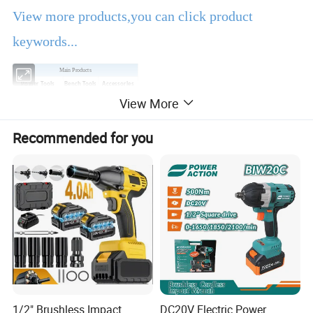
View more products,you can click product
keywords...
Main Products
Power Tools
Bench Tools
Accessories
View More
Hand Tools
Air Tools
Water Pumps
Welding Machine
Generators
PPE
Recommended for you
Product Description
EBIC Tools
is established in 2003, with rich
experience in tools business,
FIXTEC
is our
registered brand. One-stop tools station,
including full line of
power tools, hand tools,
bench tools, air tools, welding machine, water
1/2" Brushless Impact
DC20V Electric Power