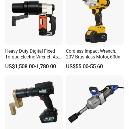
Heavy Duty Digital Fixed
Cordless Impact Wrench,
Torque Electric Wrench Asw-
20V Brushless Motor, 600n.
3500 for M36 Bolts
M High Torque, Variable
US$1,508.00-1,780.00
US$55.00-55.60
Speed Rechargeable
Wrench for Auto Repair &
Industrial Maintenance