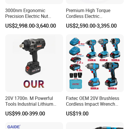
3000nm Ergonomic
Premium High Torque
Precision Electric Nut
Cordless Electric
Runner Tool Metabo Motor
Screwdriver Kit with
US$2,998.00-3,640.00
US$2,590.00-3,395.00
Cordless Battery Torque
Accessories
Nutrunner Gun
20V 1700n. M Powerful
Fixtec OEM 20V Brushless
Tools Industrial Lithium
Cordless Impact Wrench
Adjustable Electric Cordless
350/450/550/800/1000nm
US$99.00-399.00
US$19.00
Brushless Impact Torque
1/2" High Torque Power
Wrench Battery Charger for
Wrench Kit for Car & Truck
Repairing Set
CE Certified