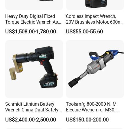
Heavy Duty Digital Fixed
Cordless Impact Wrench,
Torque Electric Wrench Asw-
20V Brushless Motor, 600n.
3500 for M36 Bolts
M High Torque, Variable
Customer Evaluation
US$1,508.00-1,780.00
US$55.00-55.60
Speed Rechargeable
Wrench for Auto Repair &
Industrial Maintenance
Schmidt Lithium Battery
Toolsmfg 800-2000 N. M
Wrench China Dual Safety
Electric Wrench for M30-
Cordless Torque Wrench
M42 Bolts
US$2,400.00-2,500.00
US$150.00-200.00
Customize OEM/ODM