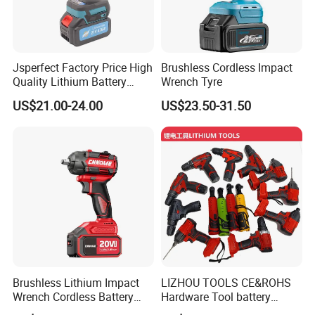
Jsperfect Factory Price High
Brushless Cordless Impact
Quality Lithium Battery
Wrench Tyre
Impact Wrench Cordless
US$21.00-24.00
US$23.50-31.50
Brushless Lithium Impact
LIZHOU TOOLS CE&ROHS
Wrench Cordless Battery
Hardware Tool battery
Heavy Duty Tool 20V-
ratchet electric drill tools