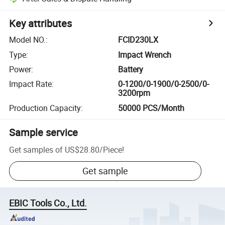
Key attributes
Model NO.
:
FCID230LX
Type
:
Impact Wrench
Power
:
Battery
Impact Rate
:
0-1200/0-1900/0-2500/0-
3200rpm
Production Capacity
:
50000 PCS/Month
Sample service
Get samples of
US$28.80
/
Piece
!
Get sample
EBIC Tools Co., Ltd.