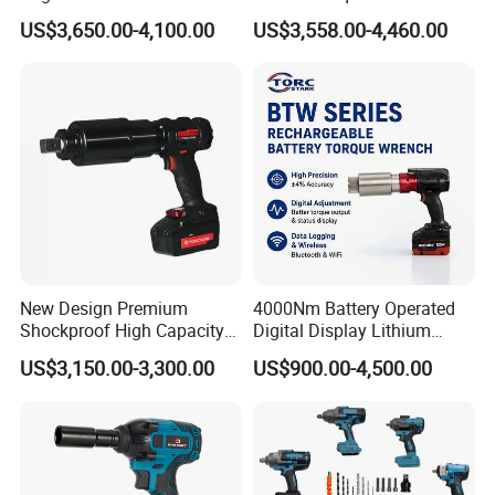
Battery Charging Cordless
German Metabo Motor &
US$3,650.00-4,100.00
US$3,558.00-4,460.00
Electric Torque Wrench
CAS Battery 5000nm Power
Wrench
FIXTEC team is based in China to support
global marketing and we are looking for
local distributors as our long term
New Design Premium
4000Nm Battery Operated
Shockproof High Capacity
Digital Display Lithium
partners,Welcome to contact us!
Portable Rechargeable
Battery Torque Wrench
US$3,150.00-3,300.00
US$900.00-4,500.00
Electronic Accurate Torque
Wrench Battery for
Mechanical Maintenance