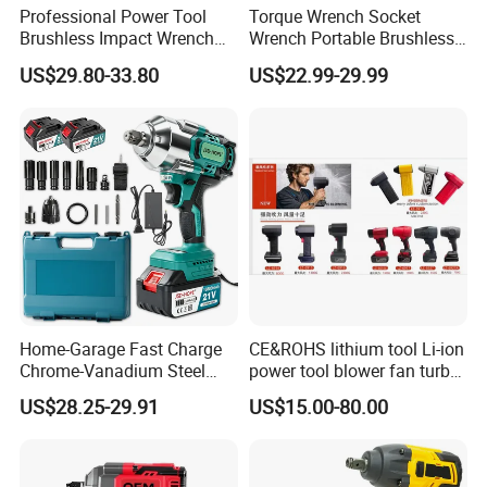
Professional Power Tool
Torque Wrench Socket
Brushless Impact Wrench
Wrench Portable Brushless
Electric 320nm Impact
Wrench Set Electric Cordless
US$29.80-33.80
US$22.99-29.99
Wrench
Impact Wrench
Home-Garage Fast Charge
CE&ROHS lithium tool Li-ion
Chrome-Vanadium Steel
power tool blower fan turbo
90n. M Electric Wrench
voilent jet fan blower
US$28.25-29.91
US$15.00-80.00