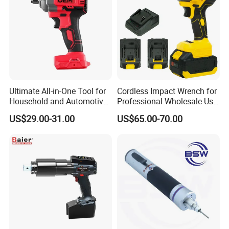
Ultimate All-in-One Tool for
Cordless Impact Wrench for
Recommend Products
Household and Automotive
Professional Wholesale Use
Maintenance
with 21V 500nm Torque
US$29.00-31.00
US$65.00-70.00