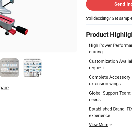
Send In
Still deciding? Get sampl
Product Highlig
High Power Performan
cutting.
Customization Availa
request.
Complete Accessory Ki
extension wings.
pare
Global Support Team: 
needs.
Established Brand: FI
experience.
View More