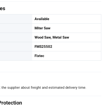
tes
Available
Miter Saw
Wood Saw, Metal Saw
FMS25502
Fixtec
 the supplier about freight and estimated delivery time.
Protection