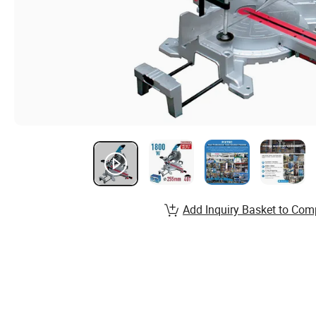
Add Inquiry Basket to Com