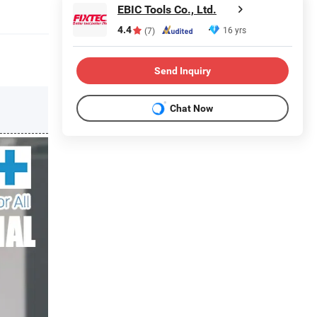
EBIC Tools Co., Ltd.
4.4
16 yrs
(7)
Send Inquiry
Chat Now