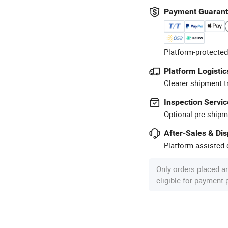
Payment Guaran
Platform-protected
Platform Logistic
Clearer shipment t
Inspection Servic
Optional pre-shipm
After-Sales & Di
Platform-assisted d
Only orders placed a
eligible for payment