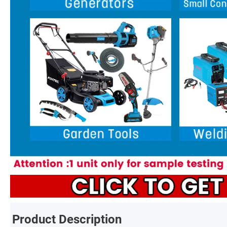
Product Description