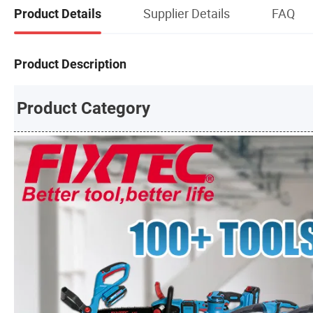
Supplier Details
FAQ
Product Details
Product Description
Product Category