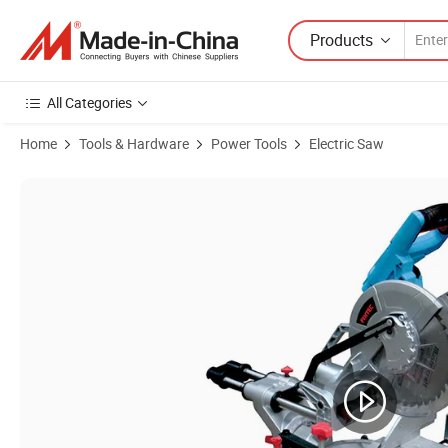
Products
All Categories
Home
Tools & Hardware
Power Tools
Electric Saw
Product Images of Fixtec 1800W Sliding Mitre Cutting Machine Comp