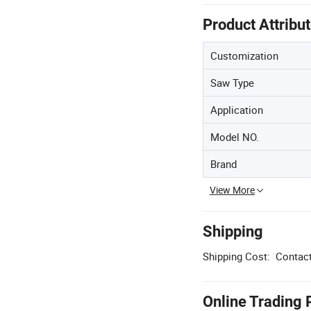
Product Attribu
Customization
Saw Type
Application
Model NO.
Brand
View More
Shipping
Shipping Cost:
Contact
Online Trading 