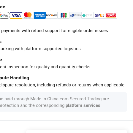
tee
 payments with refund support for eligible order issues.
s
racking with platform-supported logistics.
e
ent inspection for quality and quantity checks.
spute Handling
ispute resolution, including refunds or returns when applicable.
nd paid through Made-in-China.com Secured Trading are
 protection and the corresponding
.
platform services