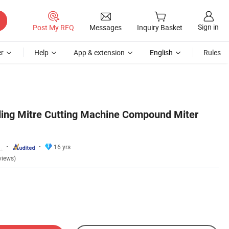
Sign in
Post My RFQ
Messages
Inquiry Basket
r
Help
App & extension
English
Rules
ding Mitre Cutting Machine Compound Miter
.
16 yrs
views)