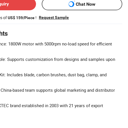
quiry
Chat Now
es of
!
Request Sample
US$ 159/Piece
hts
ce: 1800W motor with 5000rpm no-load speed for efficient
ble: Supports customization from designs and samples upon
t: Includes blade, carbon brushes, dust bag, clamp, and
China-based team supports global marketing and distributor
XTEC brand established in 2003 with 21 years of export