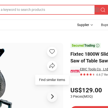
Supplier
Buye
ound Miter Saw of Table Saw

Fixtec 1800W Sli
Saw of Table Saw
EBIC Tools Co., Ltd
4.4
(7 Re
Find similar items
Pricing
US$129.00
3 Pieces(MOQ)
Contact Supplier