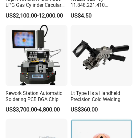
LPG Gas Cylinder Circular
11.848.221.410
Seam/ Circumferential
11.855.401.350 for Kjellberg
US$2,100.00-12,000.00
US$4.50
Welding Machine for
Plasma Cutting Torch
Efficient Production
Consumables
Rework Station Automatic
Lt Type I Is a Handheld
Soldering PCB BGA Chip
Precision Cold Welding
Rework SMD Rework
Machine, Specifically
US$3,700.00-4,800.00
US$360.00
Stations/BGA Rework
Designed for Welding
Station/BGA Rework Station
Cables
Price