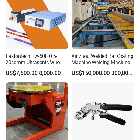
Eastontech Ew-60b 0.5-
Xinzhou Welded Bar Grating
20sqmm Ultrasonic Wire
Machine Welding Machine
Harness Welding Machine
Steel Grating Machine
US$7,500.00-8,000.00
US$150,000.00-300,000.00
Cable Manufacturing
Welding Grating Factory
Equipment for Wire Welder
Machine