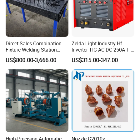
Direct Sales Combination
Zelda Light Industry Hf
Fixture Welding Station
Inverter TIG AC DC 250A TIG
Universal Workbench 3D
MMA Welding Machine for
US$800.00-3,666.00
US$315.00-347.00
Welding Table
Stainless Steel TIG Welder
for Aluminum TIG AC DC
Pulse TIG Welder
High-Precision Automatic
Nozzle G2010y