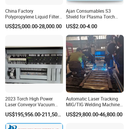
China Factory
Ajan Consumables S3
Polypropylene Liquid Filter
Shield for Plasma Torch
Bag Making Machine
Electrode Nozzle Shield E0-
US$25,000.00-28,000.00
US$2.00-4.00
E1 E3 S3 S4 N2 N3 N5 N7
Customer Evaluation
S3
2023 Torch High Power
Automatic Laser Tracking
Laser Conveyor Vacuum
MIG/TIG Welding Machine
Furnace V8l with Low Price
for Plate Corrugated Web
US$195,956.00-211,508.00
US$29,800.00-46,800.00
in China
Beam Welding