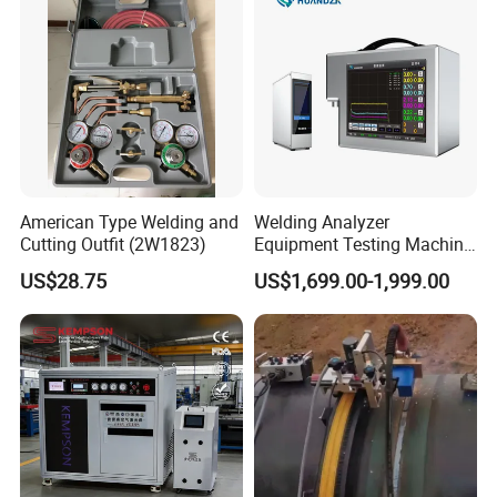
American Type Welding and
Welding Analyzer
Cutting Outfit (2W1823)
Equipment Testing Machine
DC Quality Welding Checker
US$28.75
US$1,699.00-1,999.00
Welding Monitor