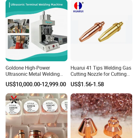
Goldone High-Power
Huarui 41 Tips Welding Gas
Ultrasonic Metal Welding
Cutting Nozzle for Cutting
Machine for Terminal
Torch
US$10,000.00-12,999.00
US$1.56-1.58
Welding