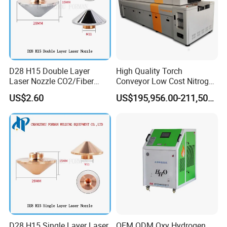
D28 H15 Double Layer
High Quality Torch
Laser Nozzle CO2/Fiber
Conveyor Low Cost Nitrogen
Laser Nozzle for Fiber Laser
Hydrogen Hybrid High Ultra
US$2.60
US$195,956.00-211,508.00
Cutting Machine
High Vacuum Furnace V8l
D28 H15 Single Layer Laser
OEM ODM Oxy Hydrogen