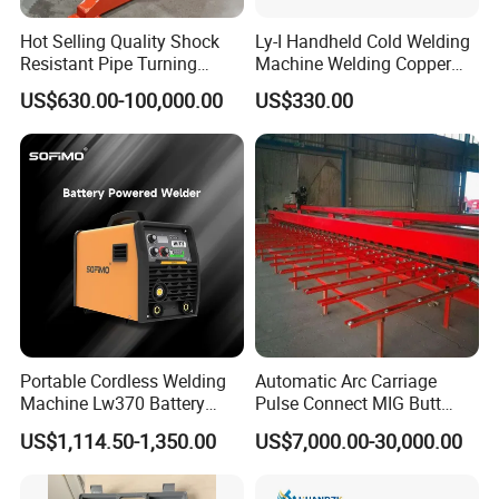
Hot Selling Quality Shock
Ly-I Handheld Cold Welding
Resistant Pipe Turning
Machine Welding Copper
Welding Standard
Wires and Aluminum Wires
US$630.00-100,000.00
US$330.00
Positioner for Pressure
Vessel Welding
Portable Cordless Welding
Automatic Arc Carriage
Machine Lw370 Battery
Pulse Connect MIG Butt
Powered Welder Built-in
Welder Steel Plates Welding
US$1,114.50-1,350.00
US$7,000.00-30,000.00
Battery Strong Endurance
Machine