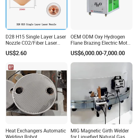
D28 H15 Single Layer Laser
OEM ODM Oxy Hydrogen
Nozzle CO2/Fiber Laser
Flane Brazing Electric Motor
Nozzle for Fiber Laser
Repairing Welding Machine
US$2.60
US$6,000.00-7,000.00
Cutting Machine
Heat Exchangers Automatic
MIG Magnetic Girth Welder
Welding Robot
for Liquefied Natural Gas