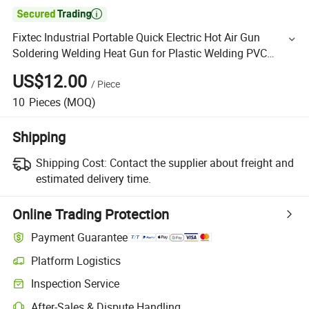

Fixtec Industrial Portable Quick Electric Hot Air Gun
Soldering Welding Heat Gun for Plastic Welding PVC
Welding Heat Gun
US$12.00
/
Piece
10
Pieces
(MOQ)
Shipping
Shipping Cost:
Contact the supplier about freight and
estimated delivery time.
Online Trading Protection
Payment Guarantee
Platform Logistics
Inspection Service
After-Sales & Dispute Handling