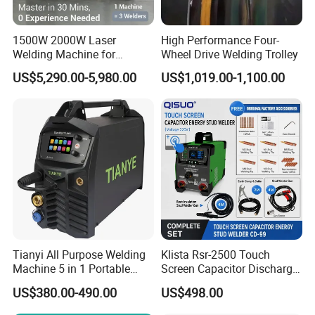
1500W 2000W Laser
High Performance Four-
Welding Machine for
Wheel Drive Welding Trolley
Kitchen Stainless Steel Sink
US$5,290.00-5,980.00
US$1,019.00-1,100.00
Manufacturing with Factory
Price
Tianyi All Purpose Welding
Klista Rsr-2500 Touch
Machine 5 in 1 Portable
Screen Capacitor Discharge
Industrial Weld MIG, TIG,
Stud Welder Portable
US$380.00-490.00
US$498.00
MMA
Insulation Stud Welding
Machine Full Set