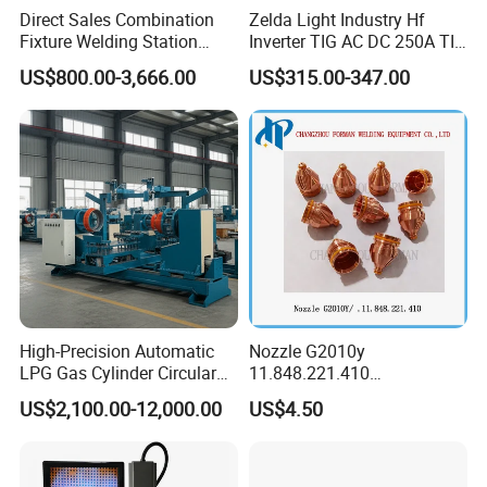
Direct Sales Combination
Zelda Light Industry Hf
Fixture Welding Station
Inverter TIG AC DC 250A TIG
Universal Workbench 3D
MMA Welding Machine for
US$800.00-3,666.00
US$315.00-347.00
Welding Table
Stainless Steel TIG Welder
for Aluminum TIG AC DC
Pulse TIG Welder
High-Precision Automatic
Nozzle G2010y
LPG Gas Cylinder Circular
11.848.221.410
Seam/ Circumferential
11.855.401.350 for Kjellberg
US$2,100.00-12,000.00
US$4.50
Welding Machine for
Plasma Cutting Torch
Efficient Production
Consumables