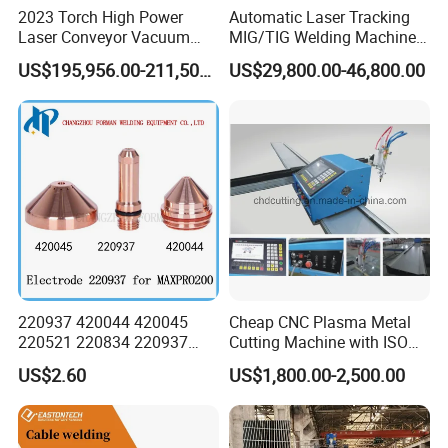
2023 Torch High Power
Automatic Laser Tracking
Laser Conveyor Vacuum
MIG/TIG Welding Machine
Furnace V8l with Low Price
for Plate Corrugated Web
US$195,956.00-211,508.00
US$29,800.00-46,800.00
in China
Beam Welding
220937 420044 420045
Cheap CNC Plasma Metal
220521 220834 220937
Cutting Machine with ISO
420066 420067 420793
Certificate
US$2.60
US$1,800.00-2,500.00
Plasma Cutting Torch
Consumables Electrode for
Maxpro 200 200A Gouging