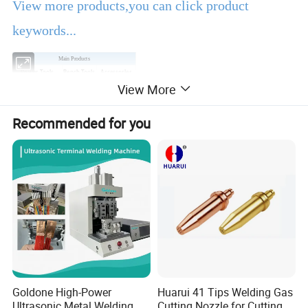
View more products,you can click product
keywords...
Main Products
Power Tools
Bench Tools
Accessories
View More
Hand Tools
Air Tools
Water Pumps
Welding Machine
Generators
PPE
Recommended for you
Product Description
EBIC Tools
is established in 2003, with rich
experience in tools business,
FIXTEC
is our
registered brand. One-stop tools station,
including full line of
power tools, hand tools,
bench tools, air tools, welding machine, water
Goldone High-Power
Huarui 41 Tips Welding Gas
Ultrasonic Metal Welding
Cutting Nozzle for Cutting