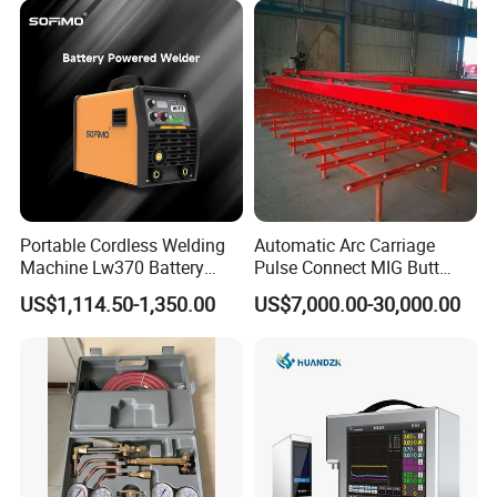
Portable Cordless Welding
Automatic Arc Carriage
Machine Lw370 Battery
Pulse Connect MIG Butt
Powered Welder Built-in
Welder Steel Plates Welding
US$1,114.50-1,350.00
US$7,000.00-30,000.00
Battery Strong Endurance
Machine