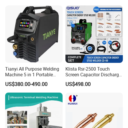
Price
Tianyi All Purpose Welding
Klista Rsr-2500 Touch
Machine 5 in 1 Portable
Screen Capacitor Discharge
Industrial Weld MIG, TIG,
Stud Welder Portable
US$380.00-490.00
US$498.00
MMA
Insulation Stud Welding
Machine Full Set