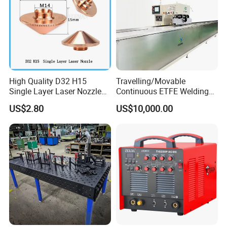
High Quality D32 H15
Travelling/Movable
Single Layer Laser Nozzle
Continuous ETFE Welding
for Wsx Precitec Cutting
Machine
Recommended products
US$2.80
US$10,000.00
Head