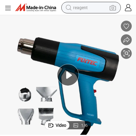
reagent
earbud
electric bike
tshirt
electric scooter
weight loss capsule
container house
sport shoe
Video
1
/
6