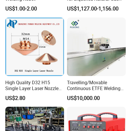
Tanks/Cylinders
US$1.00-2.00
US$1,127.00-1,156.00
High Quality D32 H15
Travelling/Movable
Single Layer Laser Nozzle
Continuous ETFE Welding
for Wsx Precitec Cutting
Machine
US$2.80
US$10,000.00
Head