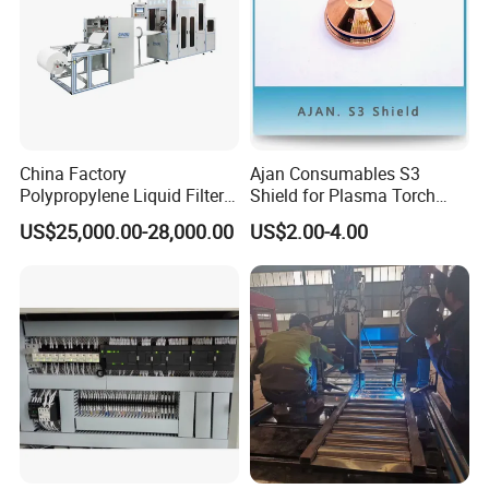
China Factory
Ajan Consumables S3
Polypropylene Liquid Filter
Shield for Plasma Torch
Bag Making Machine
Electrode Nozzle Shield E0-
US$25,000.00-28,000.00
US$2.00-4.00
E1 E3 S3 S4 N2 N3 N5 N7
S3