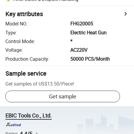
Key attributes
Model NO.
:
FHG20005
Type
:
Electric Heat Gun
Control Mode
:
*
Voltage
:
AC220V
Production Capacity
:
50000 PCS/Month
Sample service
Get samples of
US$13.50
/
Piece
!
Get sample
EBIC Tools Co., Ltd.
4.4/5
Rating