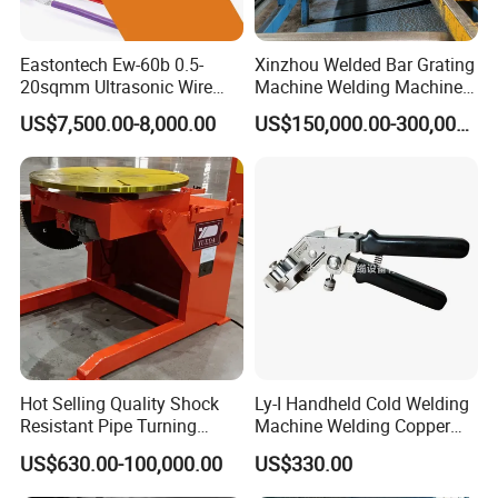
Eastontech Ew-60b 0.5-
Xinzhou Welded Bar Grating
20sqmm Ultrasonic Wire
Machine Welding Machine
Harness Welding Machine
Steel Grating Machine
US$7,500.00-8,000.00
US$150,000.00-300,000.00
Cable Manufacturing
Welding Grating Factory
Equipment for Wire Welder
Machine
Hot Selling Quality Shock
Ly-I Handheld Cold Welding
Resistant Pipe Turning
Machine Welding Copper
Welding Standard
Wires and Aluminum Wires
US$630.00-100,000.00
US$330.00
Positioner for Pressure
Vessel Welding