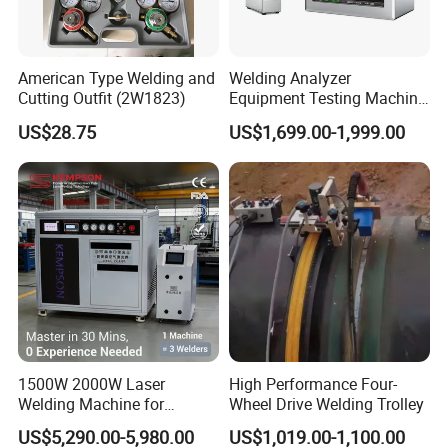
American Type Welding and
Welding Analyzer
Cutting Outfit (2W1823)
Equipment Testing Machine
DC Quality Welding Checker
US$28.75
US$1,699.00-1,999.00
Welding Monitor
1500W 2000W Laser
High Performance Four-
Welding Machine for
Wheel Drive Welding Trolley
Kitchen Stainless Steel Sink
US$5,290.00-5,980.00
US$1,019.00-1,100.00
Manufacturing with Factory