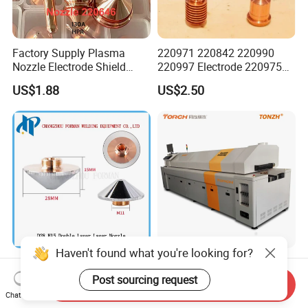
Factory Supply Plasma
220971 220842 220990
Nozzle Electrode Shield
220997 Electrode 220975
Retaining Cap Swirl Ring for
Plasma Nozzle Tip 125A
US$1.88
US$2.50
Lincoln/Kjellberg/Thermal
Plasma Cutting
Dynamics/Esab/P80/Hyper
Consumable
therm Consumable
Haven't found what you're looking for?
D28 H15 Double Layer
High Quality Torch
Laser Nozzle CO2/Fiber
Conveyor Low Cost Nitrogen
Post sourcing request
Send Inquiry
Laser Nozzle for Fiber Laser
Hydrogen Hybrid High Ultra
Chat Now
US$2.60
US$195,956.00-211,508.00
Cutting Machine
High Vacuum Furnace V8l