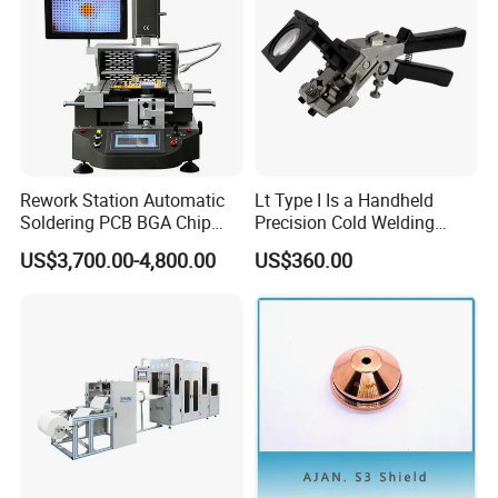
Rework Station Automatic
Lt Type I Is a Handheld
Soldering PCB BGA Chip
Precision Cold Welding
Rework SMD Rework
Machine, Specifically
US$3,700.00-4,800.00
US$360.00
Stations/BGA Rework
Designed for Welding
Station/BGA Rework Station
Cables
Price