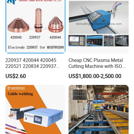
Company Profile
220937 420044 420045
Cheap CNC Plasma Metal
220521 220834 220937
Cutting Machine with ISO
420066 420067 420793
Certificate
US$2.60
US$1,800.00-2,500.00
Plasma Cutting Torch
Consumables Electrode for
Maxpro 200 200A Gouging