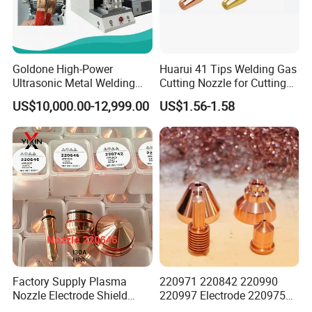
Goldone High-Power
Huarui 41 Tips Welding Gas
Ultrasonic Metal Welding
Cutting Nozzle for Cutting
Machine for Terminal
Torch
US$10,000.00-12,999.00
US$1.56-1.58
Welding
FAQ
Factory Supply Plasma
220971 220842 220990
Nozzle Electrode Shield
220997 Electrode 220975
Retaining Cap Swirl Ring for
Plasma Nozzle Tip 125A