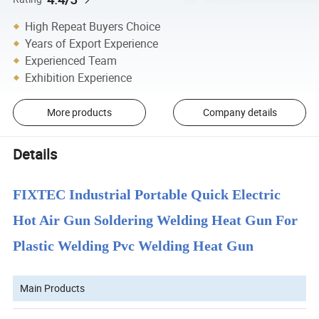
High Repeat Buyers Choice
Years of Export Experience
Experienced Team
Exhibition Experience
More products
Company details
Details
FIXTEC Industrial Portable Quick Electric
Hot Air Gun Soldering Welding Heat Gun For
Plastic Welding Pvc Welding Heat Gun
Main Products