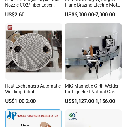
Nozzle CO2/Fiber Laser
Flane Brazing Electric Motor
Nozzle for Fiber Laser
Repairing Welding Machine
US$2.60
US$6,000.00-7,000.00
Cutting Machine
Heat Exchangers Automatic
MIG Magnetic Girth Welder
Welding Robot
for Liquefied Natural Gas
Tanks/Cylinders
US$1.00-2.00
US$1,127.00-1,156.00