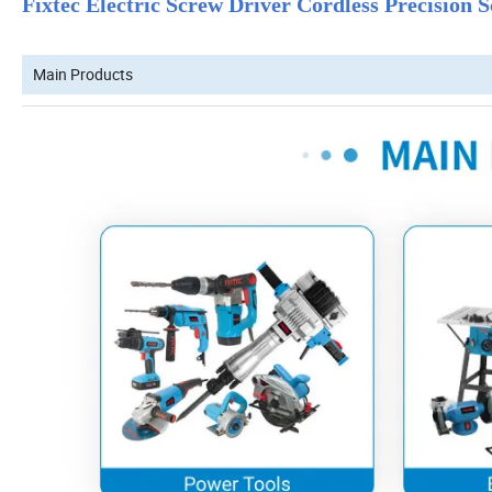
Fixtec Electric Screw Driver Cordless Precision
Main Products