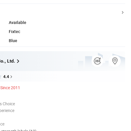
Available
Fixtec
Blue
o., Ltd.
4.4
Since 2011
s Choice
perience
nce