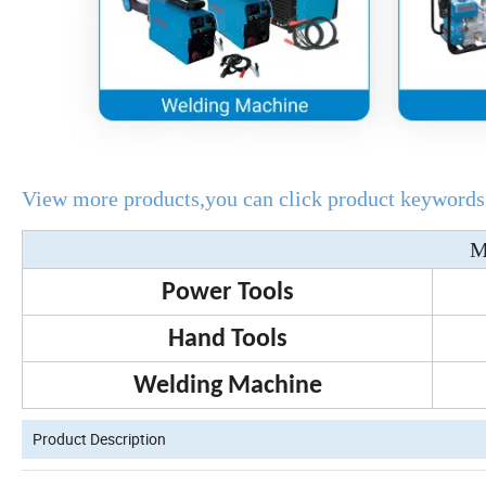
View more products,you can click product keywords.
M
Power Tools
Hand Tools
Welding Machine
Product Description