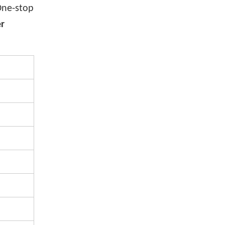
One-stop
er