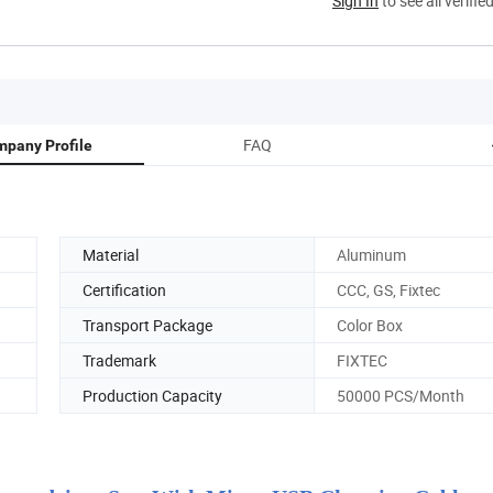
Sign In
to see all verifie
FAQ
pany Profile
Material
Aluminum
Certification
CCC, GS, Fixtec
Transport Package
Color Box
Trademark
FIXTEC
Production Capacity
50000 PCS/Month