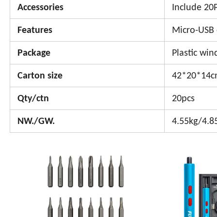
Accessories
Include 20P
Features
Micro-USB 
Package
Plastic wi
Carton size
42*20*14
Qty/ctn
20pcs
NW./GW.
4.55kg/4.8