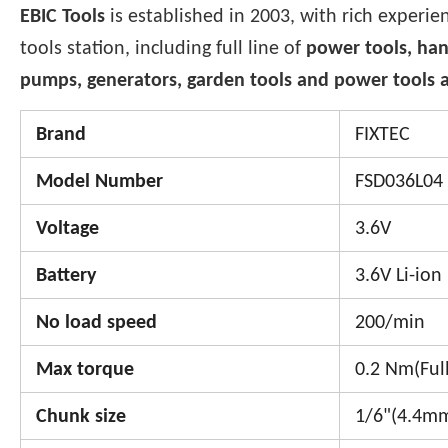
EBIC Tools
is established in 2003, with rich experie
tools station, including full line of
power tools, han
pumps, generators, garden tools and power tools a
Brand
FIXTEC
Model Number
FSD036L04
Voltage
3.6V
Battery
3.6V Li-ion
No load speed
200/min
Max torque
0.2 Nm(Full
Chunk size
1/6"(4.4m