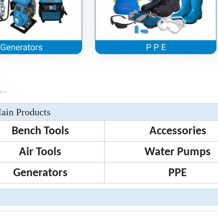
..
ain Products
Bench Tools
Accessories
Air Tools
Water Pumps
Generators
PPE