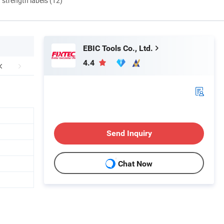
d strength labels (12)
EBIC Tools Co., Ltd.
4.4
Send Inquiry
Chat Now