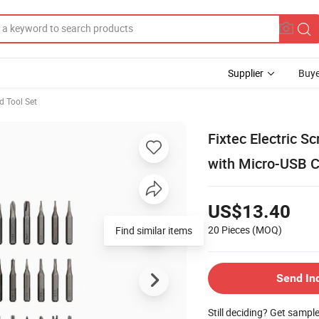
Supplier
Buye
d Tool Set
Fixtec Electric S
with Micro-USB C
US$13.40
20 Pieces
(MOQ)
Find similar items
Send In
Still deciding? Get sampl