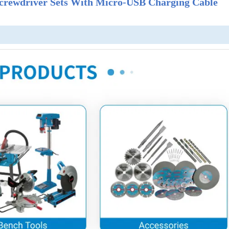
 Screwdriver Sets With Micro-USB Charging Cable