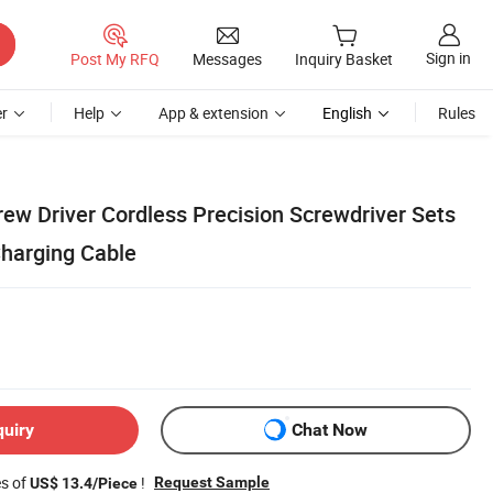
Sign in
Post My RFQ
Messages
Inquiry Basket
r
Help
App & extension
English
Rules
crew Driver Cordless Precision Screwdriver Sets
harging Cable
quiry
Chat Now
es of
!
Request Sample
US$ 13.4/Piece