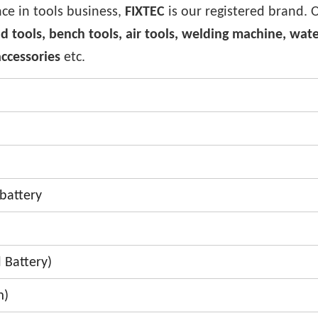
nce in tools business,
FIXTEC
is our registered brand. 
d tools, bench tools, air tools, welding machine, wat
ccessories
etc.
 battery
 Battery)
m)