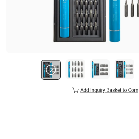
Add Inquiry Basket to Com