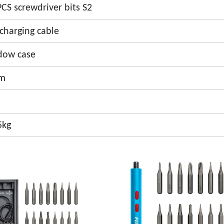
CS screwdriver bits S2
charging cable
ndow case
cm
5kg