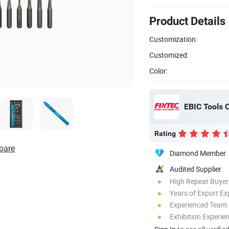
Product Details
Customization:
Customized:
Color:
EBIC Tools C
Rating
pare
Diamond Member
Audited Supplier
High Repeat Buyer
Years of Export Ex
Experienced Team
Exhibition Experie