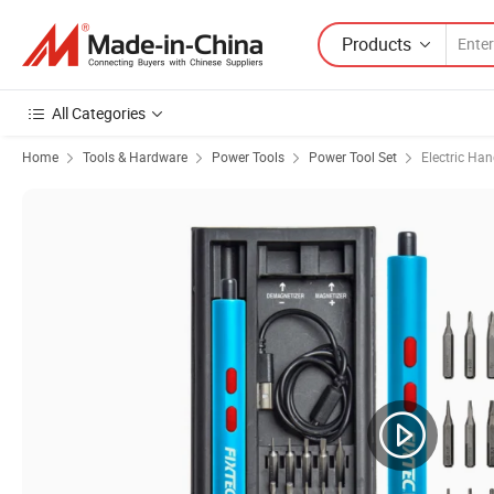
Products
All Categories
Home
Tools & Hardware
Power Tools
Power Tool Set
Electric Han