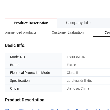
Company Info.
Product Description
Recommended products
Customer Evaluation
Com
Basic Info.
Model NO.
FSD036L04
Brand
Fixtec
Electrical Protection Mode
Class II
Specification
cordless drill kits
Origin
Jiangsu, China
Product Description