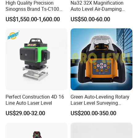
High Quality Precision
Na32 32X Magnification
Sinognss Brand Ts-C100
Auto Level Air-Damping
Total Station Estacion Total
Optical Level for Surveying
US$1,550.00-1,600.00
US$50.00-60.00
for Surveying
Construction
Perfect Construction 4D 16
Green Auto-Leveling Rotary
Line Auto Laser Level
Laser Level Surveying
Instrument (SRE-203XG-1)
US$29.00-32.00
US$200.00-350.00