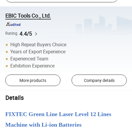
EBIC Tools Co., Ltd.
4.4/5
Rating
High Repeat Buyers Choice
Years of Export Experience
Experienced Team
Exhibition Experience
More products
Company details
Details
FIXTEC Green Line Laser Level 12 Lines
Machine with Li-ion Batteries