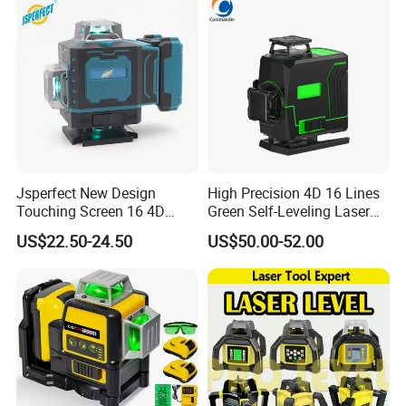
Laser Level Tool
Jsperfect New Design
High Precision 4D 16 Lines
Touching Screen 16 4D
Green Self-Leveling Laser
Level Laser with 1m Tripod
Level
US$22.50-24.50
US$50.00-52.00