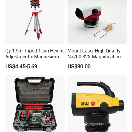
Qy-1.5m Tripod 1.5m Height
Mount Laser High Quality
Adjustment + Magnesium
Na700 32X Magnification
Alloy Quick-Release 4-
Auto Level with Air-Damping
US$4.45-5.69
US$80.00
Section Reverse Fold (45cm
Damping Optical Level
Compact) Carbon Fiber
Surveying Instrument
Tripod PRO