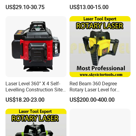
Outdoor Laser Level
Gradienter
US$29.10-30.75
US$13.00-15.00
Laser Level 360° X 4 Self-
Red Beam 360 Degree
Levelling Construction Site,
Rotary Laser Level for
laser Levels 4D 16 Lines
Construction (SRE302X-3)
US$18.20-23.00
US$200.00-400.00
Laser, Automatic Levelling
Level