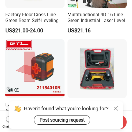
Factory Floor Cross Line
Multifunctional 4D 16 Line
Green Beam Self-Leveling
Green Industrial Laser Level
4D Line Level Laser with
US$21.00-24.00
US$21.16
Remote Control
Laser Level with Leveling
High Quality Surveying
Haven't found what you're looking for?
Accuracy 3mm with Class 2
Instrument Agriculture Laser
(21154010R)
Land Level Transmitter
US$9.66-10.98
US$685.00-690.00
Post sourcing request
Send Inquiry
Receiver Control Box Laser
Chat Now
Receiver