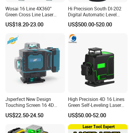
Wosai 16 Line 4X360°
Hi Precision South Dl-202
Green Cross Line Laser
Digital Automatic Level
Level Self Leveling Tool for
Digital Surveying Level
US$18.20-23.00
US$500.00-520.00
Picture Hanging Home
Instrument
Renovation, Indoor Project
Laser Level Tool
Jsperfect New Design
High Precision 4D 16 Lines
Touching Screen 16 4D
Green Self-Leveling Laser
Level Laser with 1m Tripod
Level
US$22.50-24.50
US$50.00-52.00