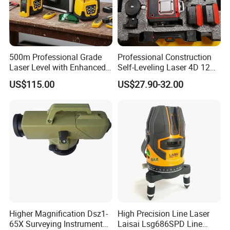
500m Professional Grade
Professional Construction
Laser Level with Enhanced
Self-Leveling Laser 4D 12
Stability Features
Multi Line 360 Degree Green
US$115.00
US$27.90-32.00
Beam Rotary Laser Level
Tool Set with Lithium
Battery 12lines Laser Level
Higher Magnification Dsz1-
High Precision Line Laser
65X Surveying Instrument
Laisai Lsg686SPD Line