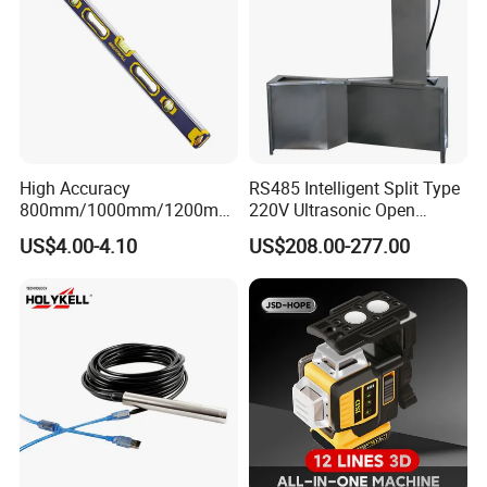
Customer Evaluation
High Accuracy
RS485 Intelligent Split Type
800mm/1000mm/1200mm
220V Ultrasonic Open
Aluminum Spirit Level
Channel Water Flowmeter
US$4.00-4.10
US$208.00-277.00
Magnetic Level