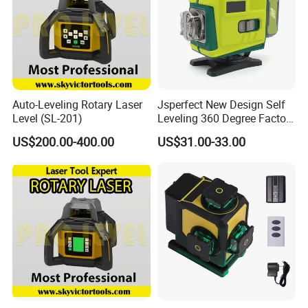
Auto-Leveling Rotary Laser
Jsperfect New Design Self
Level (SL-201)
Leveling 360 Degree Factory
Price Laser Level
US$200.00-400.00
US$31.00-33.00