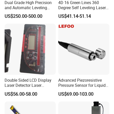
Dual Grade High Precision
4D 16 Green Lines 360
and Automatic Leveling
Degree Self Leveling Laser
Rotary Laser Level (SL-201-
Level Indoor Outdoor
US$250.00-500.00
US$41.14-51.14
2S)
Double Sided LCD Display
Advanced Piezoresistive
Laser Detector Laser
Pressure Sensor for Liquid
Receiver Jp1700 for
Level Measurement
US$56.00-58.00
US$69.00-103.00
Surveying Instrument Rotary
Laser Level