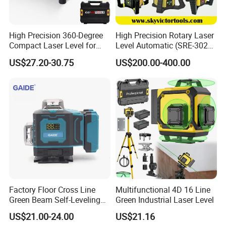
High Precision 360-Degree
High Precision Rotary Laser
Compact Laser Level for
Level Automatic (SRE-302X-
Accurate Measurements
3)
US$27.20-30.75
US$200.00-400.00
Factory Floor Cross Line
Multifunctional 4D 16 Line
Green Beam Self-Leveling
Green Industrial Laser Level
4D Line Level Laser with
US$21.00-24.00
US$21.16
Remote Control