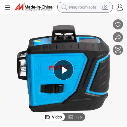
living room sofa
container house
powder
human hair wig
racing motorcycle
farm tractor
shoulder bag
pullover hoody
Video
1
/
6