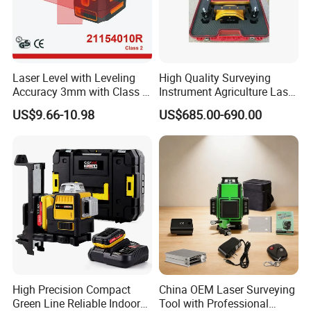
Laser Level with Leveling
High Quality Surveying
Accuracy 3mm with Class 2
Instrument Agriculture Laser
(21154010R)
Land Level Transmitter
US$9.66-10.98
US$685.00-690.00
Receiver Control Box Laser
Receiver
High Precision Compact
China OEM Laser Surveying
Green Line Reliable Indoor
Tool with Professional