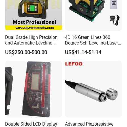
Dual Grade High Precision
4D 16 Green Lines 360
and Automatic Leveling
Degree Self Leveling Laser
Rotary Laser Level (SL-201-
Level Indoor Outdoor
US$250.00-500.00
US$41.14-51.14
2S)
Double Sided LCD Display
Advanced Piezoresistive