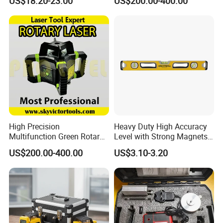
US$18.20-23.00
US$200.00-400.00
Laser, Automatic Levelling
Level
High Precision
Heavy Duty High Accuracy
Multifunction Green Rotary
Level with Strong Magnets
Laser Level (SL-311G)
Aluminum Spirit Level
US$200.00-400.00
US$3.10-3.20