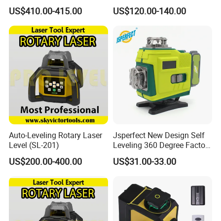
Survey Instrument
Laser Level
US$410.00-415.00
US$120.00-140.00
Automatic Auto Level with
65X
Auto-Leveling Rotary Laser
Jsperfect New Design Self
Level (SL-201)
Leveling 360 Degree Factory
Price Laser Level
US$200.00-400.00
US$31.00-33.00