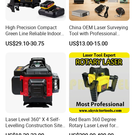
High Precision Compact
China OEM Laser Surveying
Green Line Reliable Indoor
Tool with Professional
Outdoor Laser Level
Gradienter
US$29.10-30.75
US$13.00-15.00
FIXTEC team is based in China to support
global marketing and we are looking for
local distributors as our long term
partners,Welcome to contact us!
Laser Level 360° X 4 Self-
Red Beam 360 Degree
Levelling Construction Site,
Rotary Laser Level for
laser Levels 4D 16 Lines
Construction (SRE302X-3)