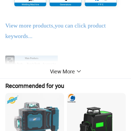
View more products,you can click product
keywords...
Main Products
Power Tools
Bench Tools
Accessories
View More
Hand Tools
Air Tools
Water Pumps
Welding Machine
Generators
PPE
Recommended for you
Product Description
EBIC Tools
is established in 2003, with rich
experience in tools business,
FIXTEC
is our