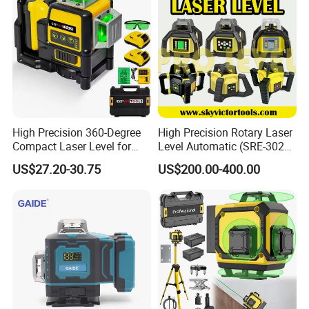
High Precision 360-Degree
High Precision Rotary Laser
Compact Laser Level for
Level Automatic (SRE-302X-
Accurate Measurements
3)
US$27.20-30.75
US$200.00-400.00