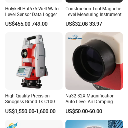
Holykell Hpt675 Well Water
Construction Tool Magnetic
Level Sensor Data Logger
Level Measuring Instrument
US$455.00-749.00
US$32.08-33.97
Company Profile
High Quality Precision
Na32 32X Magnification
Sinognss Brand Ts-C100
Auto Level Air-Damping
Total Station Estacion Total
Optical Level for Surveying
US$1,550.00-1,600.00
US$50.00-60.00
for Surveying
Construction