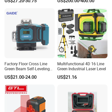
US$27.20-30.75
US$200.00-400.00
Power supply
Li-ion batteries
Working temperature
0ºC--+45ºC
Working Time
6hrs
Packing
Canvas bag+Color box
Factory Floor Cross Line
Multifunctional 4D 16 Line
Green Beam Self-Leveling
Green Industrial Laser Level
Carton size
57*43*34.5cm
4D Line Level Laser with
US$21.00-24.00
US$21.16
Remote Control
Qty/ctn
8pcs
NW./GW.
16kg/17kg