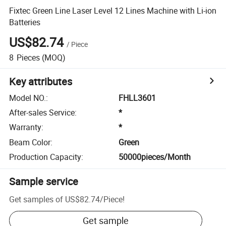
Fixtec Green Line Laser Level 12 Lines Machine with Li-ion
Batteries
US$82.74
/
Piece
8
Pieces
(MOQ)
Key attributes
Model NO.
:
FHLL3601
After-sales Service
:
*
Warranty
:
*
Beam Color
:
Green
Production Capacity
:
50000pieces/Month
Sample service
Get samples of
US$82.74
/
Piece
!
Get sample