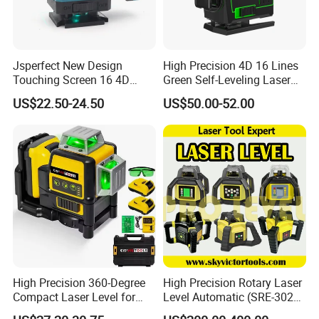
registered brand. One-stop tools station,
including full line of
power tools, hand tools,
bench tools, air tools, welding machine, water
Jsperfect New Design
High Precision 4D 16 Lines
Touching Screen 16 4D
Green Self-Leveling Laser
pumps, generators, garden tools and power
Level Laser with 1m Tripod
Level
US$22.50-24.50
US$50.00-52.00
tools accessories
etc.
Brand
FIXTEC
Model No.
FHLL3601
Accuracy
±1.5mm/5m
cross accuarcy
90°±30"
High Precision 360-Degree
High Precision Rotary Laser
Compact Laser Level for
Level Automatic (SRE-302X-
Accurate Measurements
3)
Self-leveling range
Approx. ±3°