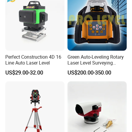
Perfect Construction 4D 16
Green Auto-Leveling Rotary
Line Auto Laser Level
Laser Level Surveying
Instrument (SRE-203XG-1)
US$29.00-32.00
US$200.00-350.00