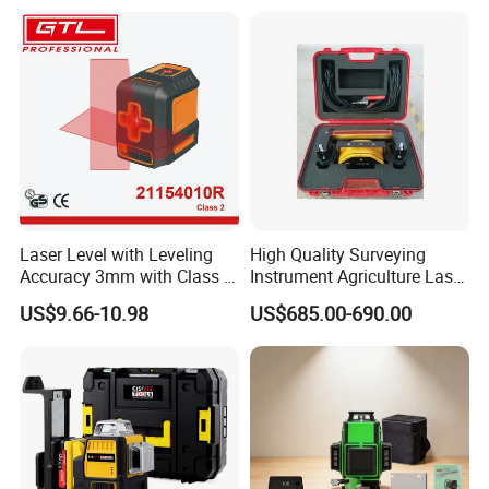
Laser Level with Leveling
High Quality Surveying
Accuracy 3mm with Class 2
Instrument Agriculture Laser
FAQ
(21154010R)
Land Level Transmitter
US$9.66-10.98
US$685.00-690.00
Receiver Control Box Laser
Receiver