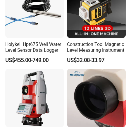
Holykell Hpt675 Well Water
Construction Tool Magnetic
Level Sensor Data Logger
Level Measuring Instrument
US$455.00-749.00
US$32.08-33.97