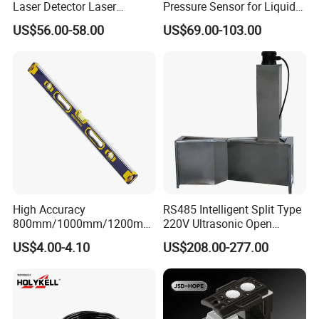
Laser Detector Laser
Pressure Sensor for Liquid
Receiver Jp1700 for
Level Measurement
US$56.00-58.00
US$69.00-103.00
Surveying Instrument Rotary
Laser Level
High Accuracy
RS485 Intelligent Split Type
800mm/1000mm/1200mm
220V Ultrasonic Open
Aluminum Spirit Level
Channel Water Flowmeter
US$4.00-4.10
US$208.00-277.00
Magnetic Level