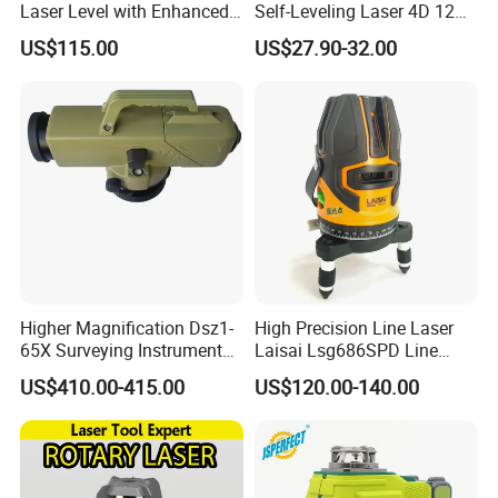
Laser Level with Enhanced
Self-Leveling Laser 4D 12
Stability Features
Multi Line 360 Degree Green
US$115.00
US$27.90-32.00
Beam Rotary Laser Level
Tool Set with Lithium
Battery 12lines Laser Level
Recommended products
Higher Magnification Dsz1-
High Precision Line Laser
65X Surveying Instrument
Laisai Lsg686SPD Line
Survey Instrument
Laser Level
US$410.00-415.00
US$120.00-140.00
Automatic Auto Level with
65X