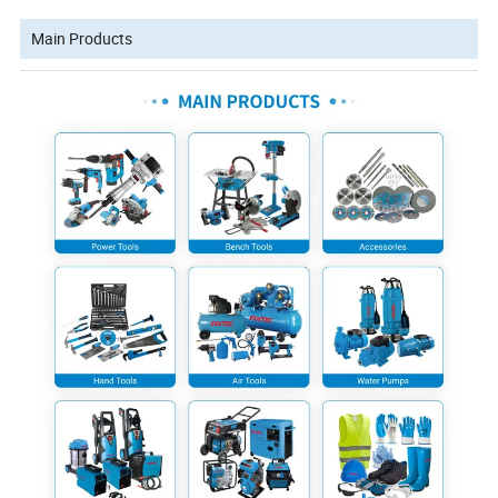
Main Products