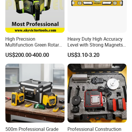
High Precision
Heavy Duty High Accuracy
Multifunction Green Rotary
Level with Strong Magnets
Laser Level (SL-311G)
Aluminum Spirit Level
US$200.00-400.00
US$3.10-3.20
500m Professional Grade
Professional Construction