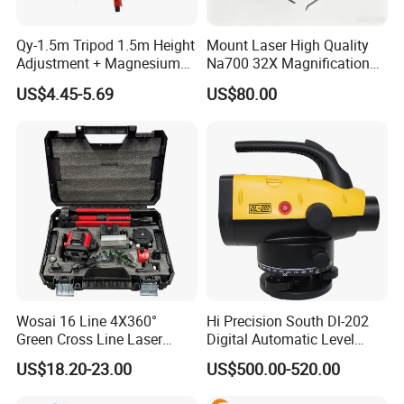
Qy-1.5m Tripod 1.5m Height
Mount Laser High Quality
Adjustment + Magnesium
Na700 32X Magnification
Alloy Quick-Release 4-
Auto Level with Air-Damping
US$4.45-5.69
US$80.00
Section Reverse Fold (45cm
Damping Optical Level
Compact) Carbon Fiber
Surveying Instrument
Tripod PRO
Wosai 16 Line 4X360°
Hi Precision South Dl-202
Green Cross Line Laser
Digital Automatic Level
Level Self Leveling Tool for
Digital Surveying Level
US$18.20-23.00
US$500.00-520.00
Picture Hanging Home
Instrument
Renovation, Indoor Project