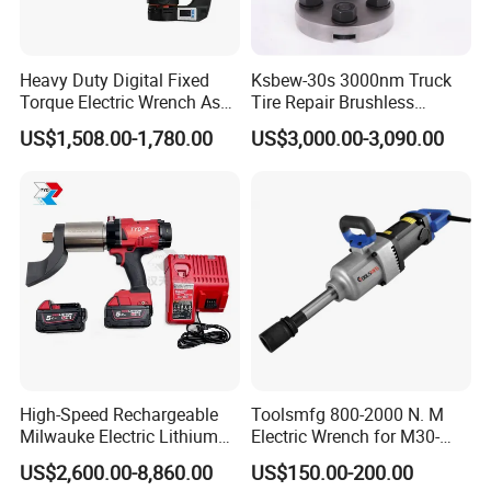
Heavy Duty Digital Fixed
Ksbew-30s 3000nm Truck
Torque Electric Wrench Asw-
Tire Repair Brushless
3500 for M36 Bolts
Cordless Electric Battery
US$1,508.00-1,780.00
US$3,000.00-3,090.00
Power Torque Gun Wrench
High-Speed Rechargeable
Toolsmfg 800-2000 N. M
Milwauke Electric Lithium
Electric Wrench for M30-
Battery Torque Wrench
M42 Bolts
US$2,600.00-8,860.00
US$150.00-200.00
Power Tools Impact