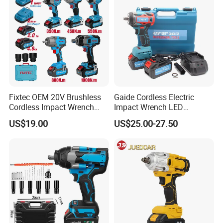
Fixtec OEM 20V Brushless
Gaide Cordless Electric
Cordless Impact Wrench
Impact Wrench LED
350/450/550/800/1000nm
Brushless Motor with
US$19.00
US$25.00-27.50
1/2" High Torque Power
Lithium Battery
Wrench Kit for Car & Truck
CE Certified