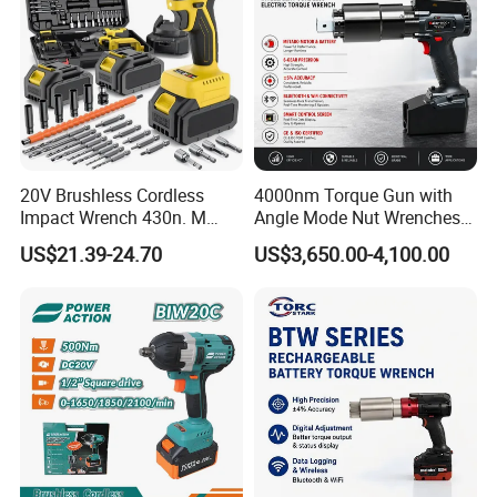
Recommend Products
20V Brushless Cordless
4000nm Torque Gun with
Impact Wrench 430n. M
Angle Mode Nut Wrenches
Max Torque 1/2" Drive with
Battery Charging Cordless
US$21.39-24.70
US$3,650.00-4,100.00
Battery
Electric Torque Wrench