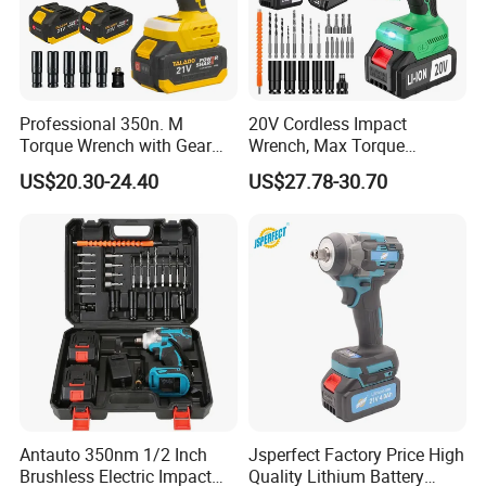
Professional 350n. M
20V Cordless Impact
Torque Wrench with Gear
Wrench, Max Torque
Reduction for High Torque
800nm, 3 in 1 Electric
US$20.30-24.40
US$27.78-30.70
FAQ
Applications
Wrench, Support OEM/ODM
Antauto 350nm 1/2 Inch
Jsperfect Factory Price High
Brushless Electric Impact
Quality Lithium Battery