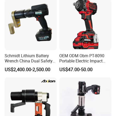
Tools Set Wrench Set
Schmidt Lithium Battery
OEM ODM Obm PT-8090
Wrench China Dual Safety
Portable Electric Impact
Cordless Torque Wrench
Wrench 750W Power Hiqh
US$2,400.00-2,500.00
US$47.00-50.00
Customize OEM/ODM
Torque 1/2 Inch Cordless
Impact Gun with Battery