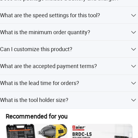
No, the package contains the bare tool only; battery and
What are the speed settings for this tool?
charger are not included.
It features dual speeds: 0-1600rpm and 0-2600rpm.
What is the minimum order quantity?
The minimum order quantity is 500 sets.
Can I customize this product?
Yes, ODM service is available with customization options
What are the accepted payment terms?
from designs and samples.
We accept T/T, LC, and PayPal.
What is the lead time for orders?
Lead time is within 15 workdays during off-peak season
What is the tool holder size?
and one month during peak season.
The tool holder size is 1/2 inch (12.7mm).
Recommended for you