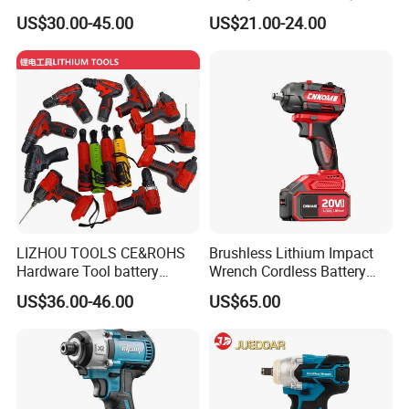
Wrench Cordless Power
Impact Wrench Cordless
US$30.00-45.00
US$21.00-24.00
Tool
FIXTEC team is based in China to support
global marketing and we are looking for
local distributors as our long term
partners,Welcome to contact us!
LIZHOU TOOLS CE&ROHS
Brushless Lithium Impact
Hardware Tool battery
Wrench Cordless Battery
ratchet electric drill tools
Heavy Duty Tool 20V-
US$36.00-46.00
US$65.00
lithium tool Li-ion battery
Ciw500
cordless impact wrench
power tools