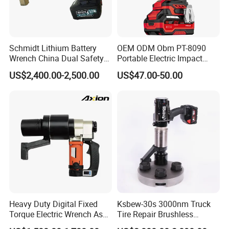
Schmidt Lithium Battery
OEM ODM Obm PT-8090
Wrench China Dual Safety
Portable Electric Impact
Cordless Torque Wrench
Wrench 750W Power Hiqh
US$2,400.00-2,500.00
US$47.00-50.00
Customize OEM/ODM
Torque 1/2 Inch Cordless
Impact Gun with Battery
Heavy Duty Digital Fixed
Ksbew-30s 3000nm Truck
Torque Electric Wrench Asw-
Tire Repair Brushless
3500 for M36 Bolts
Cordless Electric Battery