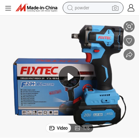
powder
 Torque Electric Wrench Price
Fixtec Heavy Duty 20V Cordless Brushless Impact Wrench 1/2&#034; High
pullover hoody
dirt bike
farm tractor
tote bag
tshirt
reagent
container house
Video
1
/
6