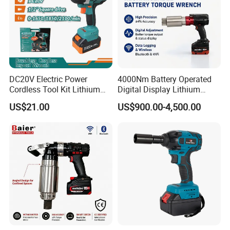
DC20V Electric Power
4000Nm Battery Operated
Cordless Tool Kit Lithium
Digital Display Lithium
Ion Battery Brushless Drill
Battery Torque Wrench
US$21.00
US$900.00-4,500.00
Impact Wrench