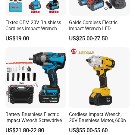
Fixtec OEM 20V Brushless
Gaide Cordless Electric
Cordless Impact Wrench
Impact Wrench LED
350/450/550/800/1000nm
Brushless Motor with
US$19.00
US$25.00-27.50
1/2" High Torque Power
Lithium Battery
Wrench Kit for Car & Truck
CE Certified
Battery Brushless Electric
Cordless Impact Wrench,
Impact Wrench Screwdriver
20V Brushless Motor, 600n.
600nm DIY Industrial Use
M High Torque, Variable
US$21.80-22.80
US$55.00-55.60
Speed Rechargeable