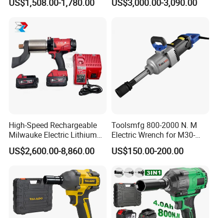
US$1,508.00-1,780.00
US$3,000.00-3,090.00
Power Torque Gun Wrench
High-Speed Rechargeable
Toolsmfg 800-2000 N. M
Milwauke Electric Lithium
Electric Wrench for M30-
Battery Torque Wrench
M42 Bolts
US$2,600.00-8,860.00
US$150.00-200.00
Power Tools Impact
Cordless Torque Gun with
Digital Display