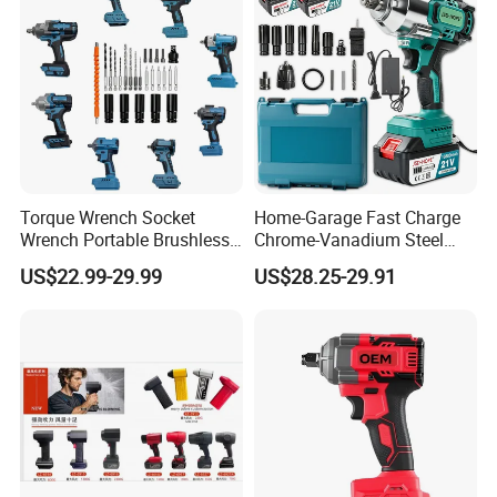
Torque Wrench Socket
Home-Garage Fast Charge
Wrench Portable Brushless
Chrome-Vanadium Steel
Wrench Set Electric Cordless
90n. M Electric Wrench
US$22.99-29.99
US$28.25-29.91
Impact Wrench