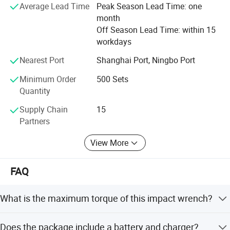
easily be rated as one of the top brands in the world, who
Average Lead Time
Peak Season Lead Time: one
implements its new advances timely and accurately to
month
bring the better tool and better life concept to reality.
Off Season Lead Time: within 15
workdays
FlXTEC brand thrives in providing the total solution to the
customers and has given its users the best money worth
Nearest Port
Shanghai Port, Ningbo Port
quality satisfaction and reliance worth, that is FlXTEC has
Minimum Order
500 Sets
received from the market.
Quantity
Supply Chain
15
Partners
View More
FAQ
What is the maximum torque of this impact wrench?
The maximum torque is 400Nm.
Does the package include a battery and charger?