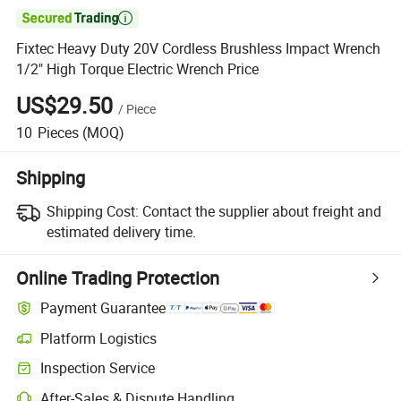

Fixtec Heavy Duty 20V Cordless Brushless Impact Wrench
1/2" High Torque Electric Wrench Price
US$29.50
/
Piece
10
Pieces
(MOQ)
Shipping
Shipping Cost:
Contact the supplier about freight and
estimated delivery time.
Online Trading Protection
Payment Guarantee
Platform Logistics
Clearer shipment tracking with platform-supported logistics.
Inspection Service
Optional pre-shipment inspection for quality and quantity checks.
After-Sales & Dispute Handling