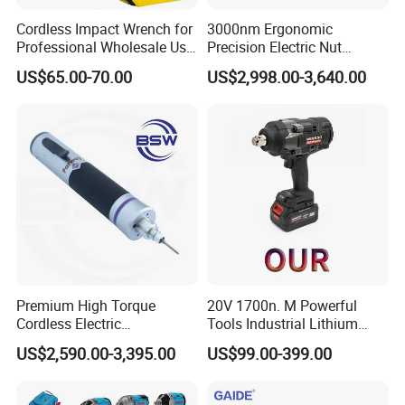
Cordless Impact Wrench for
3000nm Ergonomic
Professional Wholesale Use
Precision Electric Nut
with 21V 500nm Torque
Runner Tool Metabo Motor
US$65.00-70.00
US$2,998.00-3,640.00
Cordless Battery Torque
Nutrunner Gun
Premium High Torque
20V 1700n. M Powerful
Cordless Electric
Tools Industrial Lithium
Screwdriver Kit with
Adjustable Electric Cordless
US$2,590.00-3,395.00
US$99.00-399.00
Accessories
Brushless Impact Torque
Wrench Battery Charger for
Repairing Set