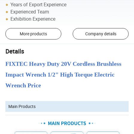
Years of Export Experience
Experienced Team
Exhibition Experience
More products
Company details
Details
FIXTEC Heavy Duty 20V Cordless Brushless
Impact Wrench 1/2" High Torque Electric
Wrench Price
Main Products