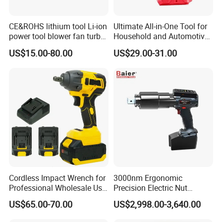
Customer Evaluation
CE&ROHS lithium tool Li-ion
Ultimate All-in-One Tool for
power tool blower fan turbo
Household and Automotive
voilent jet fan blower
Maintenance
US$15.00-80.00
US$29.00-31.00
Cordless Impact Wrench for
3000nm Ergonomic
Professional Wholesale Use
Precision Electric Nut
with 21V 500nm Torque
Runner Tool Metabo Motor
US$65.00-70.00
US$2,998.00-3,640.00
Cordless Battery Torque
Nutrunner Gun