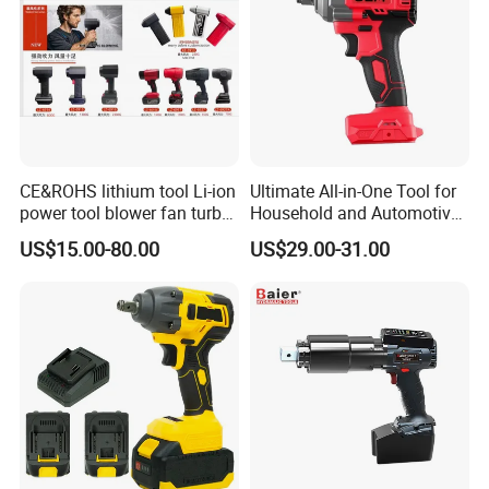
CE&ROHS lithium tool Li-ion
Ultimate All-in-One Tool for
power tool blower fan turbo
Household and Automotive
voilent jet fan blower
Maintenance
US$15.00-80.00
US$29.00-31.00