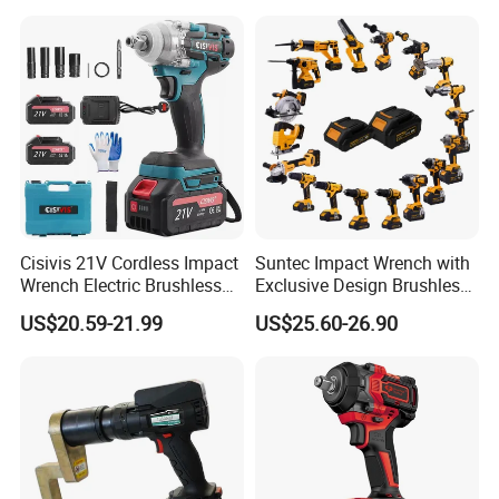
Wrench for Auto Repair &
Industrial Maintenance
Cisivis 21V Cordless Impact
Suntec Impact Wrench with
Wrench Electric Brushless
Exclusive Design Brushless
Impact Gun with 2 Batteries
Cordless Impact Wrench
US$20.59-21.99
US$25.60-26.90
and One Charger Power
Wrenches Impact Driver
Tools Set Wrench Set