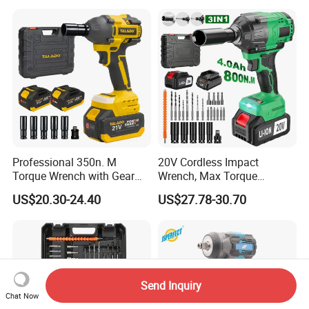
Cordless Torque Gun with
Digital Display
Professional 350n. M
20V Cordless Impact
Torque Wrench with Gear
Wrench, Max Torque
Reduction for High Torque
800nm, 3 in 1 Electric
US$20.30-24.40
US$27.78-30.70
Applications
Wrench, Support OEM/ODM
Send Inquiry
Chat Now