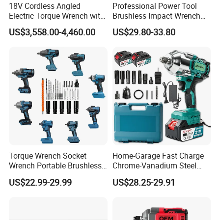
18V Cordless Angled
Professional Power Tool
Electric Torque Wrench with
Brushless Impact Wrench
German Metabo Motor &
Electric 320nm Impact
US$3,558.00-4,460.00
US$29.80-33.80
CAS Battery 5000nm Power
Wrench
Wrench
Torque Wrench Socket
Home-Garage Fast Charge
Wrench Portable Brushless
Chrome-Vanadium Steel
Wrench Set Electric Cordless
90n. M Electric Wrench
US$22.99-29.99
US$28.25-29.91
Impact Wrench