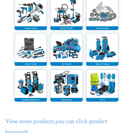
View more products,you can click product
keywords...