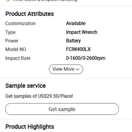
Platform-assisted dispute resolution, including refunds or returns whe
Product Attributes
Customization
Available
Type
Impact Wrench
Power
Battery
Model NO.
FCIW400LX
Impact Rate
0-1600/0-2600rpm
View More
Sample service
Get samples of
US$29.50
/
Piece
!
Get sample
Product Highlights