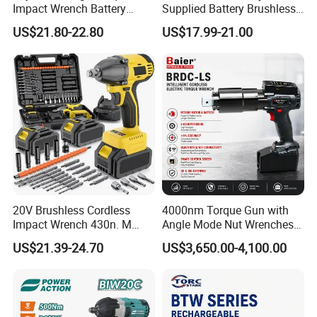
Impact Wrench Battery
Supplied Battery Brushless
Multiplier Electric Cordless
Torque Wrench with Fast
US$21.80-22.80
US$17.99-21.00
Wrench Tool Set Soft Grip
Delivery
Handle Magnetic Holder
600nm
20V Brushless Cordless
4000nm Torque Gun with
Impact Wrench 430n. M
Angle Mode Nut Wrenches
Max Torque 1/2" Drive with
Battery Charging Cordless
US$21.39-24.70
US$3,650.00-4,100.00
Battery
Electric Torque Wrench