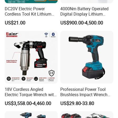
DC20V Electric Power
4000Nm Battery Operated
Cordless Tool Kit Lithium
Digital Display Lithium
Ion Battery Brushless Drill
Battery Torque Wrench
US$21.00
US$900.00-4,500.00
Impact Wrench
18V Cordless Angled
Professional Power Tool
Electric Torque Wrench with
Brushless Impact Wrench
German Metabo Motor &
Electric 320nm Impact
US$3,558.00-4,460.00
US$29.80-33.80
CAS Battery 5000nm Power
Wrench
Wrench