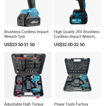
Brushless Cordless Impact
High Quality 20V Brushless
Wrench Tyre
Cordless Impact Wrench,
380n. M High Torque
US$23.50-31.50
US$32.00-32.50
Electric Wrench
Adjustable High Torque
Power Tools Factory