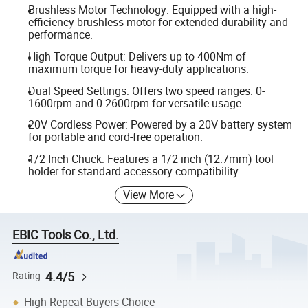
Brushless Motor Technology: Equipped with a high-
efficiency brushless motor for extended durability and
performance.
High Torque Output: Delivers up to 400Nm of
maximum torque for heavy-duty applications.
Dual Speed Settings: Offers two speed ranges: 0-
1600rpm and 0-2600rpm for versatile usage.
20V Cordless Power: Powered by a 20V battery system
for portable and cord-free operation.
1/2 Inch Chuck: Features a 1/2 inch (12.7mm) tool
holder for standard accessory compatibility.
View More
EBIC Tools Co., Ltd.
4.4/5
Rating
High Repeat Buyers Choice