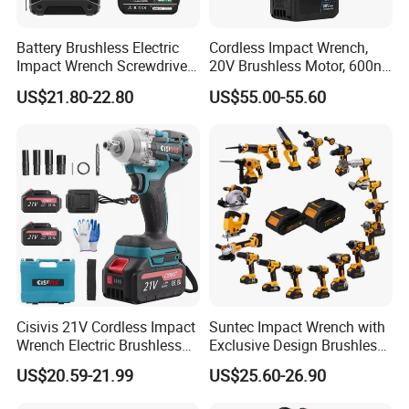
Battery Brushless Electric
Cordless Impact Wrench,
Impact Wrench Screwdriver
20V Brushless Motor, 600n.
600nm DIY Industrial Use
M High Torque, Variable
US$21.80-22.80
US$55.00-55.60
Speed Rechargeable
Wrench for Auto Repair &
Industrial Maintenance
Cisivis 21V Cordless Impact
Suntec Impact Wrench with
Wrench Electric Brushless
Exclusive Design Brushless
Impact Gun with 2 Batteries
Cordless Impact Wrench
US$20.59-21.99
US$25.60-26.90
and One Charger Power
Wrenches Impact Driver