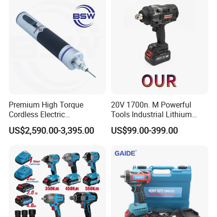
Company Profile
Premium High Torque
20V 1700n. M Powerful
Cordless Electric
Tools Industrial Lithium
Screwdriver Kit with
Adjustable Electric Cordless
US$2,590.00-3,395.00
US$99.00-399.00
Accessories
Brushless Impact Torque
Wrench Battery Charger for
Repairing Set