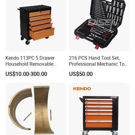
Kendo 113PC 5 Drawer
216 PCS Hand Tool Set,
Household Removable
Professional Mechanic Tool
Trolley Tool Cabinet with
Set
US$10.00-300.00
US$50.00
Hand Tool Set