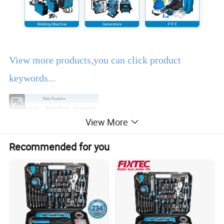
View more products,you can click product
keywords...
Main Products
Power Tools
Bench Tools
Accessories
View More
Hand Tools
Air Tools
Water Pumps
Welding Machine
Generators
PPE
Recommended for you
Product Description
EBIC Tools
is established in 2003, with rich
experience in tools business,
FIXTEC
is our