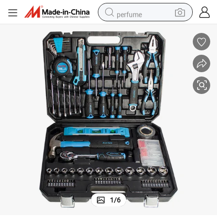
perfume
container house
crawler excavator
tshirt
dirt bike
wheel loader
man watch
living room sofa
1
/
6