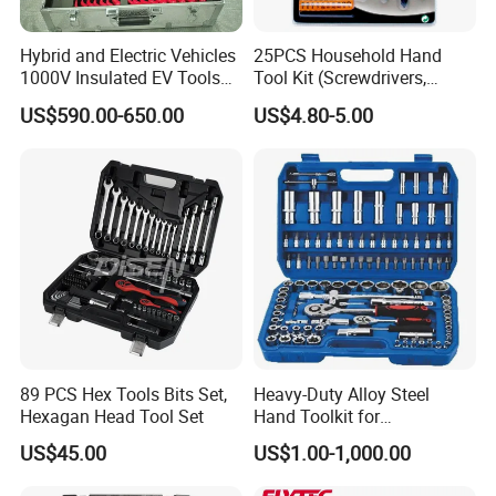
Hybrid and Electric Vehicles
25PCS Household Hand
1000V Insulated EV Tools
Tool Kit (Screwdrivers,
1000V, 57PCS
Pliers)
US$590.00-650.00
US$4.80-5.00
89 PCS Hex Tools Bits Set,
Heavy-Duty Alloy Steel
Hexagan Head Tool Set
Hand Toolkit for
Automotive, Industry, and
US$45.00
US$1.00-1,000.00
Household