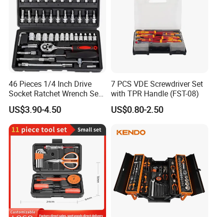
46 Pieces 1/4 Inch Drive
7 PCS VDE Screwdriver Set
Socket Ratchet Wrench Set
with TPR Handle (FST-08)
with Bit Socket Set Metric
US$3.90-4.50
US$0.80-2.50
and Extension Bar for Auto
Repairing
Company Profile