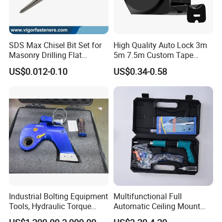
local distributors as our long term
partners,Welcome to contact us!
SDS Max Chisel Bit Set for
High Quality Auto Lock 3m
Masonry Drilling Flat
5m 7.5m Custom Tape
Groove Point Alloy Steel
Measure Black Gold Steel
US$0.012-0.10
US$0.34-0.58
Thickened and
Hardened25FT 33FT 16FT
Wholesale Measure Tape
Industrial Bolting Equipment
Multifunctional Full
Tools, Hydraulic Torque
Automatic Ceiling Mount
Wrench
Powder Actuated Nail Gun