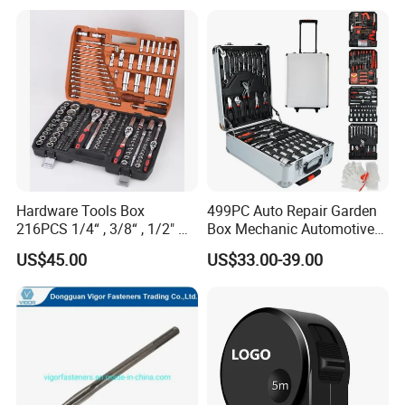
FAQ
Hardware Tools Box
499PC Auto Repair Garden
216PCS 1/4“ , 3/8“ , 1/2" Dr.
Box Mechanic Automotive
Socket Tools Set for Auto
Tool Set for RoHS CE GS
US$45.00
US$33.00-39.00
Repair
CCC Certification Meet ANSI
JIS DIN Standard Hardware
Hand Tool Set
FIXTEC team is based in China to support
global marketing and we are looking for