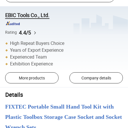
EBIC Tools Co., Ltd.
4.4/5
Rating
High Repeat Buyers Choice
Years of Export Experience
Experienced Team
Exhibition Experience
More products
Company details
Details
FIXTEC Portable Small Hand Tool Kit with
Plastic Toolbox Storage Case Socket and Socket
Wrench Sets