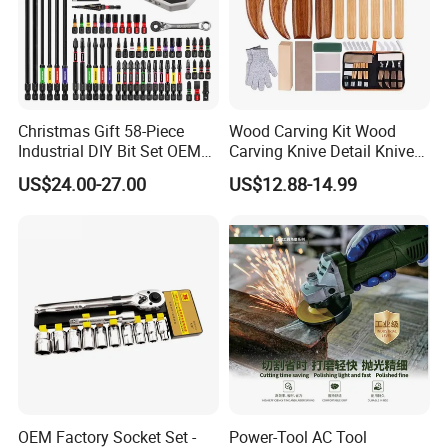
Christmas Gift 58-Piece
Wood Carving Kit Wood
Industrial DIY Bit Set OEM
Carving Knive Detail Knives
ODM Supported Mini
Block Whittling Kit
US$24.00-27.00
US$12.88-14.99
Wrench Step Drill Bit Screw
Driver Kit in Repair Tool Box
OEM Factory Socket Set -
Power-Tool AC Tool