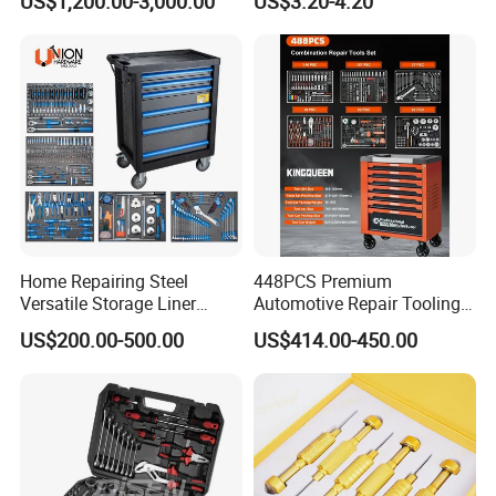
US$1,200.00-3,000.00
US$3.20-4.20
Set
Home Repairing Steel
448PCS Premium
Versatile Storage Liner
Automotive Repair Tooling
Drawers Tool Trolley Tool
Kit for Efficient Vehicle
US$200.00-500.00
US$414.00-450.00
Cabinet
Maintenance