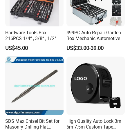
Hardware Tools Box
499PC Auto Repair Garden
216PCS 1/4“ , 3/8“ , 1/2" Dr.
Box Mechanic Automotive
Socket Tools Set for Auto
Tool Set for RoHS CE GS
US$45.00
US$33.00-39.00
Repair
CCC Certification Meet ANSI
JIS DIN Standard Hardware
Hand Tool Set
SDS Max Chisel Bit Set for
High Quality Auto Lock 3m
Masonry Drilling Flat
5m 7.5m Custom Tape