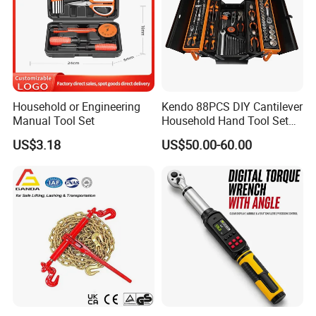
Household or Engineering
Kendo 88PCS DIY Cantilever
Manual Tool Set
Household Hand Tool Set
Car Repair Tool Set
US$3.18
US$50.00-60.00