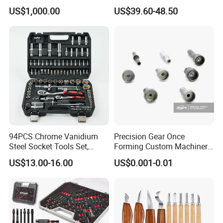
Quality Drive Shaft
Socket Set Chest Tool Set
US$1,000.00
US$39.60-48.50
Equipment Part
with Wheels and Sturdy
Aluminium Case/ Tool Box
(18501881)
94PCS Chrome Vanidium
Precision Gear Once
Steel Socket Tools Set,
Forming Custom Machinery
Hand Tools
Parts Hand Tool
US$13.00-16.00
US$0.001-0.01
Accessories Ratchet Tools