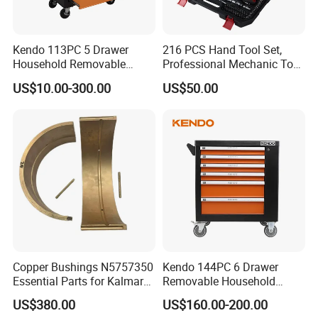
Kendo 113PC 5 Drawer
216 PCS Hand Tool Set,
Household Removable
Professional Mechanic Tool
Trolley Tool Cabinet with
Set
US$10.00-300.00
US$50.00
Hand Tool Set
Copper Bushings N5757350
Kendo 144PC 6 Drawer
Essential Parts for Kalmar
Removable Household
Container Crane Equipment
Cabinet Hand Tool
US$380.00
US$160.00-200.00
Material Handling