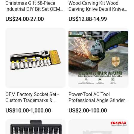
Christmas Gift 58-Piece
Wood Carving Kit Wood
Industrial DIY Bit Set OEM
Carving Knive Detail Knives
ODM Supported Mini
Block Whittling Kit
US$24.00-27.00
US$12.88-14.99
Wrench Step Drill Bit Screw
Driver Kit in Repair Tool Box
OEM Factory Socket Set -
Power-Tool AC Tool
Customer Evaluation
Custom Trademarks &
Professional Angle Grinder
Packaging, China Base
Series for Precision Cutting
US$10.00-1,000.00
US$2.00-100.00
Tool