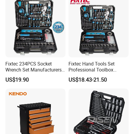
Fixtec 234PCS Socket
Fixtec Hand Tools Set
Wrench Set Manufacturers
Professional Toolbox
Wholesale Mechanical
Combination Car Repair
US$19.90
US$18.43-21.50
Repair Combination Hand
Tool Kit Wholesale 234PCS
Tool Set Kit
Tool Set