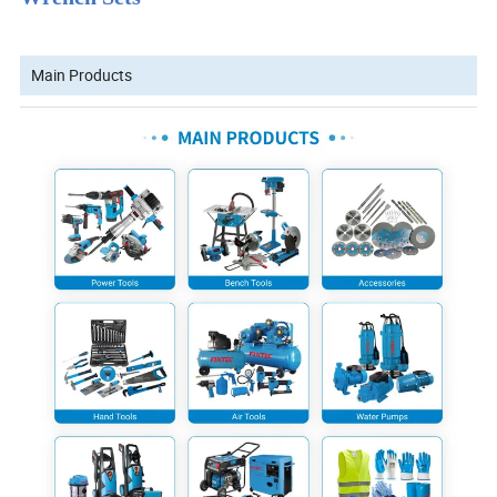
Main Products