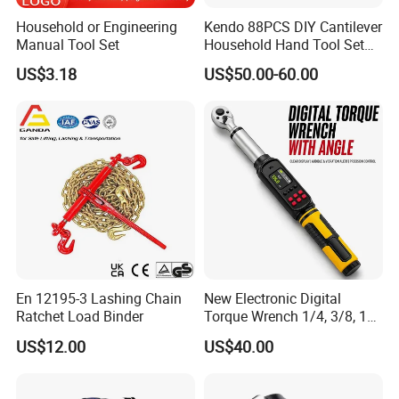
Household or Engineering
Kendo 88PCS DIY Cantilever
Manual Tool Set
Household Hand Tool Set
Car Repair Tool Set
US$3.18
US$50.00-60.00
En 12195-3 Lashing Chain
New Electronic Digital
Ratchet Load Binder
Torque Wrench 1/4, 3/8, 1/2
Torque Spanner
US$12.00
US$40.00