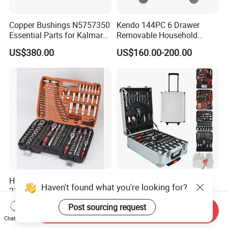
Copper Bushings N5757350
Kendo 144PC 6 Drawer
Essential Parts for Kalmar
Removable Household
Container Crane Equipment
Cabinet Hand Tool
US$380.00
US$160.00-200.00
Material Handling
Hardware Tools Box
499PC Auto Repair Garden
Haven't found what you're looking for?
216PCS 1/4“ , 3/8“ , 1/2" Dr.
Box Mechanic Automotive
Socket Tools Set for Auto
Tool Set for RoHS CE GS
US$45.00
US$33.00-39.00
Post sourcing request
Send Inquiry
Repair
CCC Certification Meet ANSI
Chat Now
JIS DIN Standard Hardware