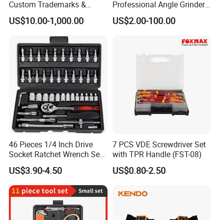
Custom Trademarks &
Professional Angle Grinder
Packaging, China Base
Series for Precision Cutting
US$10.00-1,000.00
US$2.00-100.00
Tool
46 Pieces 1/4 Inch Drive
7 PCS VDE Screwdriver Set
Socket Ratchet Wrench Set
with TPR Handle (FST-08)
with Bit Socket Set Metric
US$3.90-4.50
US$0.80-2.50
and Extension Bar for Auto
Repairing