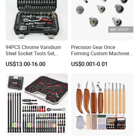
94PCS Chrome Vanidium
Precision Gear Once
Steel Socket Tools Set,
Forming Custom Machinery
Hand Tools
Parts Hand Tool
US$13.00-16.00
US$0.001-0.01
Accessories Ratchet Tools