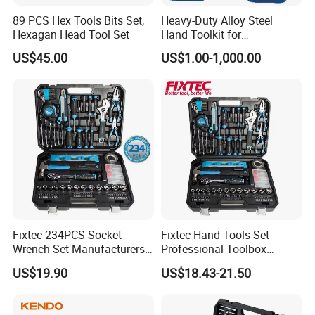
89 PCS Hex Tools Bits Set,
Heavy-Duty Alloy Steel
Hexagan Head Tool Set
Hand Toolkit for
Automotive, Industry, and
US$45.00
US$1.00-1,000.00
Household
Fixtec 234PCS Socket
Fixtec Hand Tools Set
Wrench Set Manufacturers
Professional Toolbox
Wholesale Mechanical
Combination Car Repair
US$19.90
US$18.43-21.50
Repair Combination Hand
Tool Kit Wholesale 234PCS
Tool Set Kit
Tool Set