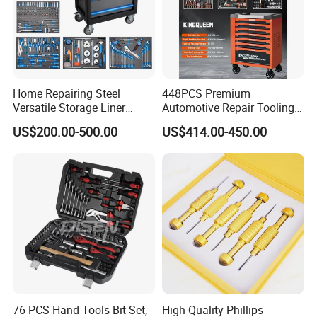
Home Repairing Steel
448PCS Premium
Versatile Storage Liner
Automotive Repair Tooling
Drawers Tool Trolley Tool
Kit for Efficient Vehicle
US$200.00-500.00
US$414.00-450.00
Cabinet
Maintenance
Recommended products
76 PCS Hand Tools Bit Set,
High Quality Phillips