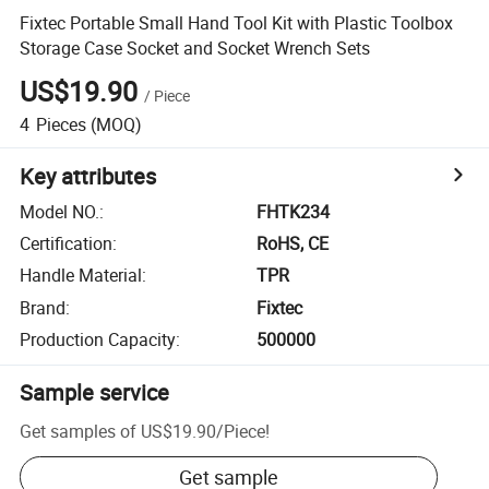
Fixtec Portable Small Hand Tool Kit with Plastic Toolbox
Storage Case Socket and Socket Wrench Sets
US$19.90
/
Piece
4
Pieces
(MOQ)
Key attributes
Model NO.
:
FHTK234
Certification
:
RoHS, CE
Handle Material
:
TPR
Brand
:
Fixtec
Production Capacity
:
500000
Sample service
Get samples of
US$19.90
/
Piece
!
Get sample