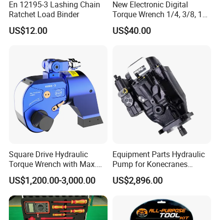
En 12195-3 Lashing Chain
New Electronic Digital
Ratchet Load Binder
Torque Wrench 1/4, 3/8, 1/2
Torque Spanner
US$12.00
US$40.00
Square Drive Hydraulic
Equipment Parts Hydraulic
Torque Wrench with Max.
Pump for Konecranes
Torque 15516nm
Smv7/8ecb90, Smv4531tb5
US$1,200.00-3,000.00
US$2,896.00
Model Part No. 6022.037