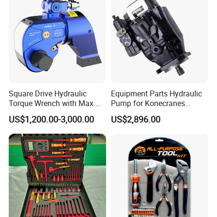
Square Drive Hydraulic
Equipment Parts Hydraulic
Torque Wrench with Max.
Pump for Konecranes
Torque 15516nm
Smv7/8ecb90, Smv4531tb5
US$1,200.00-3,000.00
US$2,896.00
Model Part No. 6022.037