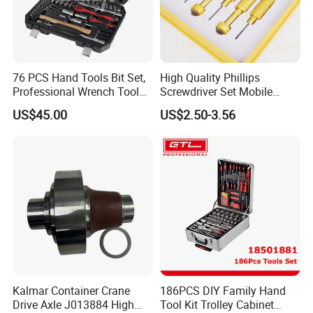
76 PCS Hand Tools Bit Set,
High Quality Phillips
Professional Wrench Tool
Screwdriver Set Mobile
Set
Phone Disassembly Repair
US$45.00
US$2.50-3.56
Hand Tools for Smartphone
Maintenance
Kalmar Container Crane
186PCS DIY Family Hand
Drive Axle J013884 High
Tool Kit Trolley Cabinet