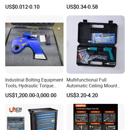
Groove Point Alloy Steel
Measure Black Gold Steel
US$0.012-0.10
US$0.34-0.58
Thickened and
Hardened25FT 33FT 16FT
Wholesale Measure Tape
Industrial Bolting Equipment
Multifunctional Full
Tools, Hydraulic Torque
Automatic Ceiling Mount
Wrench
Powder Actuated Nail Gun
US$1,200.00-3,000.00
US$3.20-4.20
Set