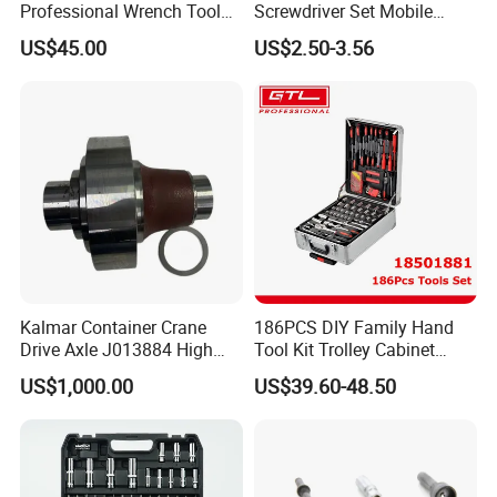
Professional Wrench Tool
Screwdriver Set Mobile
Set
Phone Disassembly Repair
US$45.00
US$2.50-3.56
Hand Tools for Smartphone
Maintenance
Kalmar Container Crane
186PCS DIY Family Hand
Drive Axle J013884 High
Tool Kit Trolley Cabinet
Quality Drive Shaft
Socket Set Chest Tool Set
US$1,000.00
US$39.60-48.50
Equipment Part
with Wheels and Sturdy
Aluminium Case/ Tool Box
(18501881)