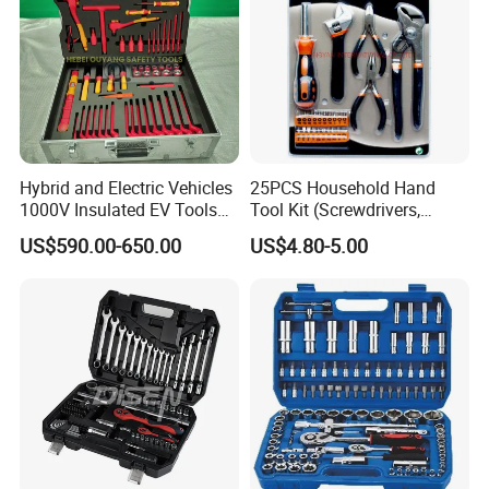
Hybrid and Electric Vehicles
25PCS Household Hand
1000V Insulated EV Tools
Tool Kit (Screwdrivers,
1000V, 57PCS
Pliers)
US$590.00-650.00
US$4.80-5.00