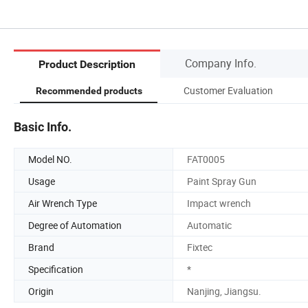
Company Info.
Product Description
Customer Evaluation
Recommended products
Basic Info.
Model NO.
FAT0005
Usage
Paint Spray Gun
Air Wrench Type
Impact wrench
Degree of Automation
Automatic
Brand
Fixtec
Specification
*
Origin
Nanjing, Jiangsu.