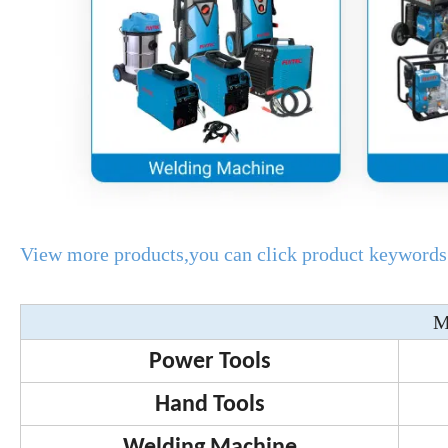
View more products,you can click product keywords.
M
Power Tools
Hand Tools