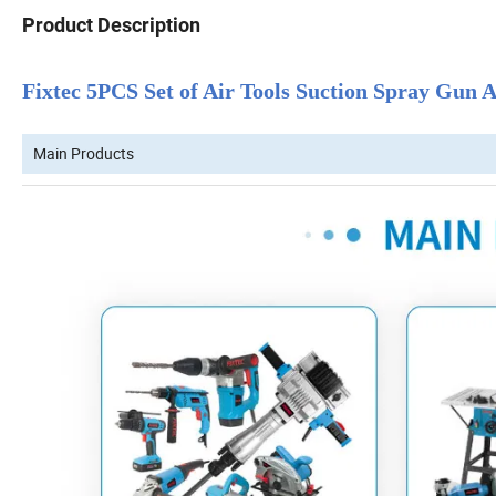
Product Description
Fixtec 5PCS Set of Air Tools Suction Spray Gun
Main Products