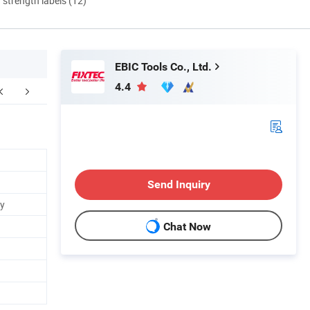
d strength labels (12)
EBIC Tools Co., Ltd.
4.4
Send Inquiry
ry
Chat Now