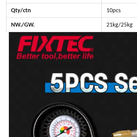
Qty/ctn
10pcs
NW./GW.
21kg/25kg