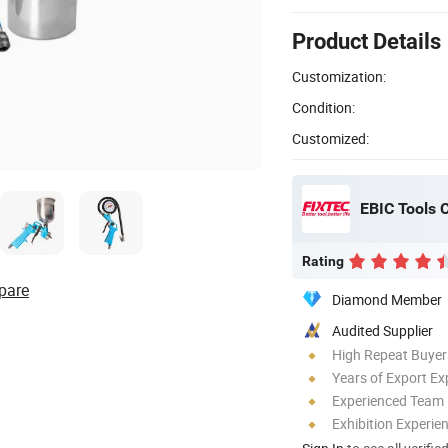
Product Details
Customization:
Condition:
Customized:
EBIC Tools C
Rating
pare
Diamond Member
Audited Supplier
High Repeat Buyer
Years of Export Ex
Experienced Team
Exhibition Experie