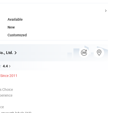
Available
New
Customized
o., Ltd.
4.4
Since 2011
s Choice
perience
nce