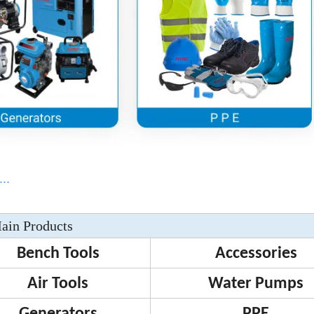
..
ain Products
Bench Tools
Accessories
Air Tools
Water Pumps