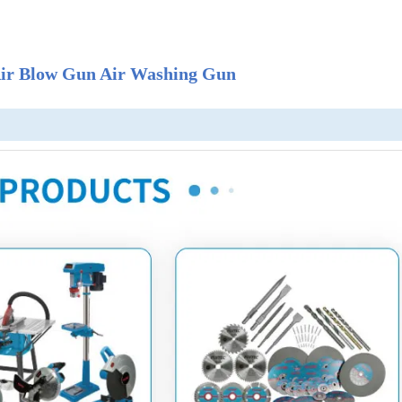
 Air Blow Gun Air Washing Gun