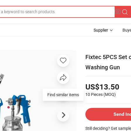
Supplier
Buye
Fixtec 5PCS Set o
Washing Gun
US$13.50
10 Pieces
(MOQ)
Send In
Still deciding? Get sampl