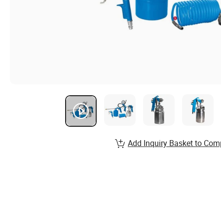
Add Inquiry Basket to Com