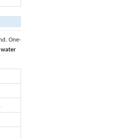
and. One-
, water
.