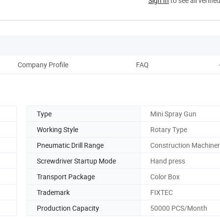
Sign In
to see all verifie
Company Profile
FAQ
Type
Mini Spray Gun
Working Style
Rotary Type
Pneumatic Drill Range
Construction Machine
Screwdriver Startup Mode
Hand press
Transport Package
Color Box
Trademark
FIXTEC
Production Capacity
50000 PCS/Month