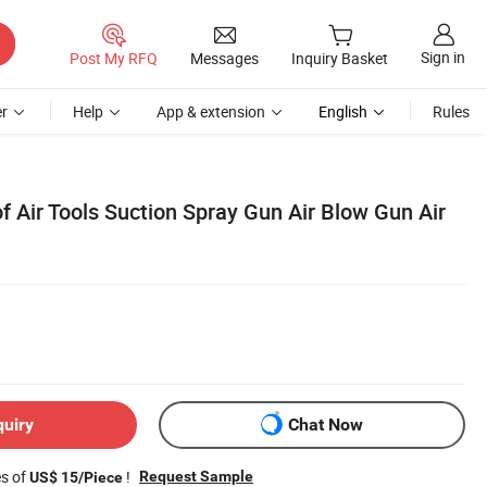
Sign in
Post My RFQ
Messages
Inquiry Basket
r
Help
App & extension
English
Rules
f Air Tools Suction Spray Gun Air Blow Gun Air
quiry
Chat Now
es of
!
Request Sample
US$ 15/Piece