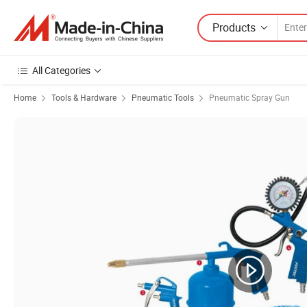
Products
All Categories
Home
Tools & Hardware
Pneumatic Tools
Pneumatic Spray Gun