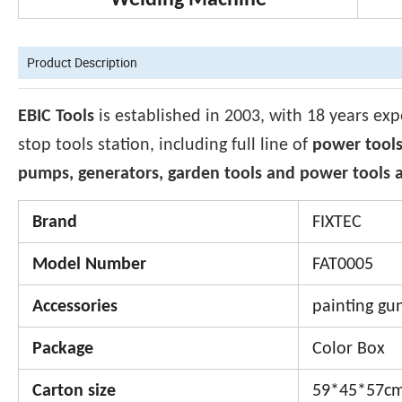
Welding Machine
Product Description
EBIC Tools
is established in 2003, with 18 years exp
stop tools station, including full line of
power tools
pumps, generators, garden tools and power tools a
Brand
FIXTEC
Model Number
FAT0005
Accessories
painting gun
Package
Color Box
Carton size
59*45*57c