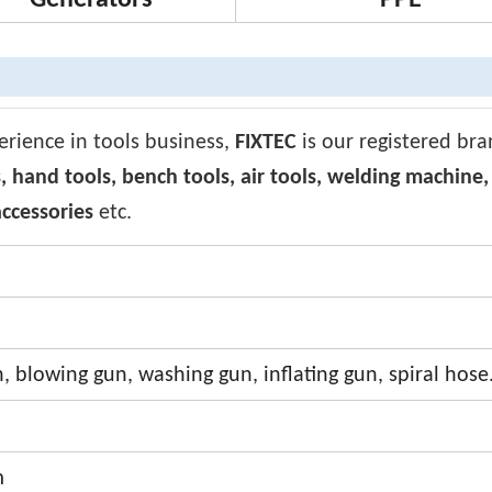
Generators
PPE
erience in tools business,
FIXTEC
is our registered br
, hand tools, bench tools, air tools, welding machine
ccessories
etc.
, blowing gun, washing gun, inflating gun, spiral hose
m