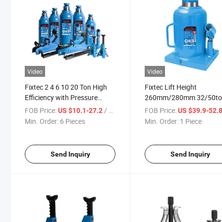
Video
Video
Fixtec 2 4 6 10 20 Ton High
Fixtec Lift Height
Efficiency with Pressure
260mm/280mm 32/50t
Gauge Safe Hydraulic Bottle
Welded Bottle Jack for C
FOB Price:
/ Piece
FOB Price:
US $10.1-27.2
US $39.9-52.
Jack
Repair/ Hydraulic Body B
Min. Order:
6 Pieces
Min. Order:
1 Piece
Jack
Send Inquiry
Send Inquiry