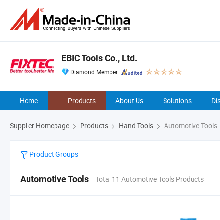
EBIC Tools Co., Ltd.
Diamond Member
Home
Products
About Us
Solutions
Di
Supplier Homepage
Products
Hand Tools
Automotive Tools
Product Groups
Automotive Tools
Total 11 Automotive Tools Products