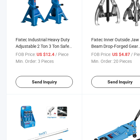
Fixtec Industrial Heavy Duty
Fixtec Inner Outside Jaw
Adjustable 2 Ton 3 Ton Safe
Beam Drop-Forged Gear
Car Jack Stand Steel Jack
Bearing Puller Set Remov
FOB Price:
/ Piece
FOB Price:
/ Pi
US $12.4
US $4.87
Extractor Hand Tools for
Min. Order:
3 Pieces
Min. Order:
20 Pieces
Wheels Vehicles
Send Inquiry
Send Inquiry