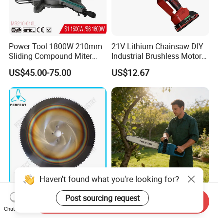
Power Tool 1800W 210mm
21V Lithium Chainsaw DIY
Sliding Compound Miter
Industrial Brushless Motor
Saw (MS210-010L)
8inch Chainsaw 600W
US$45.00-75.00
US$12.67
Logging Saw
Haven't found what you're looking for?
HSS Cold Dmo5 Circular
Portable Garden Chain Saw,
Post sourcing request
Send Inquiry
Saw Blade for Metal
Professional Wood Cutting
Chat Now
Chainsaw for Landscaping