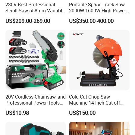
230V Best Professional
Portable Sj-55e Track Saw
Scroll Saw 558mm Variable
2000W 1600W High-Power
Speed for Workshop
Brushless Track Saw
US$209.00-269.00
US$350.00-400.00
Recommended products
20V Cordless Chainsaw, and
Cold Cut Chop Saw
Professional Power Tools
Machine 14 Inch Cut off
for Cutting Wood
Saw Machine
US$10.98
US$150.00