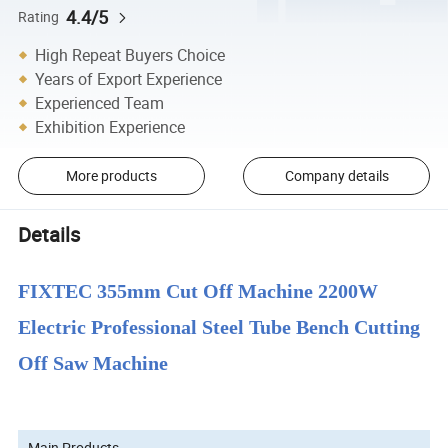
4.4/5
Rating
High Repeat Buyers Choice
Years of Export Experience
Experienced Team
Exhibition Experience
More products
Company details
Details
FIXTEC 355mm Cut Off Machine 2200W
Electric Professional Steel Tube Bench Cutting
Off Saw Machine
Main Products