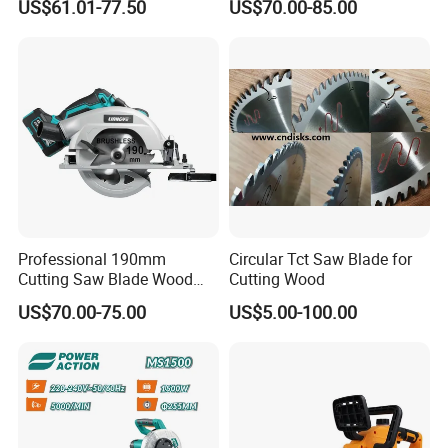
US$61.01-77.50
US$70.00-85.00
Track Circular Guide Saw
FAQ
Professional 190mm
Circular Tct Saw Blade for
Cutting Saw Blade Wood
Cutting Wood
Electric Cutting Machine
US$70.00-75.00
US$5.00-100.00
Brushless Cordless Circular
Saw for Wood