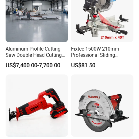
Aluminum Profile Cutting
Fixtec 1500W 210mm
Saw Double Head Cutting
Professional Sliding
Aluminum Window Door
Compound Miter Saw with
US$7,400.00-7,700.00
US$81.50
Machine
Laser 5000rpm Precision
Wood Cutting Saw CE
Certified