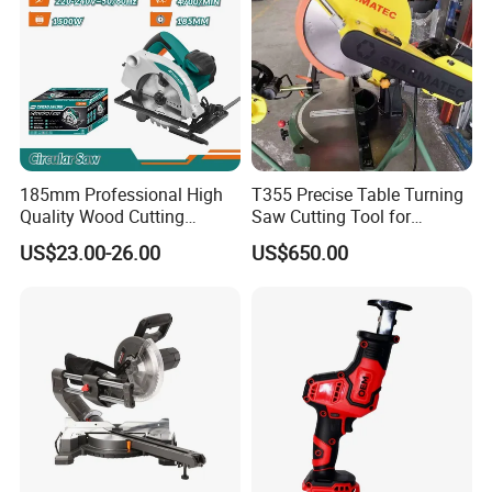
185mm Professional High
T355 Precise Table Turning
Quality Wood Cutting
Saw Cutting Tool for
Powerful Corded
Aluminium Profile Portable
US$23.00-26.00
US$650.00
Compatible Power Tool
Machine
Circular Saw