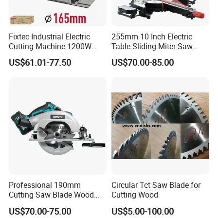
Fixtec Industrial Electric
255mm 10 Inch Electric
Cutting Machine 1200W
Table Sliding Miter Saw
120V 60Hz Plunge Rail
Wood Cutter Machine
US$61.01-77.50
US$70.00-85.00
Track Circular Guide Saw
Professional 190mm
Circular Tct Saw Blade for
Cutting Saw Blade Wood
Cutting Wood
Electric Cutting Machine
US$70.00-75.00
US$5.00-100.00
Brushless Cordless Circular