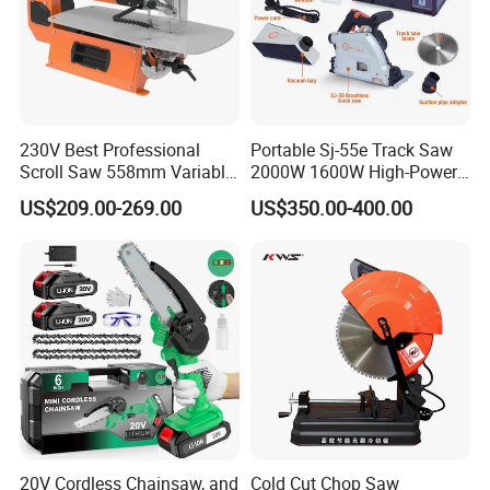
230V Best Professional
Portable Sj-55e Track Saw
Scroll Saw 558mm Variable
2000W 1600W High-Power
Speed for Workshop
Brushless Track Saw
US$209.00-269.00
US$350.00-400.00
20V Cordless Chainsaw, and
Cold Cut Chop Saw