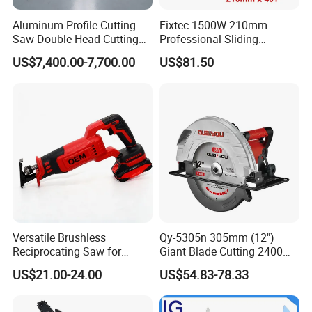
Aluminum Profile Cutting
Fixtec 1500W 210mm
Saw Double Head Cutting
Professional Sliding
Aluminum Window Door
Compound Miter Saw with
US$7,400.00-7,700.00
US$81.50
Machine
Laser 5000rpm Precision
Wood Cutting Saw CE
Certified
Versatile Brushless
Qy-5305n 305mm (12")
Reciprocating Saw for
Giant Blade Cutting 2400W
Wood and Metal Cutting
Ultra-Industrial Circular Saw
US$21.00-24.00
US$54.83-78.33