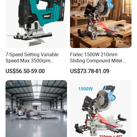
7-Speed Setting Variable
Fixtec 1500W 210mm
Speed Max 3500rpm
Sliding Compound Miter
Innovative Lithium Jigsaw
Saw Single Bevel Portable
US$56.50-59.00
US$73.78-81.09
with Brushless Motor
Electric Wood Cutting
Machine with Laser Guide