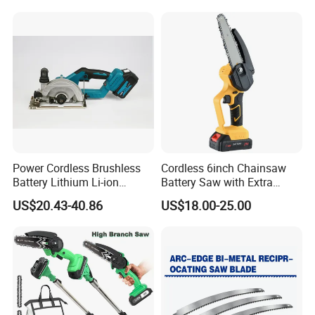
Why Choose FIXTEC
Power Cordless Brushless
Cordless 6inch Chainsaw
Battery Lithium Li-ion
Battery Saw with Extra
Accumulator Circular Saw
Chain Saws for Garden Tool
US$20.43-40.86
US$18.00-25.00