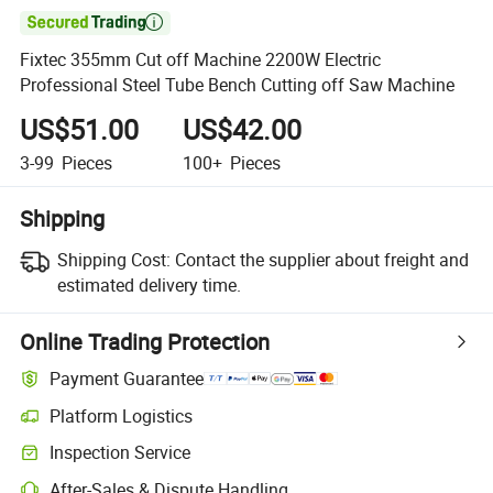

Fixtec 355mm Cut off Machine 2200W Electric
Professional Steel Tube Bench Cutting off Saw Machine
US$51.00
US$42.00
3-99
Pieces
100+
Pieces
Shipping
Shipping Cost:
Contact the supplier about freight and
estimated delivery time.
Online Trading Protection
Payment Guarantee
Platform Logistics
Inspection Service
After-Sales & Dispute Handling