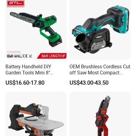
Metal Aluminum
Battery Handheld DIY
OEM Brushless Cordless Cut
Garden Tools Mini 8"
off Saw Most Compact
Lithium-Ion Cordless Chain
Metal Cutting Circular Saw
US$16.60-17.80
US$43.00-43.50
Saw (CDGS036)
DMC300 Style