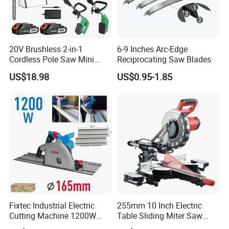
20V Brushless 2-in-1
6-9 Inches Arc-Edge
Cordless Pole Saw Mini
Reciprocating Saw Blades
Chainsaw Kit with Battery
US$18.98
US$0.95-1.85
Fixtec Industrial Electric
255mm 10 Inch Electric
Cutting Machine 1200W
Table Sliding Miter Saw
120V 60Hz Plunge Rail
Wood Cutter Machine