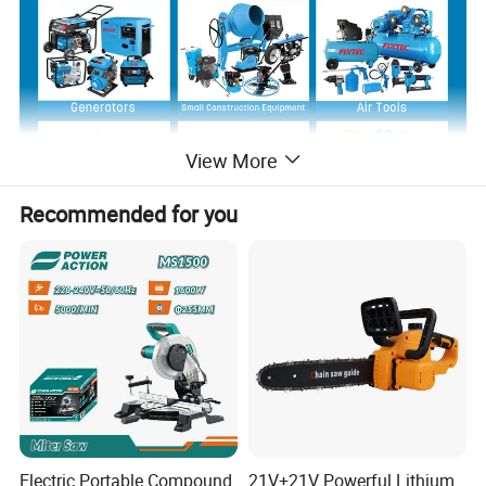
View More
Recommended for you
View more products,you can click product
keywords...
Main Products
Power Tools
Bench Tools
Accessories
Hand Tools
Air Tools
Water Pumps
Welding Machine
Generators
PPE
Electric Portable Compound
21V+21V Powerful Lithium