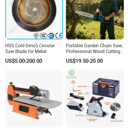
2200W
Power
3800pm
No-Load Speed
355mm
Cutting disc size
Round pipe 115mm
Max cutting capacity
Square:90*90mm
1pcs
Qty/ctn
51*29*38.5cm
Carton size
HSS Cold Dmo5 Circular
Portable Garden Chain Saw,
11.3kg/12.5kg
NW./GW.
Saw Blade for Metal
Professional Wood Cutting
Chainsaw for Landscaping
US$5.00-200.00
US$19.50-20.00
& Tree Pruning