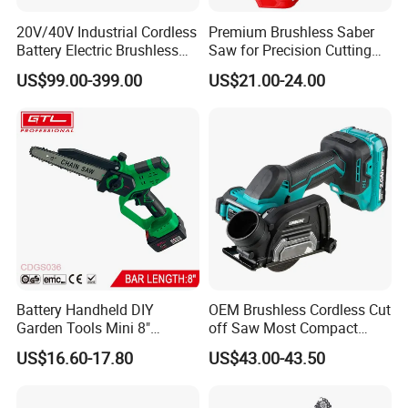
20V/40V Industrial Cordless
Premium Brushless Saber
Battery Electric Brushless
Saw for Precision Cutting
Motor Battery Dual Bevel
and Durability
US$99.00-399.00
US$21.00-24.00
Sliding Compound Power
Multi Purpose Miter Saw for
Metal Aluminum
Battery Handheld DIY
OEM Brushless Cordless Cut
Garden Tools Mini 8"
off Saw Most Compact
Lithium-Ion Cordless Chain
Metal Cutting Circular Saw
US$16.60-17.80
US$43.00-43.50
Saw (CDGS036)
DMC300 Style