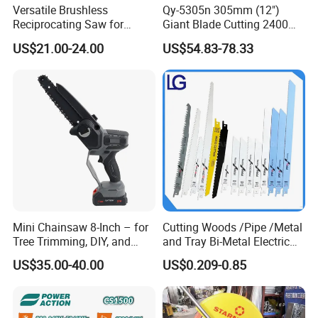
Versatile Brushless
Qy-5305n 305mm (12")
Reciprocating Saw for
Giant Blade Cutting 2400W
Wood and Metal Cutting
Ultra-Industrial Circular Saw
US$21.00-24.00
US$54.83-78.33
Mini Chainsaw 8-Inch – for
Cutting Woods /Pipe /Metal
Tree Trimming, DIY, and
and Tray Bi-Metal Electric
Gardening
Reciprocating Saw Blade
US$35.00-40.00
US$0.209-0.85