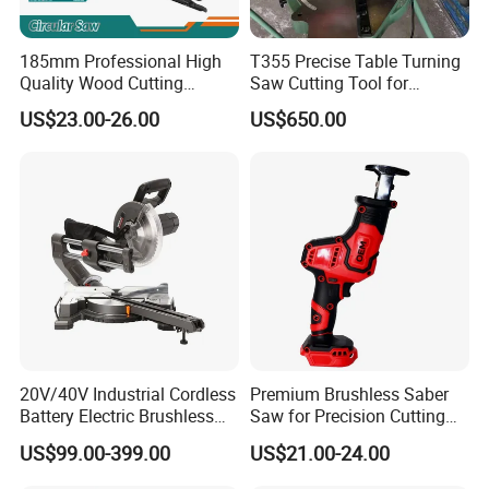
185mm Professional High
T355 Precise Table Turning
Quality Wood Cutting
Saw Cutting Tool for
Powerful Corded
Aluminium Profile Portable
US$23.00-26.00
US$650.00
Compatible Power Tool
Machine
Circular Saw
20V/40V Industrial Cordless
Premium Brushless Saber
Battery Electric Brushless
Saw for Precision Cutting
Motor Battery Dual Bevel
and Durability
US$99.00-399.00
US$21.00-24.00
Sliding Compound Power
Multi Purpose Miter Saw for