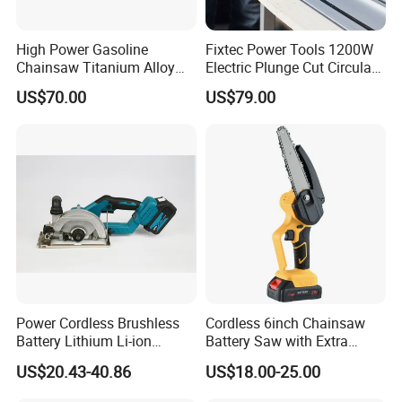
High Power Gasoline
Fixtec Power Tools 1200W
Chainsaw Titanium Alloy
Electric Plunge Cut Circular
Guide Bar High Power
Track Saw 165mm with
US$70.00
US$79.00
Logging Chainsaw
Guide Rail
Power Cordless Brushless
Cordless 6inch Chainsaw
Battery Lithium Li-ion
Battery Saw with Extra
Accumulator Circular Saw
Chain Saws for Garden Tool
US$20.43-40.86
US$18.00-25.00