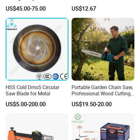
Saw (MS210-010L)
8inch Chainsaw 600W
US$45.00-75.00
US$12.67
Logging Saw
HSS Cold Dmo5 Circular
Portable Garden Chain Saw,
Saw Blade for Metal
Professional Wood Cutting
Chainsaw for Landscaping
US$5.00-200.00
US$19.50-20.00
& Tree Pruning