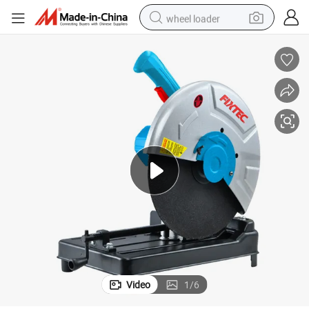
wheel loader
running shoe
human hair wig
dirt bike
perfume
crawler excavator
alloy wheel
tote bag
Video
1
/
6