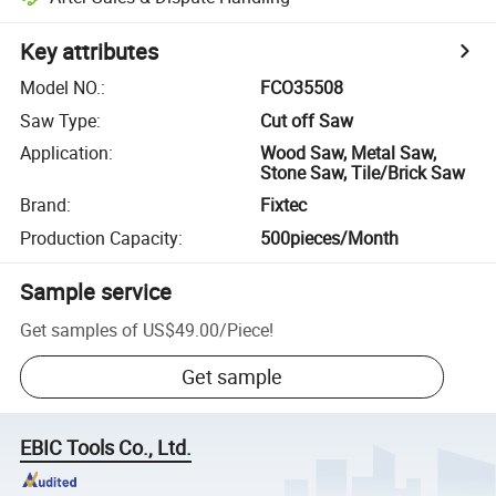
Key attributes
Model NO.
:
FCO35508
Saw Type
:
Cut off Saw
Application
:
Wood Saw, Metal Saw,
Stone Saw, Tile/Brick Saw
Brand
:
Fixtec
Production Capacity
:
500pieces/Month
Sample service
Get samples of
US$49.00
/
Piece
!
Get sample
EBIC Tools Co., Ltd.