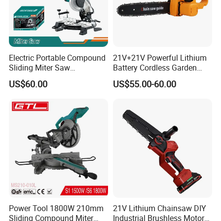
Contact Us
Electric Portable Compound
21V+21V Powerful Lithium
Sliding Miter Saw
Battery Cordless Garden
Aluminum Metal Wood
Chainsaw Handheld Long
US$60.00
US$55.00-60.00
Cutting Machine
Lasting Garden Tools
Woodworking Electric-Saw
Power Tool 1800W 210mm
21V Lithium Chainsaw DIY
Sliding Compound Miter
Industrial Brushless Motor