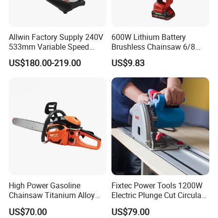
Allwin Factory Supply 240V
600W Lithium Battery
533mm Variable Speed
Brushless Chainsaw 6/8
Scroll Saw for Workshop
Inch Industrial Grade
US$180.00-219.00
US$9.83
Logging Sawmill
High Power Gasoline
Fixtec Power Tools 1200W
Chainsaw Titanium Alloy
Electric Plunge Cut Circular
Guide Bar High Power
Track Saw 165mm with
US$70.00
US$79.00
Logging Chainsaw
Guide Rail