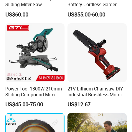
Sliding Miter Saw
Battery Cordless Garden
Aluminum Metal Wood
Chainsaw Handheld Long
US$60.00
US$55.00-60.00
Cutting Machine
Lasting Garden Tools
Product Description
Woodworking Electric-Saw
EBIC Tools
is established in 2003, with rich
experience in tools business,
FIXTEC
is our
registered brand. One-stop tools station,
including full line of
power tools, hand tools,
bench tools, air tools, welding machine, water
Power Tool 1800W 210mm
21V Lithium Chainsaw DIY
pumps, generators, garden tools and power
Sliding Compound Miter
Industrial Brushless Motor
Saw (MS210-010L)
8inch Chainsaw 600W
tools accessories
etc.
US$45.00-75.00
US$12.67
Logging Saw
FIXTEC
Brand
FCO35508
Model No.
220V-50/60Hz
Voltage/Frequency