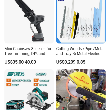
Company Profile
Mini Chainsaw 8-Inch – for
Cutting Woods /Pipe /Metal
Tree Trimming, DIY, and
and Tray Bi-Metal Electric
Gardening
Reciprocating Saw Blade
US$35.00-40.00
US$0.209-0.85