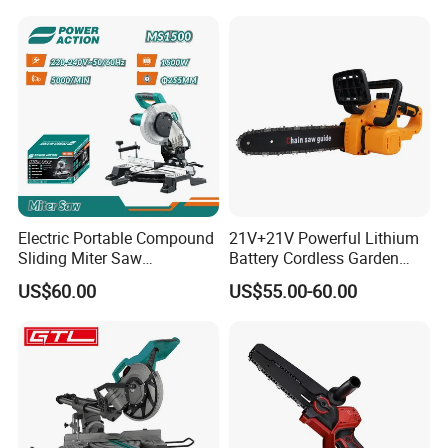
Saw for Wood
Electric Portable Compound
21V+21V Powerful Lithium
Sliding Miter Saw
Battery Cordless Garden
Aluminum Metal Wood
Chainsaw Handheld Long
US$60.00
US$55.00-60.00
Cutting Machine
Lasting Garden Tools
Woodworking Electric-Saw