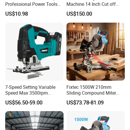
Professional Power Tools
Machine 14 Inch Cut off
for Cutting Wood
Saw Machine
US$10.98
US$150.00
7-Speed Setting Variable
Fixtec 1500W 210mm
Speed Max 3500rpm
Sliding Compound Miter
Innovative Lithium Jigsaw
Saw Single Bevel Portable
US$56.50-59.00
US$73.78-81.09
with Brushless Motor
Electric Wood Cutting
Machine with Laser Guide