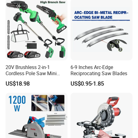
20V Brushless 2-in-1
6-9 Inches Arc-Edge
Cordless Pole Saw Mini
Reciprocating Saw Blades
Chainsaw Kit with Battery
US$18.98
US$0.95-1.85